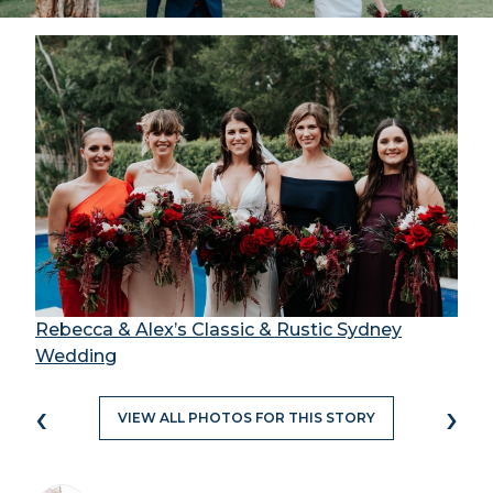
Rebecca & Alex’s Classic & Rustic Sydney
Wedding
‹
›
VIEW ALL PHOTOS FOR THIS STORY