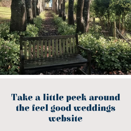
Take a little peek around
the feel good weddings
website