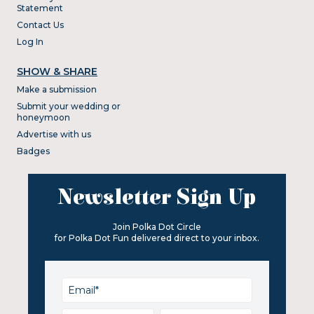
Statement
Contact Us
Log In
SHOW & SHARE
Make a submission
Submit your wedding or
honeymoon
Advertise with us
Badges
Newsletter Sign Up
Join Polka Dot Circle
for Polka Dot Fun delivered direct to your inbox.