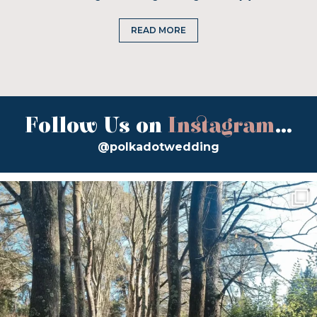
READ MORE
Follow Us on
Instagram
...
@polkadotwedding