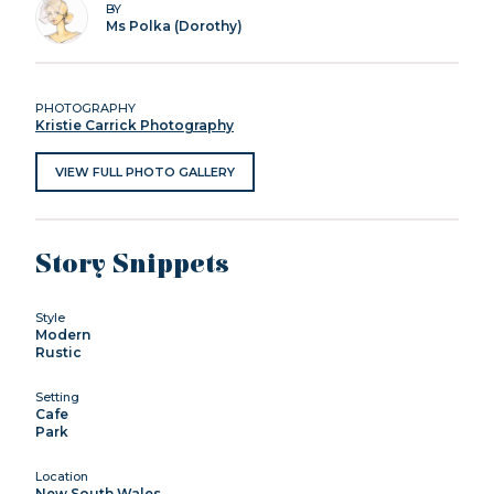
BY
Ms Polka (Dorothy)
PHOTOGRAPHY
Kristie Carrick Photography
VIEW FULL PHOTO GALLERY
Story Snippets
Style
Modern
Rustic
Setting
Cafe
Park
Location
New South Wales