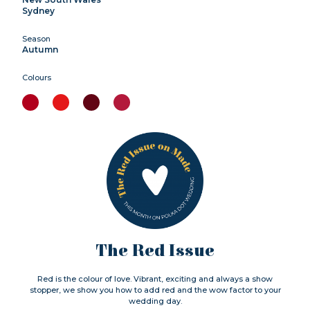
Sydney
Season
Autumn
Colours
The Red Issue
Red is the colour of love. Vibrant, exciting and always a show
stopper, we show you how to add red and the wow factor to your
wedding day.