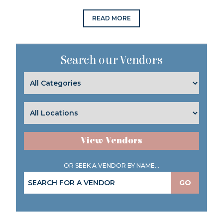
READ MORE
Search our Vendors
View Vendors
OR SEEK A VENDOR BY NAME...
GO