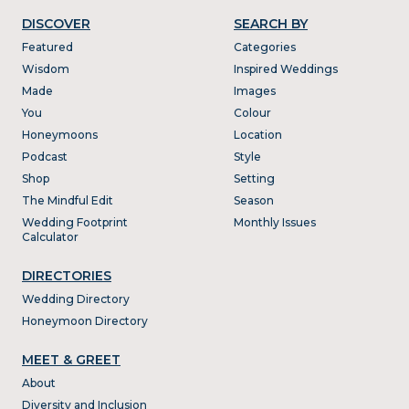
DISCOVER
SEARCH BY
Featured
Categories
Wisdom
Inspired Weddings
Made
Images
You
Colour
Honeymoons
Location
Podcast
Style
Shop
Setting
The Mindful Edit
Season
Wedding Footprint
Monthly Issues
Calculator
DIRECTORIES
Wedding Directory
Honeymoon Directory
MEET & GREET
About
Diversity and Inclusion