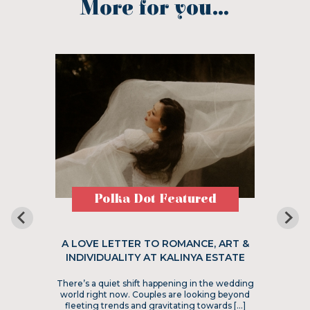
More for you...
Polka Dot Featured
A LOVE LETTER TO ROMANCE, ART &
INDIVIDUALITY AT KALINYA ESTATE
There’s a quiet shift happening in the wedding
world right now. Couples are looking beyond
fleeting trends and gravitating towards […]