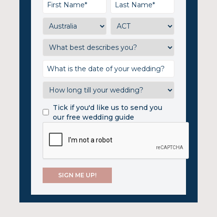
Tick if you'd like us to send you
our free wedding guide