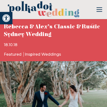
Open toolbar
Rebecca & Alex’s Classic & Rustic
Sydney Wedding
18.10.18
Featured
Inspired Weddings