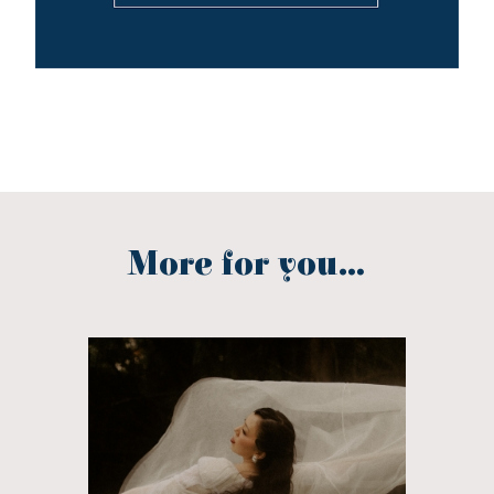
More for you...