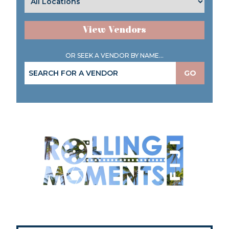
View Vendors
OR SEEK A VENDOR BY NAME...
GO