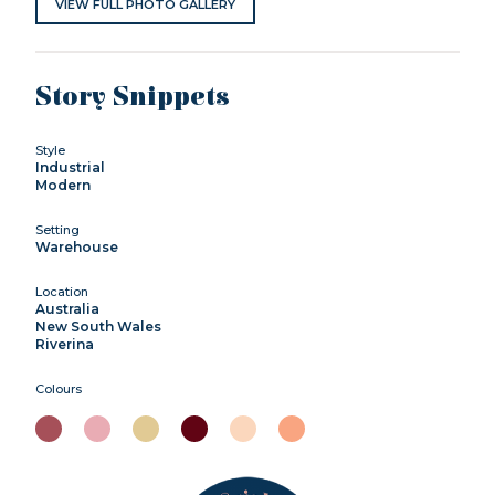
VIEW FULL PHOTO GALLERY
Story Snippets
Style
Industrial
Modern
Setting
Warehouse
Location
Australia
New South Wales
Riverina
Colours