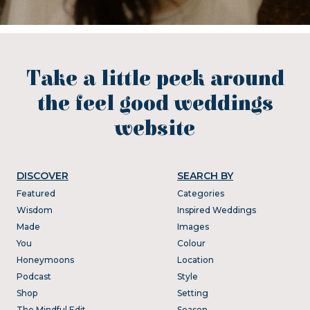
Take a little peek around
the feel good weddings
website
DISCOVER
SEARCH BY
Featured
Categories
Wisdom
Inspired Weddings
Made
Images
You
Colour
Honeymoons
Location
Podcast
Style
Shop
Setting
The Mindful Edit
Season