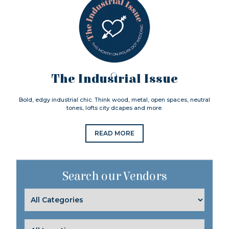
The Industrial Issue
Bold, edgy industrial chic. Think wood, metal, open spaces, neutral
tones, lofts city dcapes and more.
READ MORE
Search our Vendors