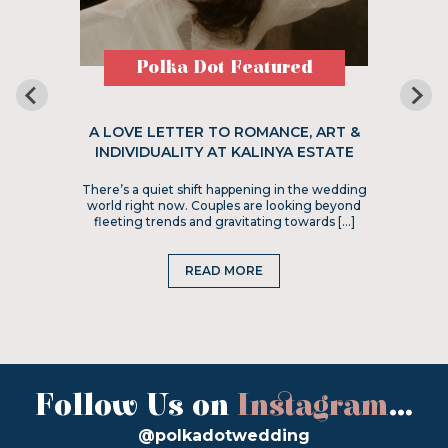
Polka Dot Featured
A LOVE LETTER TO ROMANCE, ART &
INDIVIDUALITY AT KALINYA ESTATE
There’s a quiet shift happening in the wedding
world right now. Couples are looking beyond
fleeting trends and gravitating towards […]
READ MORE
Follow Us on
Instagram
...
@polkadotwedding