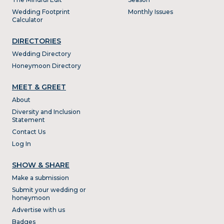
Wedding Footprint
Monthly Issues
Calculator
DIRECTORIES
Wedding Directory
Honeymoon Directory
MEET & GREET
About
Diversity and Inclusion
Statement
Contact Us
Log In
SHOW & SHARE
Make a submission
Submit your wedding or
honeymoon
Advertise with us
Badges