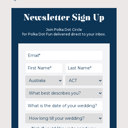
Newsletter Sign Up
Join Polka Dot Circle
for Polka Dot Fun delivered direct to your inbox.