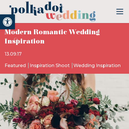
Open toolbar
Modern Romantic Wedding
Inspiration
13.09.17
Featured
Inspiration Shoot
Wedding Inspiration