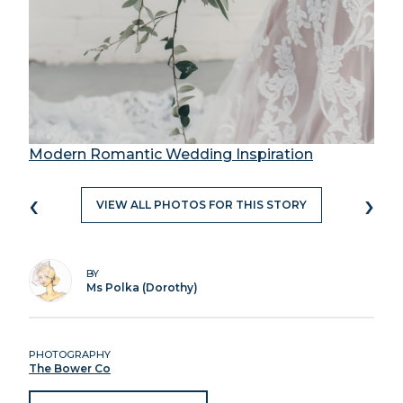
Modern Romantic Wedding Inspiration
‹
›
VIEW ALL PHOTOS FOR THIS STORY
BY
Ms Polka (Dorothy)
PHOTOGRAPHY
The Bower Co