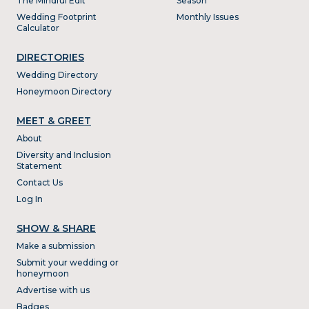
The Mindful Edit
Season
Wedding Footprint
Monthly Issues
Calculator
DIRECTORIES
Wedding Directory
Honeymoon Directory
MEET & GREET
About
Diversity and Inclusion
Statement
Contact Us
Log In
SHOW & SHARE
Make a submission
Submit your wedding or
honeymoon
Advertise with us
Badges