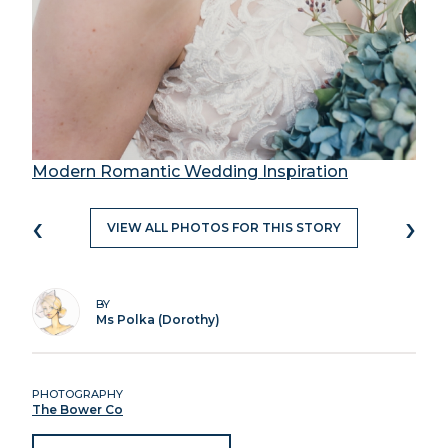
Modern Romantic Wedding Inspiration
‹
›
VIEW ALL PHOTOS FOR THIS STORY
BY
Ms Polka (Dorothy)
PHOTOGRAPHY
The Bower Co