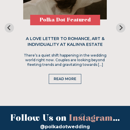
Polka Dot Featured
A LOVE LETTER TO ROMANCE, ART &
INDIVIDUALITY AT KALINYA ESTATE
There’s a quiet shift happening in the wedding
world right now. Couples are looking beyond
fleeting trends and gravitating towards […]
READ MORE
Follow Us on
Instagram
...
@polkadotwedding