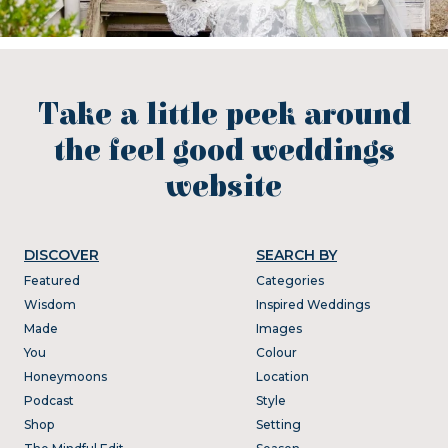
Take a little peek around
the feel good weddings
website
DISCOVER
SEARCH BY
Featured
Categories
Wisdom
Inspired Weddings
Made
Images
You
Colour
Honeymoons
Location
Podcast
Style
Shop
Setting