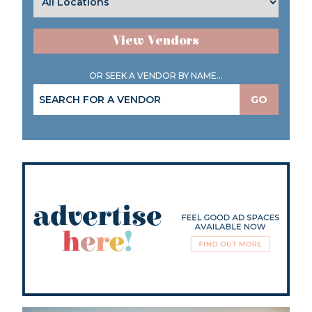
View Vendors
OR SEEK A VENDOR BY NAME...
GO