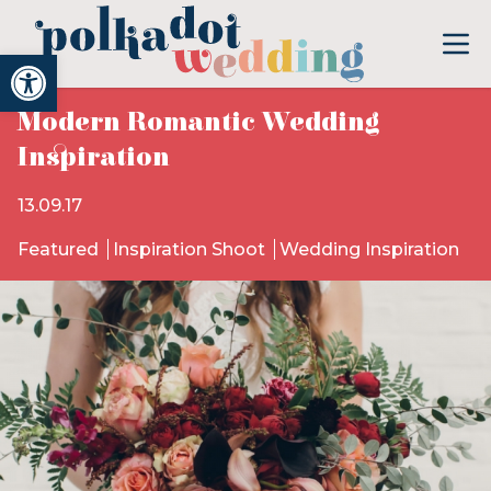
Open toolbar
Modern Romantic Wedding
Inspiration
13.09.17
Featured
Inspiration Shoot
Wedding Inspiration