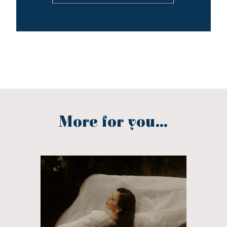
More for you...