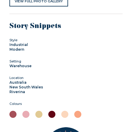
VIEW FULL PHOTO GALLERY
Story Snippets
Style
Industrial
Modern
Setting
Warehouse
Location
Australia
New South Wales
Riverina
Colours