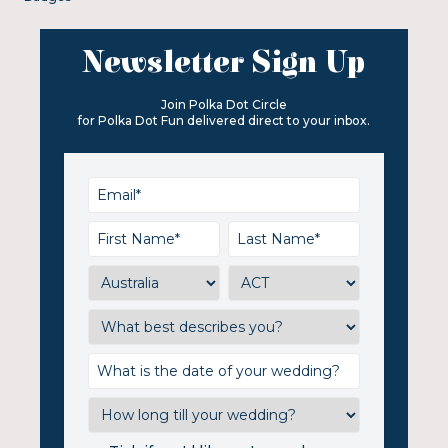
Newsletter Sign Up
Join Polka Dot Circle
for Polka Dot Fun delivered direct to your inbox.