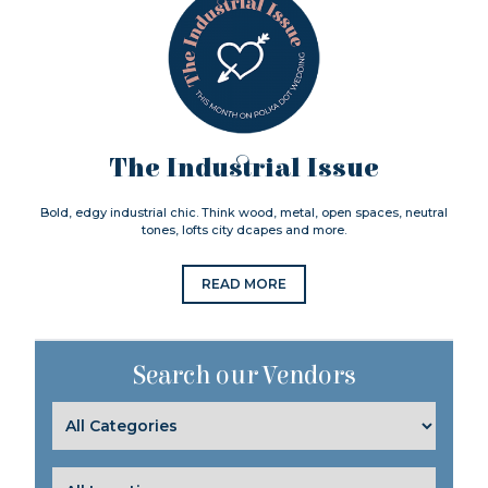
The Industrial Issue
Bold, edgy industrial chic. Think wood, metal, open spaces, neutral
tones, lofts city dcapes and more.
READ MORE
Search our Vendors