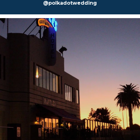
@polkadotwedding