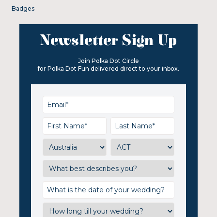
Badges
Newsletter Sign Up
Join Polka Dot Circle
for Polka Dot Fun delivered direct to your inbox.