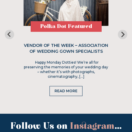
Polka Dot Featured
VENDOR OF THE WEEK – ASSOCIATION
OF WEDDING GOWN SPECIALISTS
Happy Monday Dotties! We’re all for
preserving the memories of your wedding day
– whether it’s with photographs,
cinematography, […]
READ MORE
Follow Us on
Instagram
...