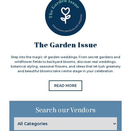
The Garden Issue
Step into the magic of garden weddings. From secret gardens and
wildflower fields to backyard blooms, discover real weddings,
botanical styling, seasonal flowers, and ideas that let lush greenery
and beautiful blooms take centre stage in your celebration.
READ MORE
Search our Vendors