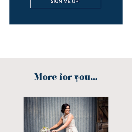
More for you...