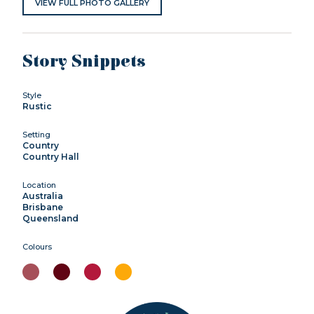
VIEW FULL PHOTO GALLERY
Story Snippets
Style
Rustic
Setting
Country
Country Hall
Location
Australia
Brisbane
Queensland
Colours