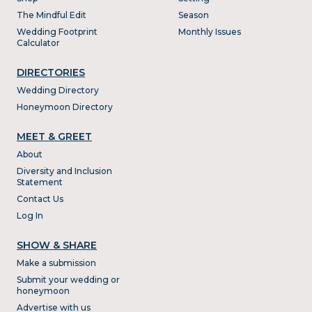
The Mindful Edit
Season
Wedding Footprint
Monthly Issues
Calculator
DIRECTORIES
Wedding Directory
Honeymoon Directory
MEET & GREET
About
Diversity and Inclusion
Statement
Contact Us
Log In
SHOW & SHARE
Make a submission
Submit your wedding or
honeymoon
Advertise with us