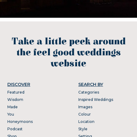
Take a little peek around
the feel good weddings
website
DISCOVER
SEARCH BY
Featured
Categories
Wisdom
Inspired Weddings
Made
Images
You
Colour
Honeymoons
Location
Podcast
Style
Shop
Setting