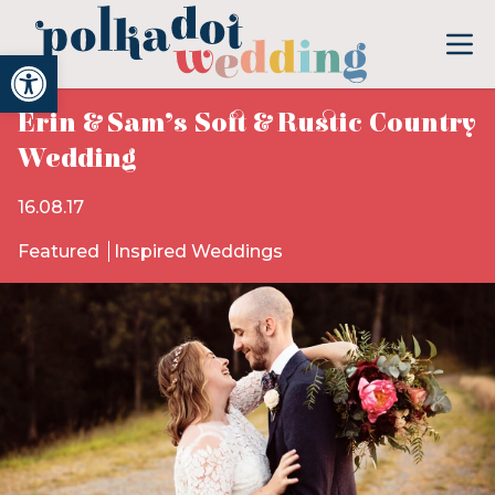
Open toolbar
Erin & Sam’s Soft & Rustic Country
Wedding
16.08.17
Featured
Inspired Weddings