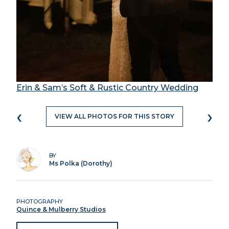
Erin & Sam’s Soft & Rustic Country Wedding
‹
›
VIEW ALL PHOTOS FOR THIS STORY
BY
Ms Polka (Dorothy)
PHOTOGRAPHY
Quince & Mulberry Studios