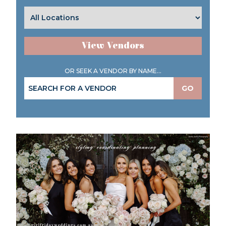
View Vendors
OR SEEK A VENDOR BY NAME...
GO