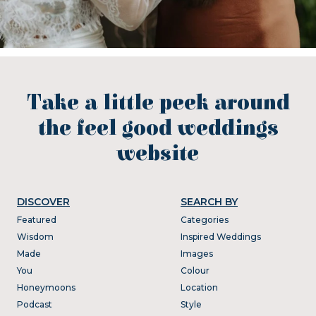
Take a little peek around
the feel good weddings
website
DISCOVER
SEARCH BY
Featured
Categories
Wisdom
Inspired Weddings
Made
Images
You
Colour
Honeymoons
Location
Podcast
Style