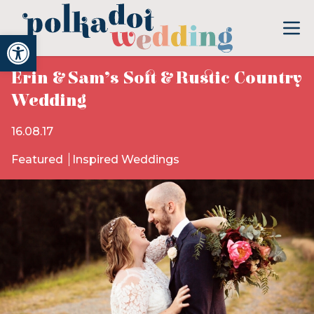
Open toolbar
Erin & Sam’s Soft & Rustic Country
Wedding
16.08.17
Featured
Inspired Weddings