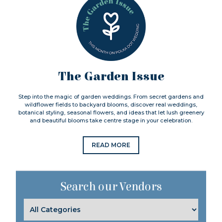
The Garden Issue
Step into the magic of garden weddings. From secret gardens and
wildflower fields to backyard blooms, discover real weddings,
botanical styling, seasonal flowers, and ideas that let lush greenery
and beautiful blooms take centre stage in your celebration.
READ MORE
Search our Vendors