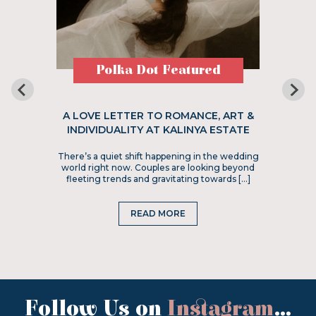
Polka Dot Featured
A LOVE LETTER TO ROMANCE, ART &
INDIVIDUALITY AT KALINYA ESTATE
There’s a quiet shift happening in the wedding
world right now. Couples are looking beyond
fleeting trends and gravitating towards […]
READ MORE
Follow Us on
Instagram
...