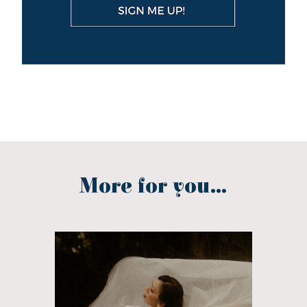
More for you...