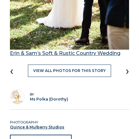
Erin & Sam’s Soft & Rustic Country Wedding
‹
›
VIEW ALL PHOTOS FOR THIS STORY
BY
Ms Polka (Dorothy)
PHOTOGRAPHY
Quince & Mulberry Studios