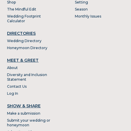
Shop
Setting
The Mindful Edit
Season
Wedding Footprint
Monthly Issues
Calculator
DIRECTORIES
Wedding Directory
Honeymoon Directory
MEET & GREET
About
Diversity and Inclusion
Statement
Contact Us
Log In
SHOW & SHARE
Make a submission
Submit your wedding or
honeymoon