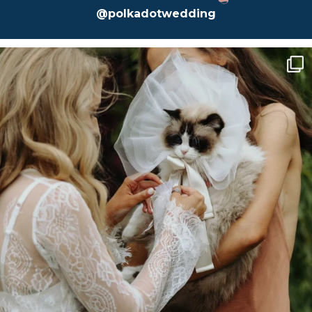
@polkadotwedding