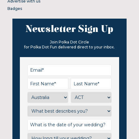
Advertise with us
Badges
Newsletter Sign Up
Join Polka Dot Circle
for Polka Dot Fun delivered direct to your inbox.