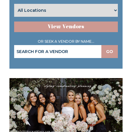
View Vendors
OR SEEK A VENDOR BY NAME...
GO