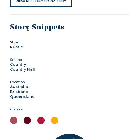
VIEW FULL PHOTO GALLERY
Story Snippets
Style
Rustic
Setting
Country
Country Hall
Location
Australia
Brisbane
Queensland
Colours