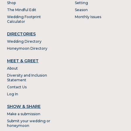
Shop
Setting
The Mindful Edit
Season
Wedding Footprint
Monthly Issues
Calculator
DIRECTORIES
Wedding Directory
Honeymoon Directory
MEET & GREET
About
Diversity and Inclusion
Statement
Contact Us
Log In
SHOW & SHARE
Make a submission
Submit your wedding or
honeymoon