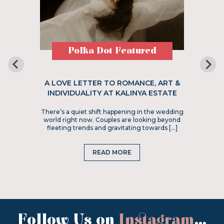
Polka Dot Featured
A LOVE LETTER TO ROMANCE, ART &
INDIVIDUALITY AT KALINYA ESTATE
There’s a quiet shift happening in the wedding
world right now. Couples are looking beyond
fleeting trends and gravitating towards […]
READ MORE
Follow Us on
Instagram
...