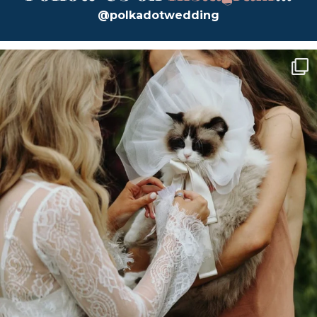
@polkadotwedding