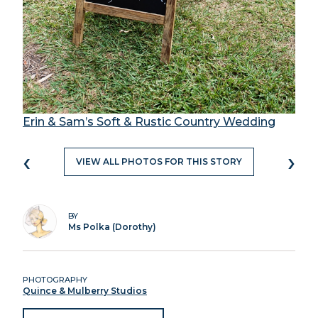
Erin & Sam’s Soft & Rustic Country Wedding
‹
›
VIEW ALL PHOTOS FOR THIS STORY
BY
Ms Polka (Dorothy)
PHOTOGRAPHY
Quince & Mulberry Studios