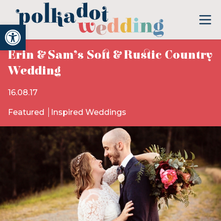
Open toolbar
Erin & Sam’s Soft & Rustic Country
Wedding
16.08.17
Featured
Inspired Weddings