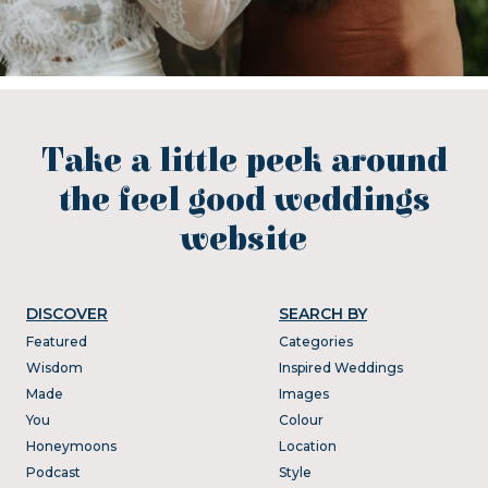
Take a little peek around
the feel good weddings
website
DISCOVER
SEARCH BY
Featured
Categories
Wisdom
Inspired Weddings
Made
Images
You
Colour
Honeymoons
Location
Podcast
Style