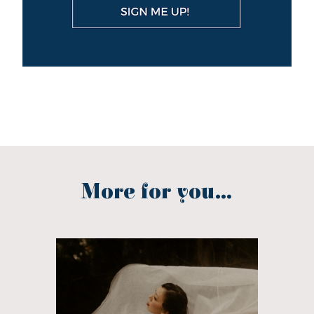
More for you...