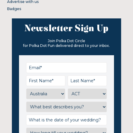
Advertise with us
Badges
Newsletter Sign Up
Join Polka Dot Circle
for Polka Dot Fun delivered direct to your inbox.