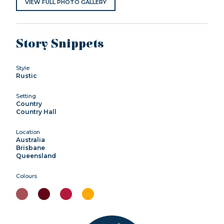
VIEW FULL PHOTO GALLERY
Story Snippets
Style
Rustic
Setting
Country
Country Hall
Location
Australia
Brisbane
Queensland
Colours