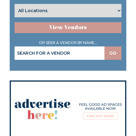
View Vendors
OR SEEK A VENDOR BY NAME...
GO