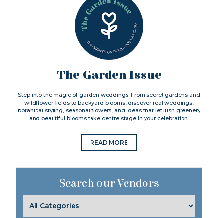
The Garden Issue
Step into the magic of garden weddings. From secret gardens and
wildflower fields to backyard blooms, discover real weddings,
botanical styling, seasonal flowers, and ideas that let lush greenery
and beautiful blooms take centre stage in your celebration.
READ MORE
Search our Vendors