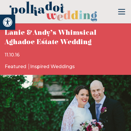
Open toolbar
Lanie & Andy’s Whimsical
Aghadoe Estate Wedding
11.10.16
Featured
Inspired Weddings