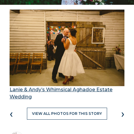
Lanie & Andy’s Whimsical Aghadoe Estate
Wedding
‹
›
VIEW ALL PHOTOS FOR THIS STORY