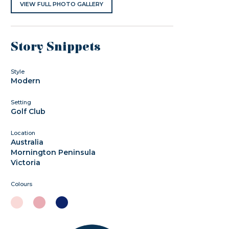
VIEW FULL PHOTO GALLERY
Story Snippets
Style
Modern
Setting
Golf Club
Location
Australia
Mornington Peninsula
Victoria
Colours