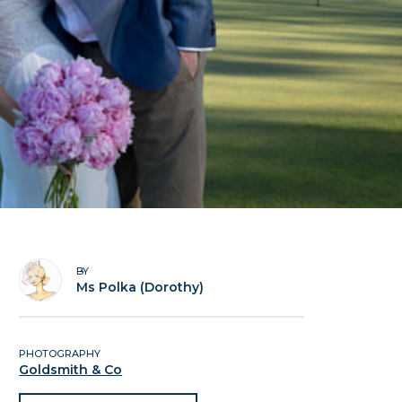
BY
Ms Polka (Dorothy)
PHOTOGRAPHY
Goldsmith & Co