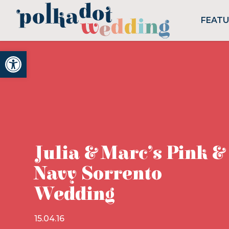
FEAT
Open toolbar
Julia & Marc’s Pink &
Navy Sorrento
Wedding
15.04.16