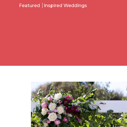
Featured
Inspired Weddings