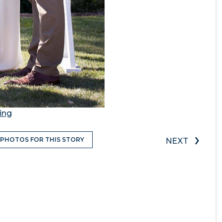
ing
›
 PHOTOS FOR THIS STORY
NEXT