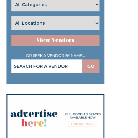
View Vendors
OR SEEK A VENDOR BY NAME...
GO