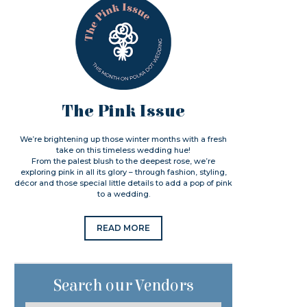
The Pink Issue
We’re brightening up those winter months with a fresh
take on this timeless wedding hue!
From the palest blush to the deepest rose, we’re
exploring pink in all its glory – through fashion, styling,
décor and those special little details to add a pop of pink
to a wedding.
READ MORE
Search our Vendors