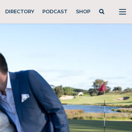
DIRECTORY
PODCAST
SHOP