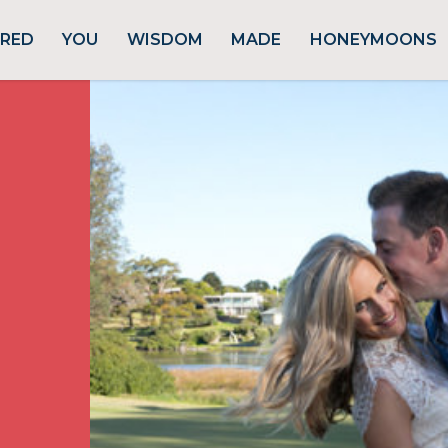
URED
YOU
WISDOM
MADE
HONEYMOONS