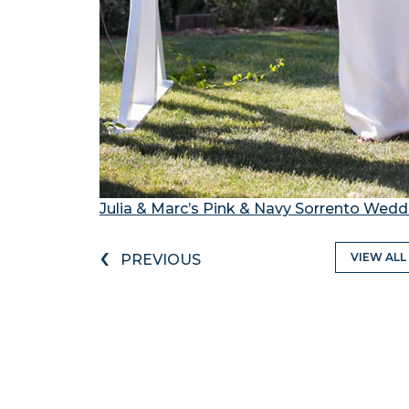
Julia & Marc’s Pink & Navy Sorrento Wedd
‹
VIEW ALL
PREVIOUS