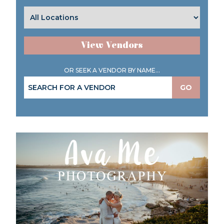
View Vendors
OR SEEK A VENDOR BY NAME...
GO