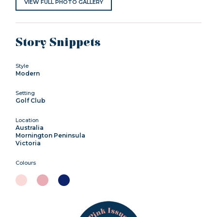
VIEW FULL PHOTO GALLERY
Story Snippets
Style
Modern
Setting
Golf Club
Location
Australia
Mornington Peninsula
Victoria
Colours