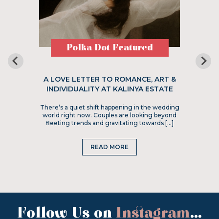
Polka Dot Featured
A LOVE LETTER TO ROMANCE, ART &
INDIVIDUALITY AT KALINYA ESTATE
There’s a quiet shift happening in the wedding
world right now. Couples are looking beyond
fleeting trends and gravitating towards […]
READ MORE
Follow Us on
Instagram
...