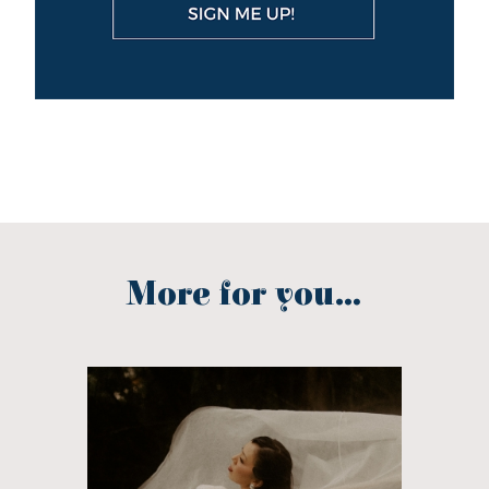
More for you...