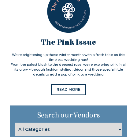
The Pink Issue
We’re brightening up those winter months with a fresh take on this
timeless wedding hue!
From the palest blush to the deepest rose, we’re exploring pink in all
its glory – through fashion, styling, décor and those special little
details to add a pop of pink to a wedding.
READ MORE
Search our Vendors