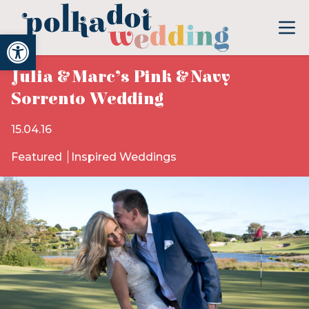
Open toolbar
Julia & Marc’s Pink & Navy
Sorrento Wedding
15.04.16
Featured
Inspired Weddings