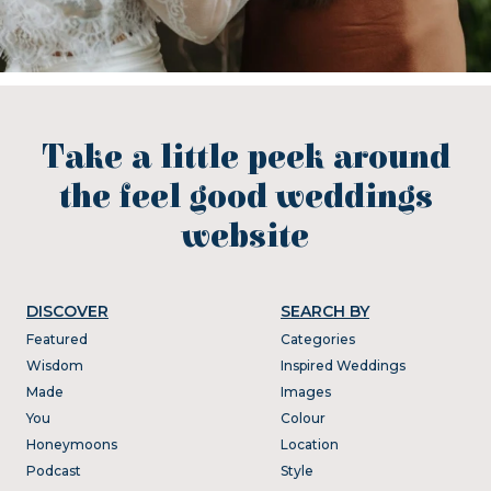
Take a little peek around
the feel good weddings
website
DISCOVER
SEARCH BY
Featured
Categories
Wisdom
Inspired Weddings
Made
Images
You
Colour
Honeymoons
Location
Podcast
Style