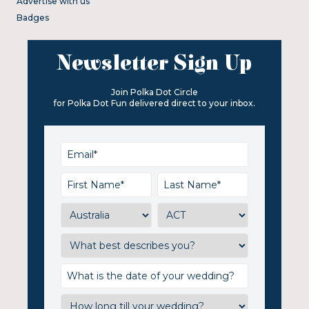
Advertise with us
Badges
Newsletter Sign Up
Join Polka Dot Circle
for Polka Dot Fun delivered direct to your inbox.