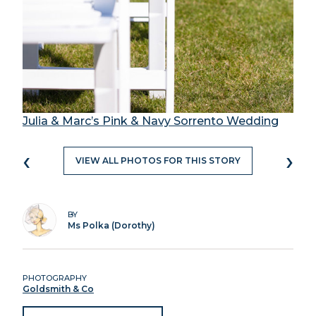
Julia & Marc’s Pink & Navy Sorrento Wedding
‹
›
VIEW ALL PHOTOS FOR THIS STORY
BY
Ms Polka (Dorothy)
PHOTOGRAPHY
Goldsmith & Co