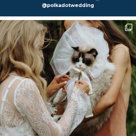
@polkadotwedding