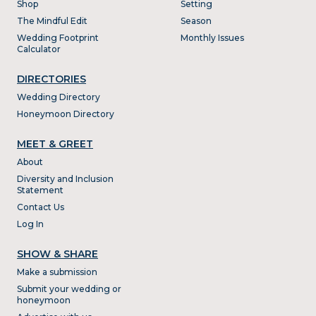
Shop
Setting
The Mindful Edit
Season
Wedding Footprint
Monthly Issues
Calculator
DIRECTORIES
Wedding Directory
Honeymoon Directory
MEET & GREET
About
Diversity and Inclusion
Statement
Contact Us
Log In
SHOW & SHARE
Make a submission
Submit your wedding or
honeymoon