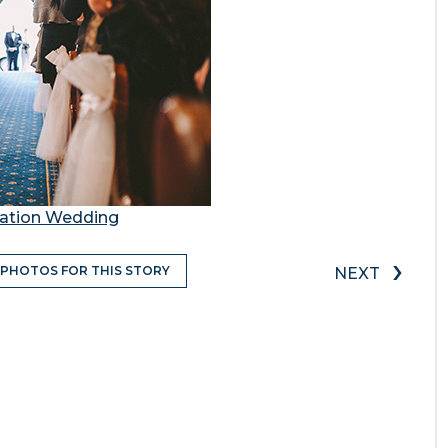
station Wedding
›
 PHOTOS FOR THIS STORY
NEXT