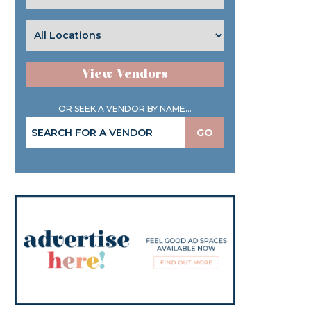
View Vendors
OR SEEK A VENDOR BY NAME...
GO