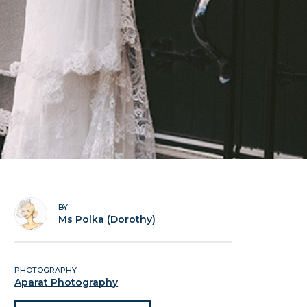
BY
Ms Polka (Dorothy)
PHOTOGRAPHY
Aparat Photography