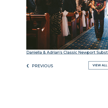
Daniella & Adrian’s Classic Newport Sub
‹
VIEW ALL
PREVIOUS