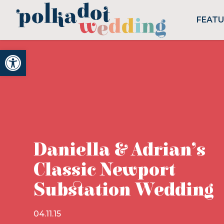
FEAT
Open toolbar
Daniella & Adrian’s
Classic Newport
Substation Wedding
04.11.15