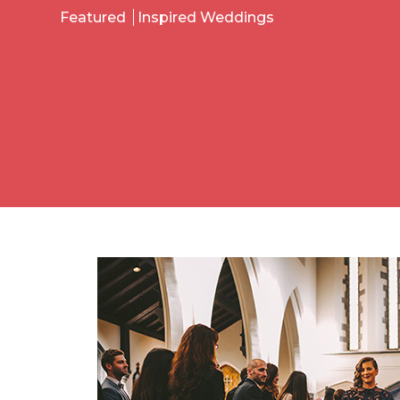
Featured
Inspired Weddings