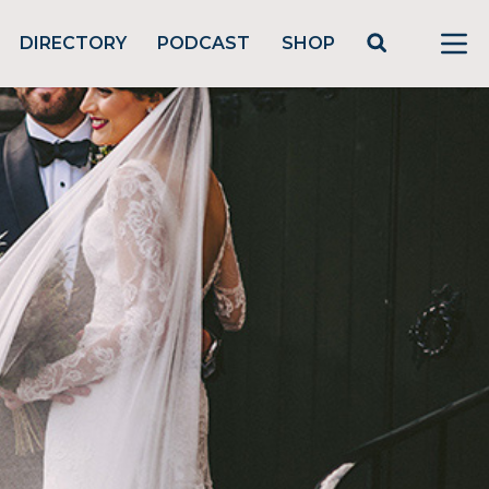
DIRECTORY
PODCAST
SHOP