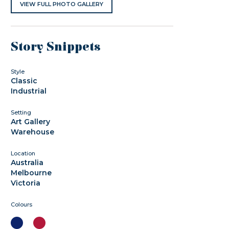
VIEW FULL PHOTO GALLERY
Story Snippets
Style
Classic
Industrial
Setting
Art Gallery
Warehouse
Location
Australia
Melbourne
Victoria
Colours