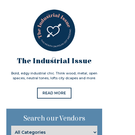
The Industrial Issue
Bold, edgy industrial chic. Think wood, metal, open
spaces, neutral tones, lofts city dcapes and more.
READ MORE
Search our Vendors