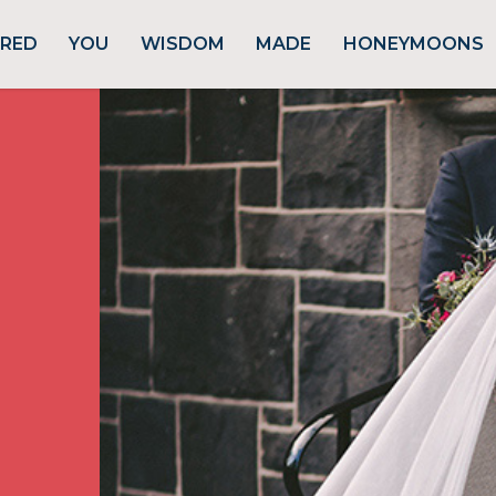
URED
YOU
WISDOM
MADE
HONEYMOONS