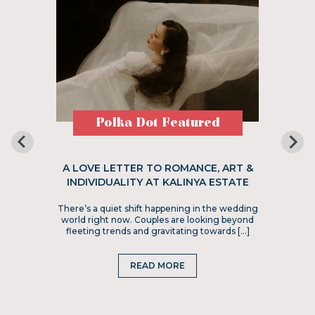
Polka Dot Featured
A LOVE LETTER TO ROMANCE, ART &
INDIVIDUALITY AT KALINYA ESTATE
There’s a quiet shift happening in the wedding
world right now. Couples are looking beyond
fleeting trends and gravitating towards […]
READ MORE