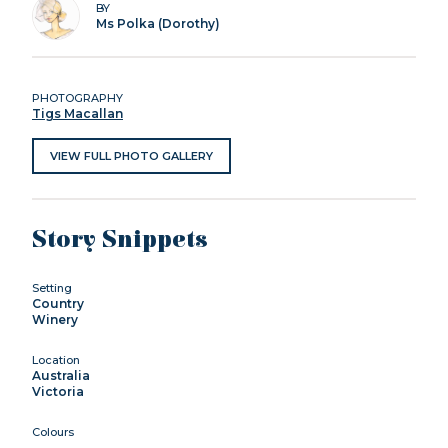
BY
Ms Polka (Dorothy)
PHOTOGRAPHY
Tigs Macallan
VIEW FULL PHOTO GALLERY
Story Snippets
Setting
Country
Winery
Location
Australia
Victoria
Colours