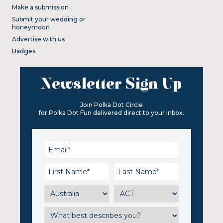
Make a submission
Submit your wedding or
honeymoon
Advertise with us
Badges
Newsletter Sign Up
Join Polka Dot Circle
for Polka Dot Fun delivered direct to your inbox.