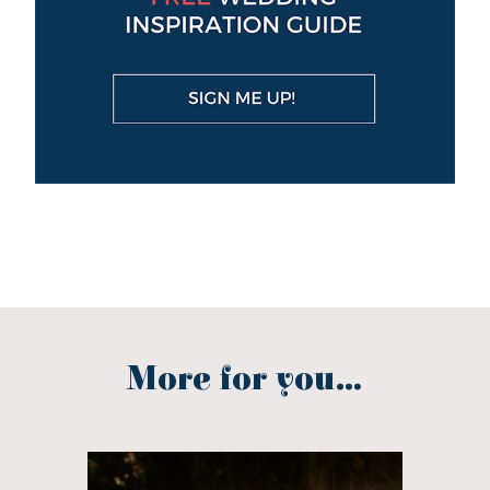
More for you...