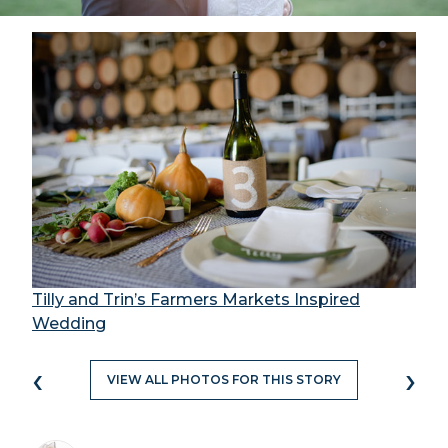
Tilly and Trin’s Farmers Markets Inspired
Wedding
‹
›
VIEW ALL PHOTOS FOR THIS STORY