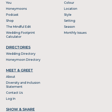
You
Colour
Honeymoons
Location
Podcast
Style
Shop
Setting
The Mindful Edit
Season
Wedding Footprint
Monthly Issues
Calculator
DIRECTORIES
Wedding Directory
Honeymoon Directory
MEET & GREET
About
Diversity and Inclusion
Statement
Contact Us
Log In
SHOW & SHARE