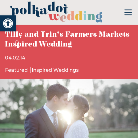
Open toolbar
Tilly and Trin’s Farmers Markets
Inspired Wedding
04.02.14
Featured
Inspired Weddings