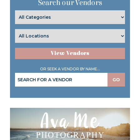
Search our Vendors
View Vendors
OR SEEK A VENDOR BY NAME...
GO