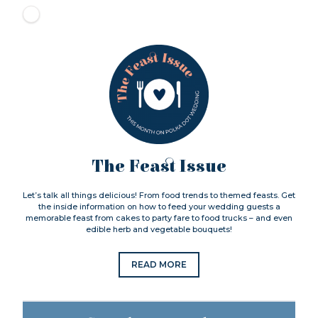
The Feast Issue
Let’s talk all things delicious! From food trends to themed feasts. Get
the inside information on how to feed your wedding guests a
memorable feast from cakes to party fare to food trucks – and even
edible herb and vegetable bouquets!
READ MORE