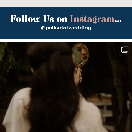
Follow Us on
Instagram
...
@polkadotwedding