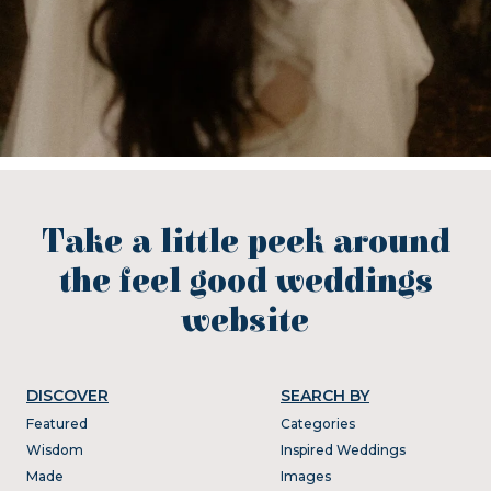
Take a little peek around
the feel good weddings
website
DISCOVER
SEARCH BY
Featured
Categories
Wisdom
Inspired Weddings
Made
Images