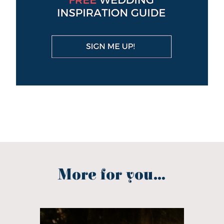
More for you...