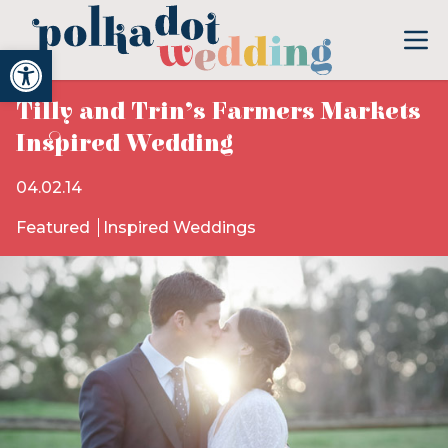
Open toolbar
Tilly and Trin’s Farmers Markets
Inspired Wedding
04.02.14
Featured
Inspired Weddings