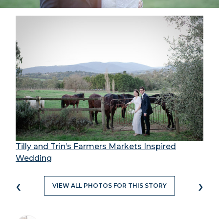
Tilly and Trin’s Farmers Markets Inspired
Wedding
‹
›
VIEW ALL PHOTOS FOR THIS STORY