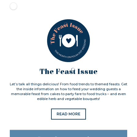
The Feast Issue
Let’s talk all things delicious! From food trends to themed feasts. Get
the inside information on how to feed your wedding guests a
memorable feast from cakes to party fare to food trucks – and even
edible herb and vegetable bouquets!
READ MORE