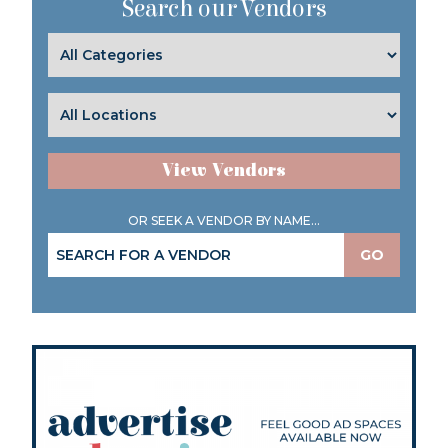
Search our Vendors
View Vendors
OR SEEK A VENDOR BY NAME...
GO