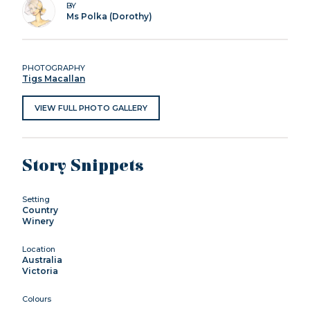
BY
Ms Polka (Dorothy)
PHOTOGRAPHY
Tigs Macallan
VIEW FULL PHOTO GALLERY
Story Snippets
Setting
Country
Winery
Location
Australia
Victoria
Colours