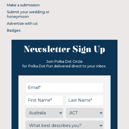
Make a submission
Submit your wedding or
honeymoon
Advertise with us
Badges
Newsletter Sign Up
Join Polka Dot Circle
for Polka Dot Fun delivered direct to your inbox.