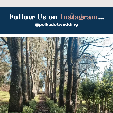
Follow Us on
Instagram
...
@polkadotwedding