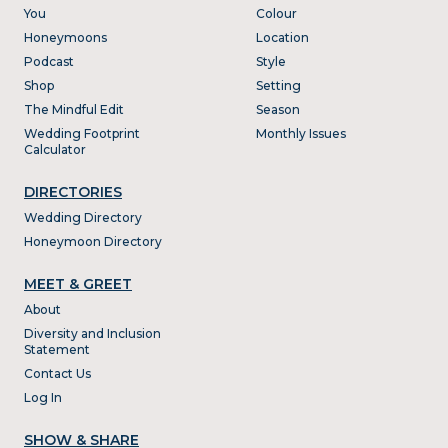
You
Colour
Honeymoons
Location
Podcast
Style
Shop
Setting
The Mindful Edit
Season
Wedding Footprint
Monthly Issues
Calculator
DIRECTORIES
Wedding Directory
Honeymoon Directory
MEET & GREET
About
Diversity and Inclusion
Statement
Contact Us
Log In
SHOW & SHARE