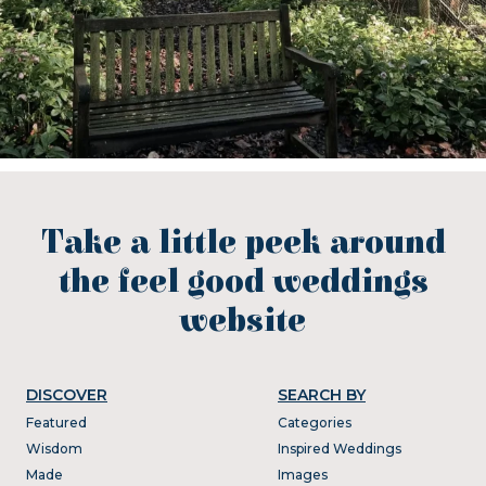
Take a little peek around
the feel good weddings
website
DISCOVER
SEARCH BY
Featured
Categories
Wisdom
Inspired Weddings
Made
Images