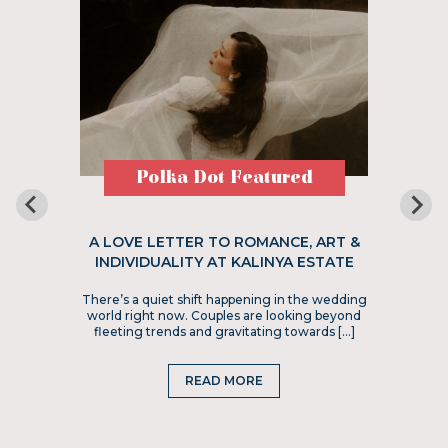
Polka Dot Featured
A LOVE LETTER TO ROMANCE, ART &
INDIVIDUALITY AT KALINYA ESTATE
There’s a quiet shift happening in the wedding
world right now. Couples are looking beyond
fleeting trends and gravitating towards […]
READ MORE