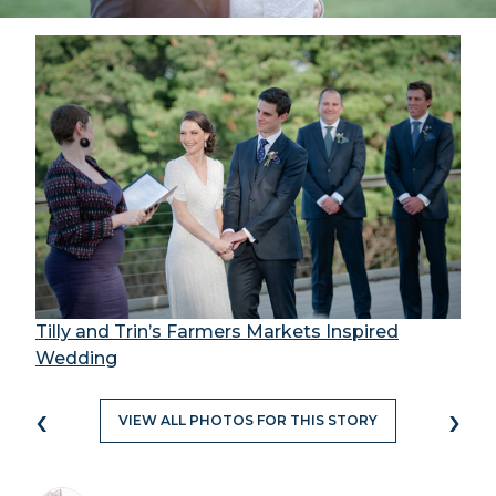
Tilly and Trin’s Farmers Markets Inspired
Wedding
‹
›
VIEW ALL PHOTOS FOR THIS STORY