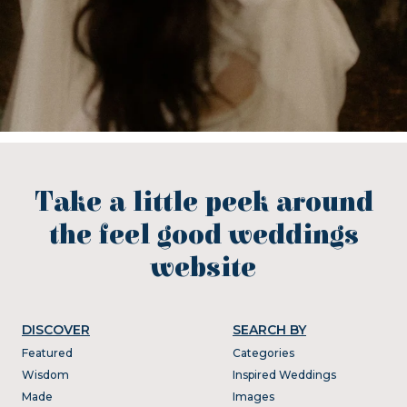
Take a little peek around
the feel good weddings
website
DISCOVER
SEARCH BY
Featured
Categories
Wisdom
Inspired Weddings
Made
Images