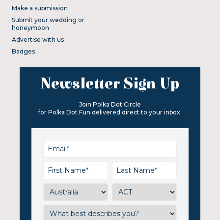
Make a submission
Submit your wedding or
honeymoon
Advertise with us
Badges
Newsletter Sign Up
Join Polka Dot Circle
for Polka Dot Fun delivered direct to your inbox.