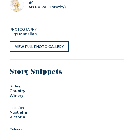
BY
Ms Polka (Dorothy)
PHOTOGRAPHY
Tigs Macallan
VIEW FULL PHOTO GALLERY
Story Snippets
Setting
Country
Winery
Location
Australia
Victoria
Colours