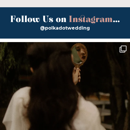
Follow Us on
Instagram
...
@polkadotwedding