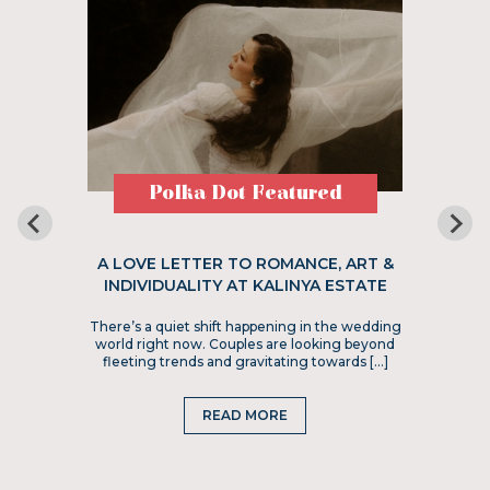
Polka Dot Featured
A LOVE LETTER TO ROMANCE, ART &
INDIVIDUALITY AT KALINYA ESTATE
There’s a quiet shift happening in the wedding
world right now. Couples are looking beyond
fleeting trends and gravitating towards […]
READ MORE