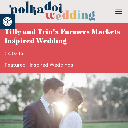
Open toolbar
Tilly and Trin’s Farmers Markets
Inspired Wedding
04.02.14
Featured
Inspired Weddings