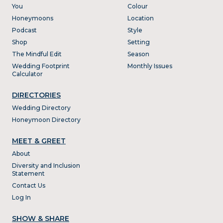
You
Colour
Honeymoons
Location
Podcast
Style
Shop
Setting
The Mindful Edit
Season
Wedding Footprint
Monthly Issues
Calculator
DIRECTORIES
Wedding Directory
Honeymoon Directory
MEET & GREET
About
Diversity and Inclusion
Statement
Contact Us
Log In
SHOW & SHARE