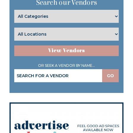
Search our Vendors
View Vendors
OR SEEK A VENDOR BY NAME...
GO