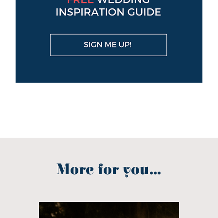
More for you...