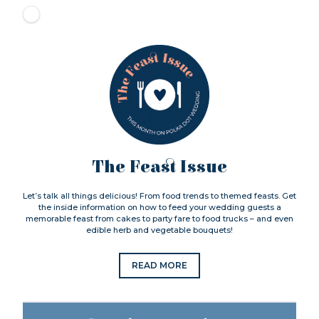
The Feast Issue
Let’s talk all things delicious! From food trends to themed feasts. Get
the inside information on how to feed your wedding guests a
memorable feast from cakes to party fare to food trucks – and even
edible herb and vegetable bouquets!
READ MORE