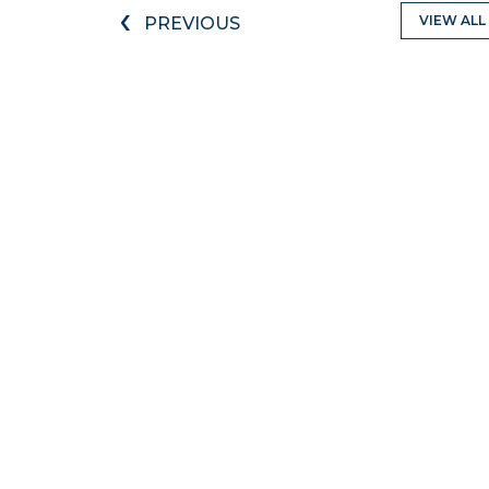
‹
VIEW ALL
PREVIOUS