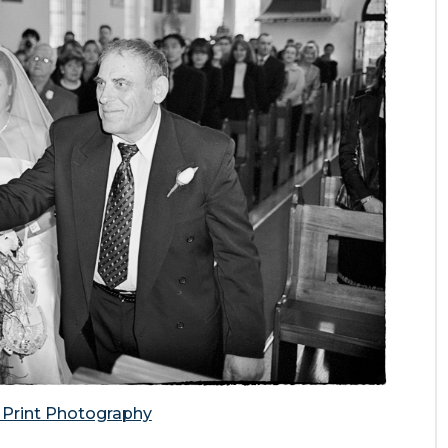
e Print Photography