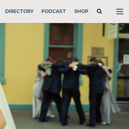
DIRECTORY
PODCAST
SHOP