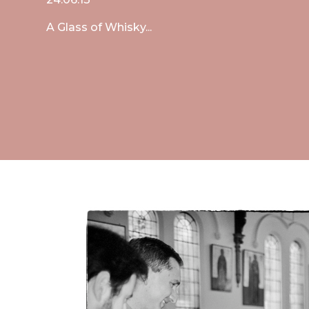
A Glass of Whisky...