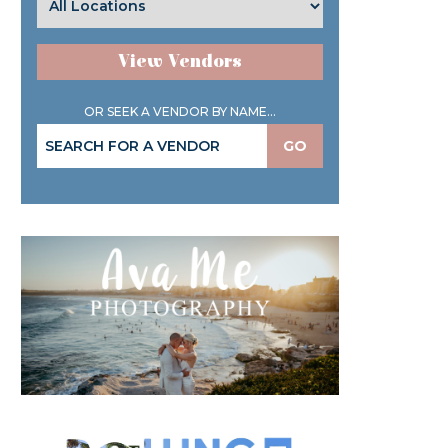
View Vendors
OR SEEK A VENDOR BY NAME...
GO