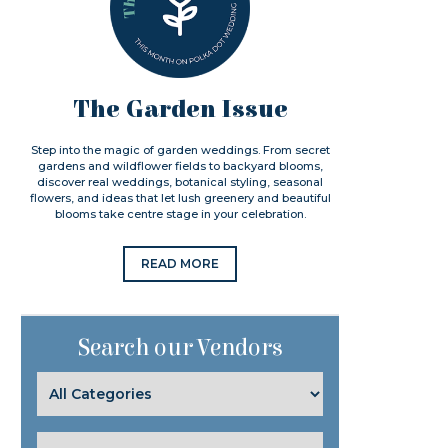
The Garden Issue
Step into the magic of garden weddings. From secret
gardens and wildflower fields to backyard blooms,
discover real weddings, botanical styling, seasonal
flowers, and ideas that let lush greenery and beautiful
blooms take centre stage in your celebration.
READ MORE
Search our Vendors