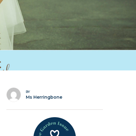
BY
Ms Herringbone