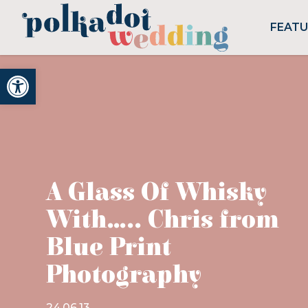
FEAT
Open toolbar
A Glass Of Whisky
With….. Chris from
Blue Print
Photography
24.06.13