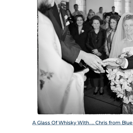
A Glass Of Whisky With….. Chris from Blu