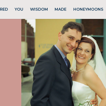
URED
YOU
WISDOM
MADE
HONEYMOONS