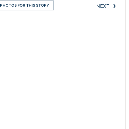
›
 PHOTOS FOR THIS STORY
NEXT