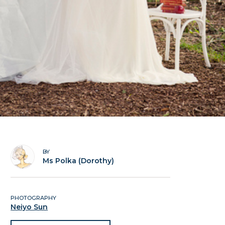
BY
Ms Polka (Dorothy)
PHOTOGRAPHY
Neiyo Sun