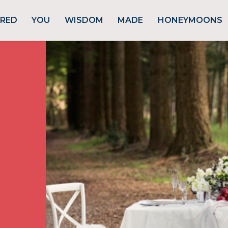
URED
YOU
WISDOM
MADE
HONEYMOONS