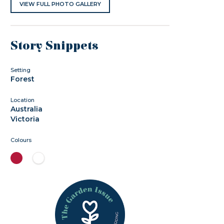
VIEW FULL PHOTO GALLERY
Story Snippets
Setting
Forest
Location
Australia
Victoria
Colours