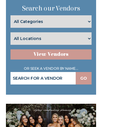
Search our Vendors
View Vendors
OR SEEK A VENDOR BY NAME...
GO