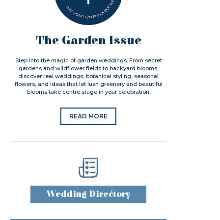
The Garden Issue
Step into the magic of garden weddings. From secret
gardens and wildflower fields to backyard blooms,
discover real weddings, botanical styling, seasonal
flowers, and ideas that let lush greenery and beautiful
blooms take centre stage in your celebration.
READ MORE
Wedding Directory