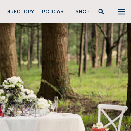
DIRECTORY
PODCAST
SHOP