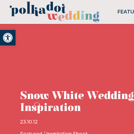
FEAT
Open toolbar
Snow White Wedding
Inspiration
23.10.12
Featured
Inspiration Shoot