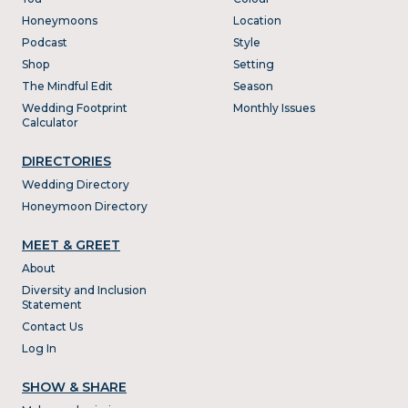
Honeymoons
Location
Podcast
Style
Shop
Setting
The Mindful Edit
Season
Wedding Footprint
Monthly Issues
Calculator
DIRECTORIES
Wedding Directory
Honeymoon Directory
MEET & GREET
About
Diversity and Inclusion
Statement
Contact Us
Log In
SHOW & SHARE