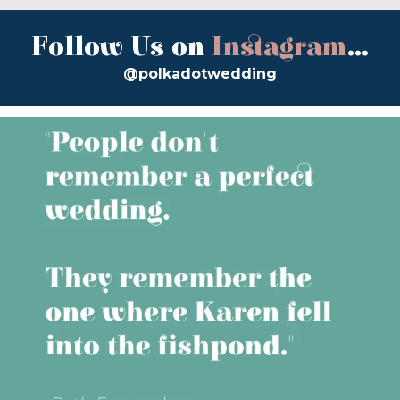
Follow Us on
Instagram
...
@polkadotwedding