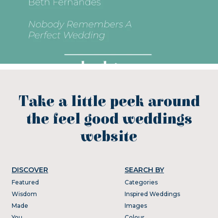
Take a little peek around
the feel good weddings
website
DISCOVER
SEARCH BY
Featured
Categories
Wisdom
Inspired Weddings
Made
Images
You
Colour