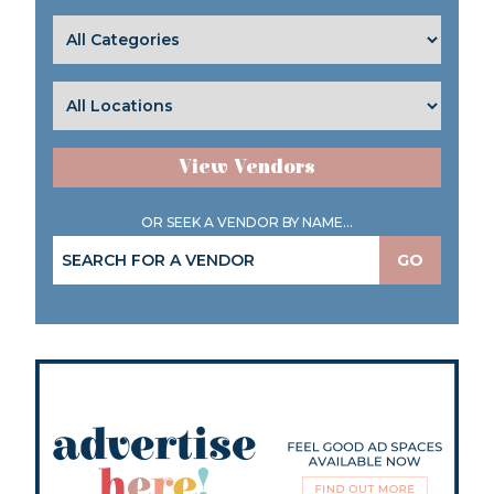
View Vendors
OR SEEK A VENDOR BY NAME...
GO