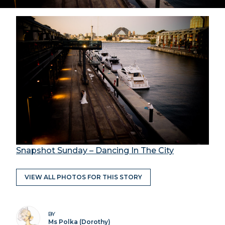
Snapshot Sunday – Dancing In The City
VIEW ALL PHOTOS FOR THIS STORY
BY
Ms Polka (Dorothy)