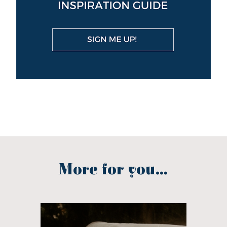
More for you...