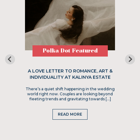
Polka Dot Featured
A LOVE LETTER TO ROMANCE, ART &
INDIVIDUALITY AT KALINYA ESTATE
There’s a quiet shift happening in the wedding
world right now. Couples are looking beyond
fleeting trends and gravitating towards […]
READ MORE