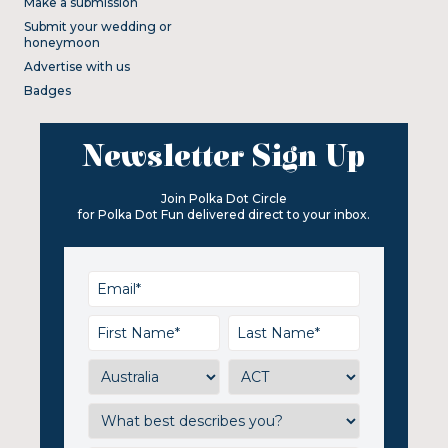
Make a submission
Submit your wedding or
honeymoon
Advertise with us
Badges
Newsletter Sign Up
Join Polka Dot Circle
for Polka Dot Fun delivered direct to your inbox.