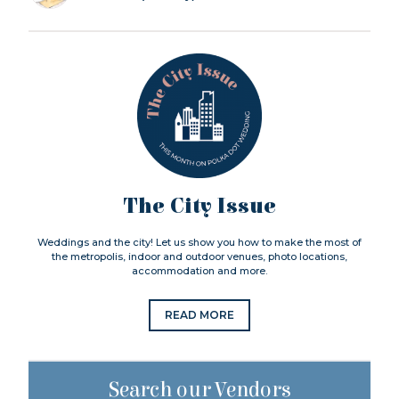
The City Issue
Weddings and the city! Let us show you how to make the most of
the metropolis, indoor and outdoor venues, photo locations,
accommodation and more.
READ MORE
Search our Vendors