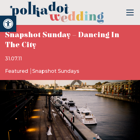
Open toolbar
Snapshot Sunday – Dancing In
The City
31.07.11
Featured
Snapshot Sundays