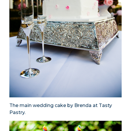
The main wedding cake by Brenda at Tasty
Pastry.