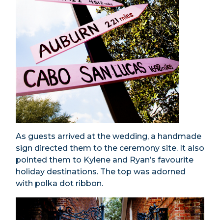
As guests arrived at the wedding, a handmade
sign directed them to the ceremony site. It also
pointed them to Kylene and Ryan’s favourite
holiday destinations. The top was adorned
with polka dot ribbon.