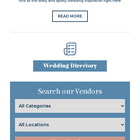
find all the dotty and spotty wedding inspiration right here!
READ MORE
Wedding Directory
Search our Vendors