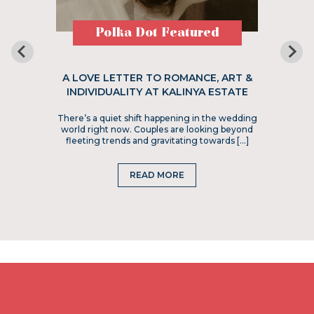
Polka Dot Featured
A LOVE LETTER TO ROMANCE, ART &
INDIVIDUALITY AT KALINYA ESTATE
There’s a quiet shift happening in the wedding
world right now. Couples are looking beyond
fleeting trends and gravitating towards […]
READ MORE