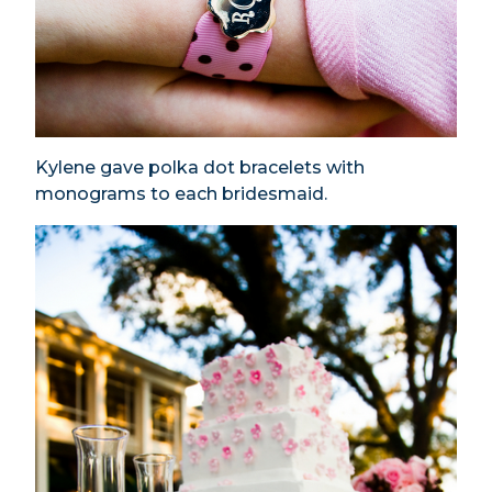
Kylene gave polka dot bracelets with
monograms to each bridesmaid.