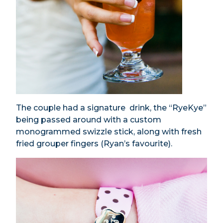
The couple had a signature drink, the “RyeKye”
being passed around with a custom
monogrammed swizzle stick, along with fresh
fried grouper fingers (Ryan’s favourite).