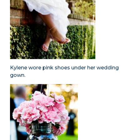
Kylene wore pink shoes under her wedding
gown.