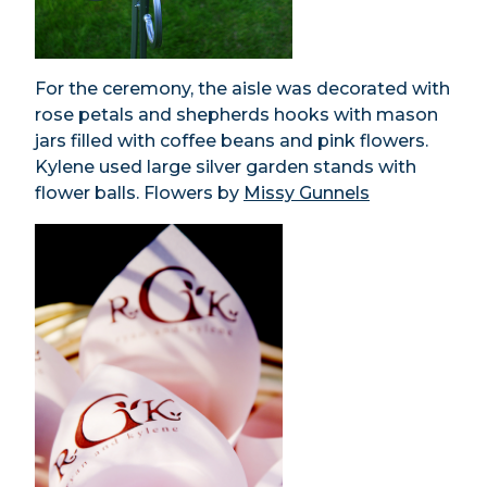
For the ceremony, the aisle was decorated with
rose petals and shepherds hooks with mason
jars filled with coffee beans and pink flowers.
Kylene used large silver garden stands with
flower balls. Flowers by
Missy Gunnels