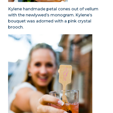
Kylene handmade petal cones out of vellum
with the newlywed’s monogram. Kylene’s
bouquet was adorned with a pink crystal
brooch.