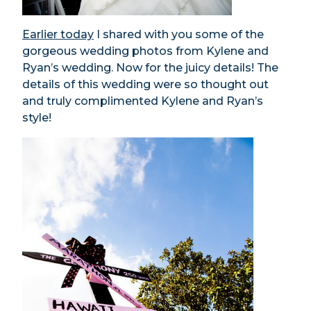
Earlier today
I shared with you some of the
gorgeous wedding photos from Kylene and
Ryan’s wedding. Now for the juicy details! The
details of this wedding were so thought out
and truly complimented Kylene and Ryan’s
style!