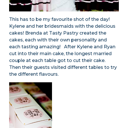
This has to be my favourite shot of the day!
Kylene and her bridesmaids with the delicious
cakes! Brenda at Tasty Pastry created the
cakes, each with their own personality and
each tasting amazing! After Kylene and Ryan
cut into their main cake, the longest married
couple at each table got to cut their cake.
Then their guests visited different tables to try
the different flavours.