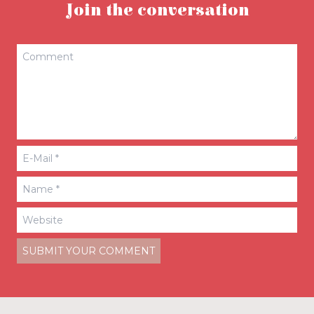
Join the conversation