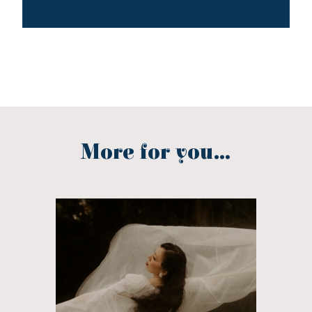
More for you...