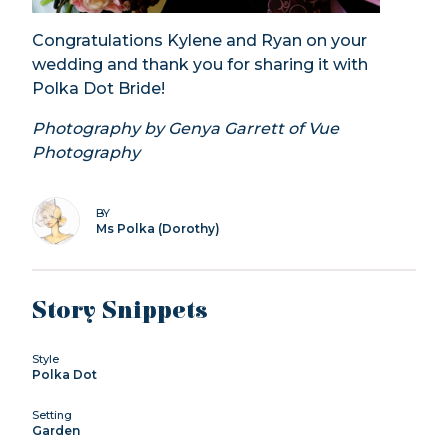
Congratulations Kylene and Ryan on your
wedding and thank you for sharing it with
Polka Dot Bride!
Photography by Genya Garrett of Vue
Photography
BY
Ms Polka (Dorothy)
Story Snippets
Style
Polka Dot
Setting
Garden