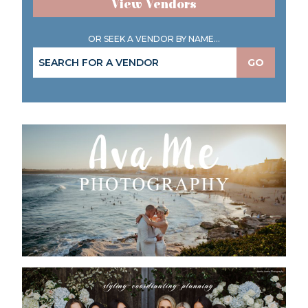
View Vendors
OR SEEK A VENDOR BY NAME...
GO