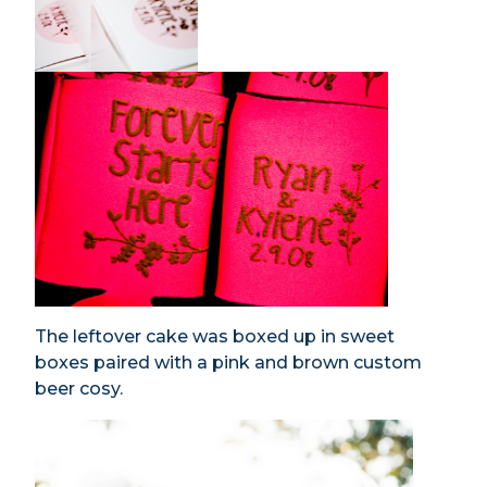
The leftover cake was boxed up in sweet
boxes paired with a pink and brown custom
beer cosy.