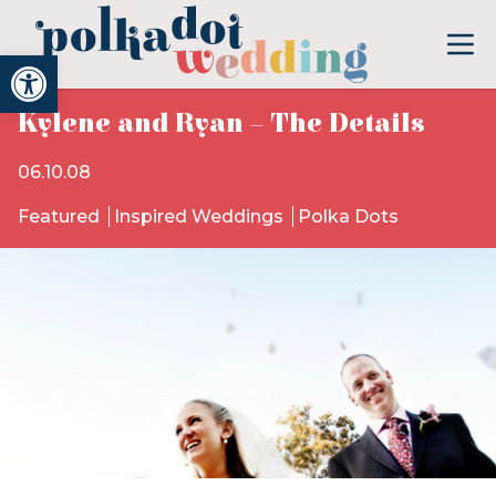
Open toolbar
Kylene and Ryan – The Details
06.10.08
Featured
Inspired Weddings
Polka Dots