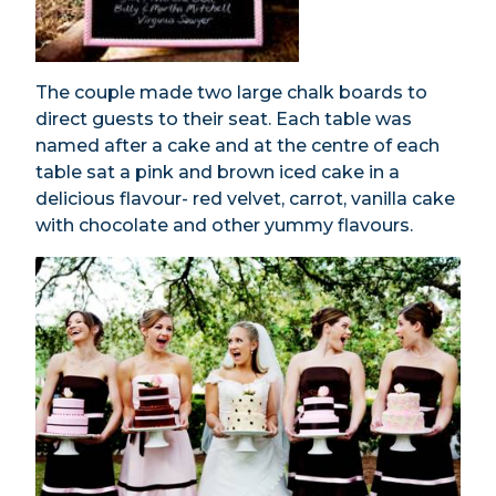
The couple made two large chalk boards to
direct guests to their seat. Each table was
named after a cake and at the centre of each
table sat a pink and brown iced cake in a
delicious flavour- red velvet, carrot, vanilla cake
with chocolate and other yummy flavours.