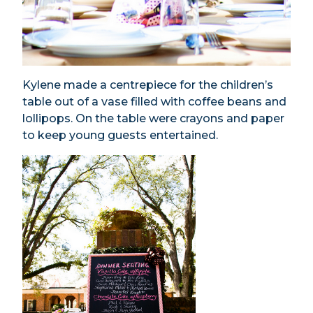
Kylene made a centrepiece for the children’s
table out of a vase filled with coffee beans and
lollipops. On the table were crayons and paper
to keep young guests entertained.