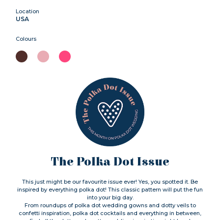
Location
USA
Colours
The Polka Dot Issue
This just might be our favourite issue ever! Yes, you spotted it. Be
inspired by everything polka dot! This classic pattern will put the fun
into your big day.
From roundups of polka dot wedding gowns and dotty veils to
confetti inspiration, polka dot cocktails and everything in between,