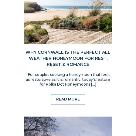
WHY CORNWALL IS THE PERFECT ALL
WEATHER HONEYMOON FOR REST,
RESET & ROMANCE
For couples seeking a honeymoon that feels
as restorative as it is romantic, today’s feature
for Polka Dot Honeymoons […]
READ MORE