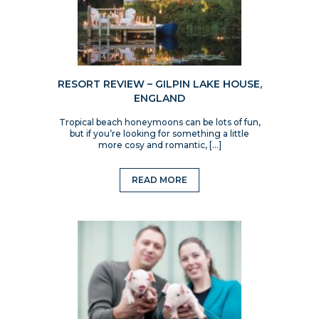
RESORT REVIEW – GILPIN LAKE HOUSE,
ENGLAND
Tropical beach honeymoons can be lots of fun,
but if you’re looking for something a little
more cosy and romantic, […]
READ MORE