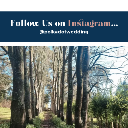
Follow Us on
Instagram
...
@polkadotwedding