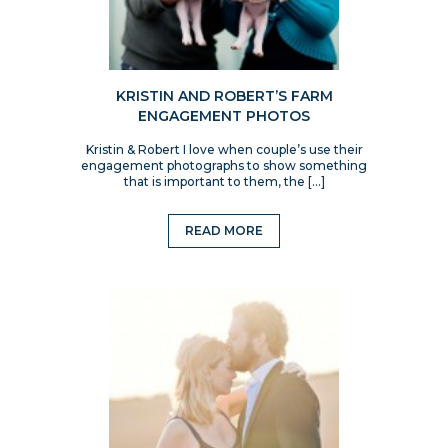
KRISTIN AND ROBERT’S FARM
ENGAGEMENT PHOTOS
Kristin & Robert I love when couple’s use their
engagement photographs to show something
that is important to them, the […]
READ MORE