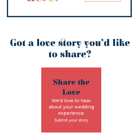
Got a love story you’d like
to share?
Share the
Love
We'd love to hear
about your wedding
experience.
Submit your story