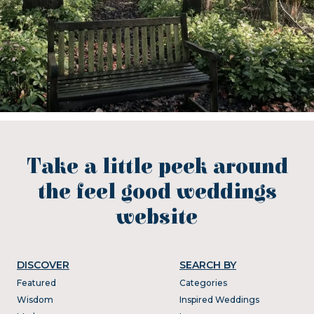
Take a little peek around
the feel good weddings
website
DISCOVER
SEARCH BY
Featured
Categories
Wisdom
Inspired Weddings