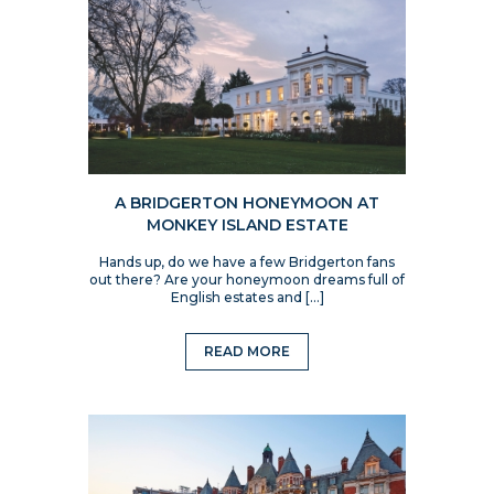
A BRIDGERTON HONEYMOON AT
MONKEY ISLAND ESTATE
Hands up, do we have a few Bridgerton fans
out there? Are your honeymoon dreams full of
English estates and […]
READ MORE