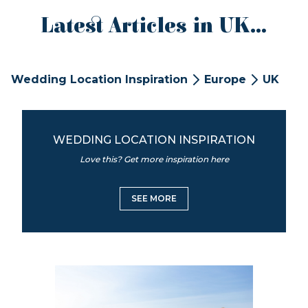
Latest Articles in UK...
Wedding Location Inspiration
Europe
UK
WEDDING LOCATION INSPIRATION
Love this? Get more inspiration here
SEE MORE