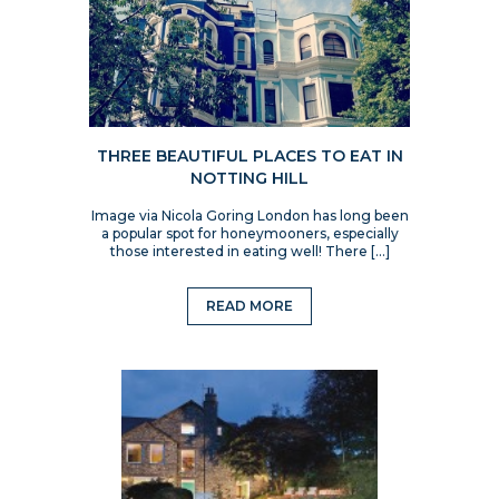
THREE BEAUTIFUL PLACES TO EAT IN
NOTTING HILL
Image via Nicola Goring London has long been
a popular spot for honeymooners, especially
those interested in eating well! There […]
READ MORE