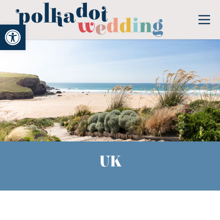
Open toolbar
UK