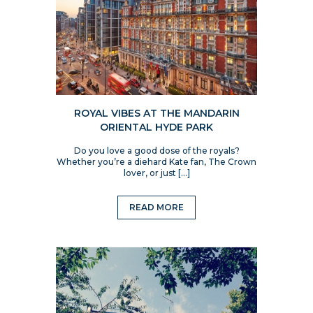
ROYAL VIBES AT THE MANDARIN
ORIENTAL HYDE PARK
Do you love a good dose of the royals?
Whether you’re a diehard Kate fan, The Crown
lover, or just […]
READ MORE