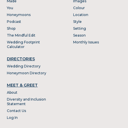
Made
Images
You
Colour
Honeymoons
Location
Podcast
Style
Shop
Setting
The Mindful Edit
Season
Wedding Footprint
Monthly Issues
Calculator
DIRECTORIES
Wedding Directory
Honeymoon Directory
MEET & GREET
About
Diversity and Inclusion
Statement
Contact Us
Log In