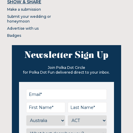
SHOW & SHARE
Make a submission
Submit your wedding or
honeymoon
Advertise with us
Badges
Newsletter Sign Up
Join Polka Dot Circle
for Polka Dot Fun delivered direct to your inbox.