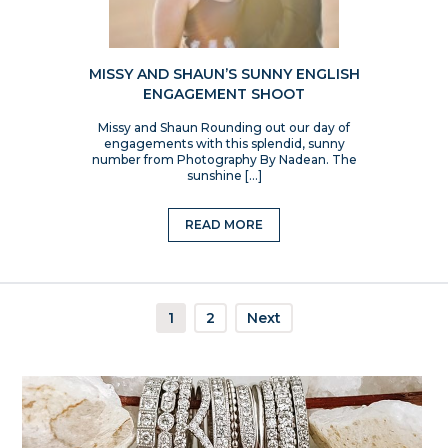
MISSY AND SHAUN’S SUNNY ENGLISH
ENGAGEMENT SHOOT
Missy and Shaun Rounding out our day of
engagements with this splendid, sunny
number from Photography By Nadean. The
sunshine […]
READ MORE
1
2
Next