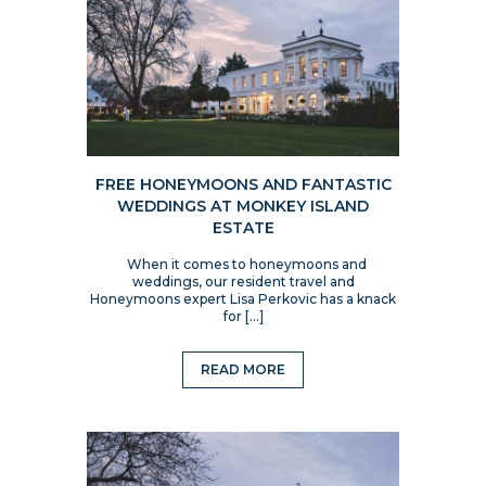
FREE HONEYMOONS AND FANTASTIC
WEDDINGS AT MONKEY ISLAND
ESTATE
When it comes to honeymoons and
weddings, our resident travel and
Honeymoons expert Lisa Perkovic has a knack
for […]
READ MORE