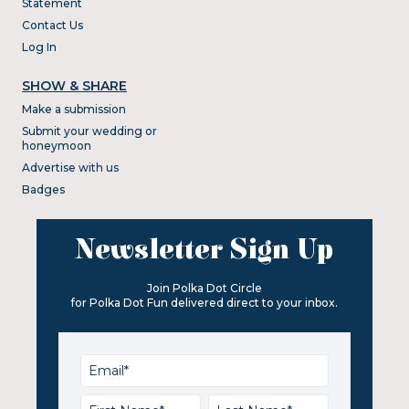
Statement
Contact Us
Log In
SHOW & SHARE
Make a submission
Submit your wedding or
honeymoon
Advertise with us
Badges
Newsletter Sign Up
Join Polka Dot Circle
for Polka Dot Fun delivered direct to your inbox.