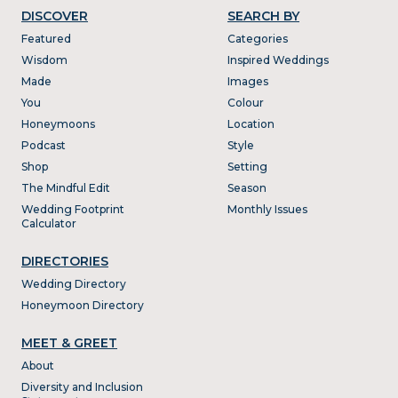
DISCOVER
SEARCH BY
Featured
Categories
Wisdom
Inspired Weddings
Made
Images
You
Colour
Honeymoons
Location
Podcast
Style
Shop
Setting
The Mindful Edit
Season
Wedding Footprint
Monthly Issues
Calculator
DIRECTORIES
Wedding Directory
Honeymoon Directory
MEET & GREET
About
Diversity and Inclusion