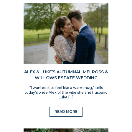
ALEX & LUKE’S AUTUMNAL MELROSS &
WILLOWS ESTATE WEDDING
“I wanted it to feel like a warm hug,” tells
today’s bride Alex of the vibe she and husband
Luke […]
READ MORE