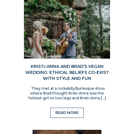
KRISTI-ANNA AND BRAD’S VEGAN
WEDDING: ETHICAL BELIEFS CO-EXIST
WITH STYLE AND FUN
They met at a rockabilly/burlesque show
where Brad thought Kristi-Anna was the
hottest girl on two legs and Kristi-Anna […]
READ MORE