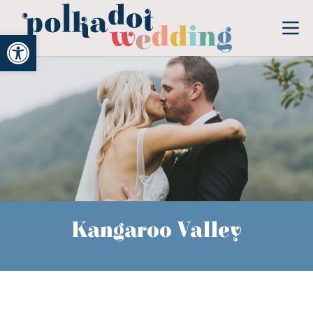
Open toolbar
Kangaroo Valley