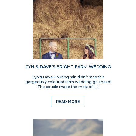
CYN & DAVE’S BRIGHT FARM WEDDING
Cyn & Dave Pouring rain didn’t stop this
gorgeously coloured farm wedding go ahead!
The couple made the most of […]
READ MORE