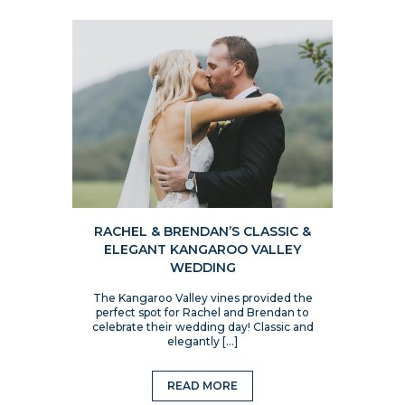
RACHEL & BRENDAN’S CLASSIC &
ELEGANT KANGAROO VALLEY
WEDDING
The Kangaroo Valley vines provided the
perfect spot for Rachel and Brendan to
celebrate their wedding day! Classic and
elegantly […]
READ MORE