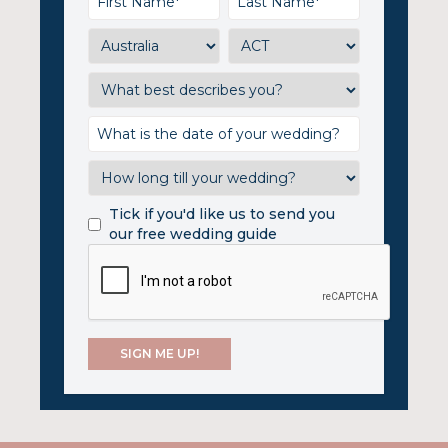
Tick if you'd like us to send you
our free wedding guide