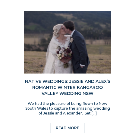
NATIVE WEDDINGS: JESSIE AND ALEX’S
ROMANTIC WINTER KANGAROO
VALLEY WEDDING NSW
We had the pleasure of being flown to New
South Wales to capture the amazing wedding
of Jessie and Alexander. Set […]
READ MORE