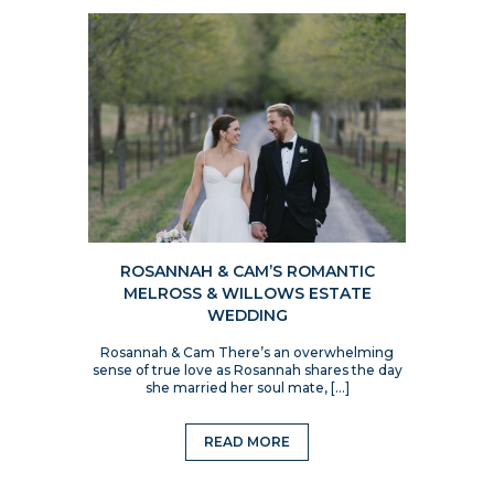
ROSANNAH & CAM’S ROMANTIC
MELROSS & WILLOWS ESTATE
WEDDING
Rosannah & Cam There’s an overwhelming
sense of true love as Rosannah shares the day
she married her soul mate, […]
READ MORE