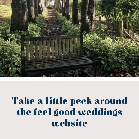
Take a little peek around
the feel good weddings
website