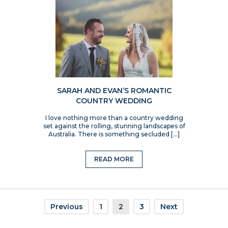
SARAH AND EVAN’S ROMANTIC
COUNTRY WEDDING
I love nothing more than a country wedding
set against the rolling, stunning landscapes of
Australia. There is something secluded […]
READ MORE
Previous
1
2
3
Next