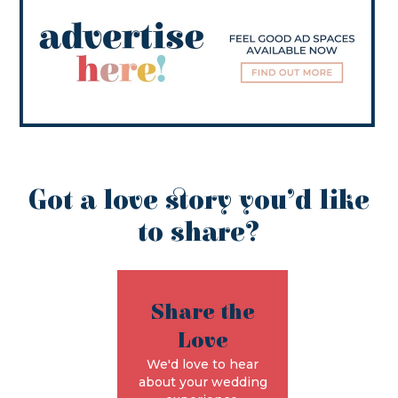
Got a love story you’d like
to share?
Share the
Love
We'd love to hear
about your wedding