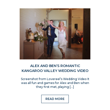
ALEX AND BEN’S ROMANTIC
KANGAROO VALLEY WEDDING VIDEO
Screenshot from Lovereel’s Wedding Video It
was all fun and games for Alex and Ben when
they first met, playing […]
READ MORE