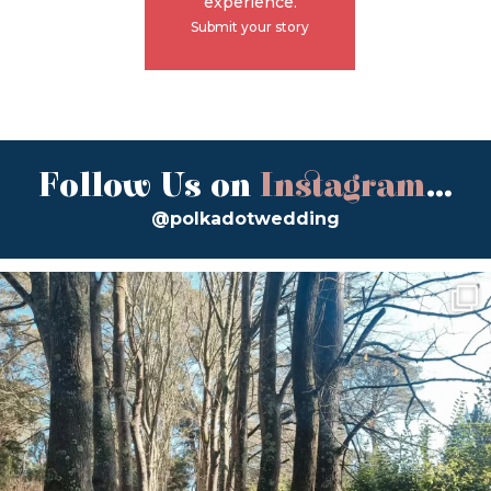
experience.
Submit your story
Follow Us on
Instagram
...
@polkadotwedding