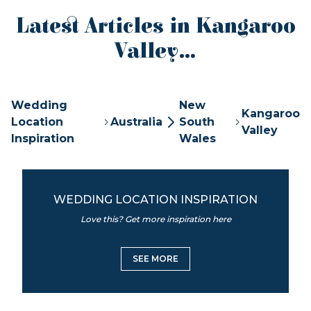
Latest Articles in Kangaroo
Valley...
Wedding
New
Kangaroo
Location
Australia
South
Valley
Inspiration
Wales
WEDDING LOCATION INSPIRATION
Love this? Get more inspiration here
SEE MORE