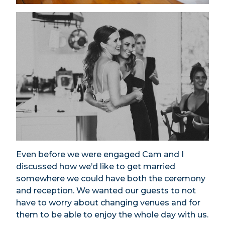
Even before we were engaged Cam and I
discussed how we’d like to get married
somewhere we could have both the ceremony
and reception. We wanted our guests to not
have to worry about changing venues and for
them to be able to enjoy the whole day with us.