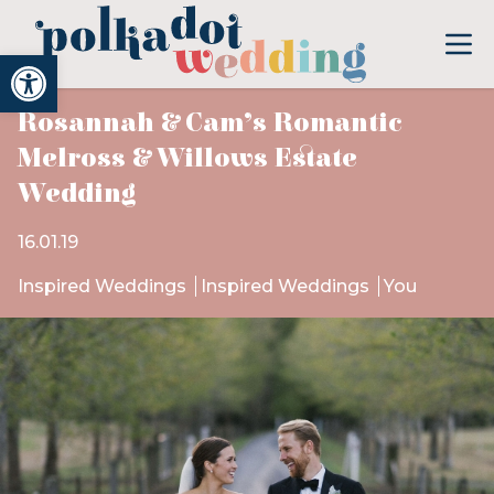
Open toolbar
Rosannah & Cam’s Romantic
Melross & Willows Estate
Wedding
16.01.19
Inspired Weddings
Inspired Weddings
You