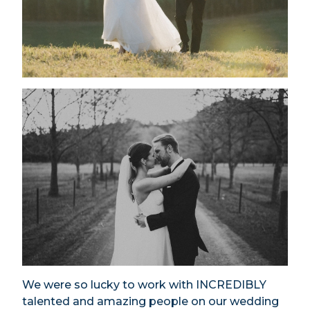
We were so lucky to work with INCREDIBLY
talented and amazing people on our wedding