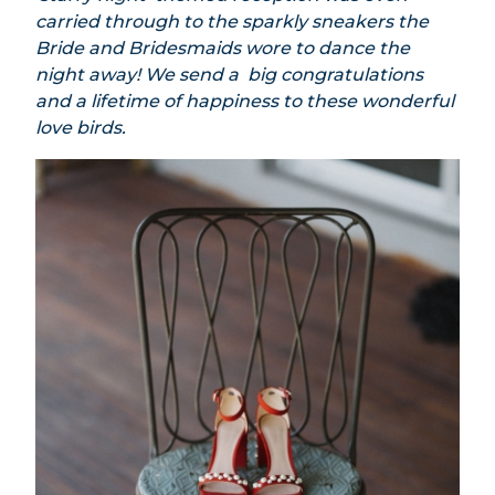
carried through to the sparkly sneakers the
Bride and Bridesmaids wore to dance the
night away! We send a big congratulations
and a lifetime of happiness to these wonderful
love birds.