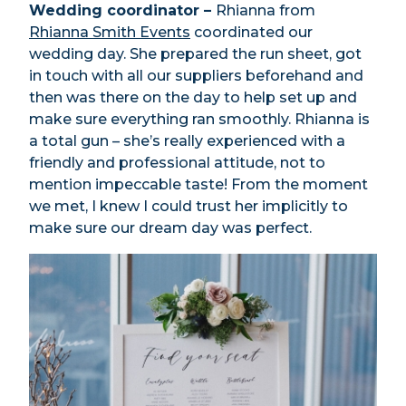
Wedding coordinator –
Rhianna from
Rhianna Smith Events
coordinated our
wedding day. She prepared the run sheet, got
in touch with all our suppliers beforehand and
then was there on the day to help set up and
make sure everything ran smoothly. Rhianna is
a total gun – she’s really experienced with a
friendly and professional attitude, not to
mention impeccable taste! From the moment
we met, I knew I could trust her implicitly to
make sure our dream day was perfect.