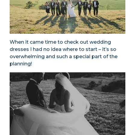
When it came time to check out wedding
dresses I had no idea where to start – it’s so
overwhelming and such a special part of the
planning!