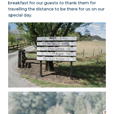
breakfast for our guests to thank them for
travelling the distance to be there for us on our
special day.