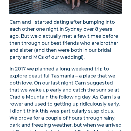
Cam and I started dating after bumping into
each other one night in
Sydney
over 8 years
ago. But we’d actually met a few times before
then through our best friends who are brother
and sister (and then were both in our bridal
party and MCs of our wedding!).
In 2017 we planned a long weekend trip to
explore beautiful Tasmania – a place that we
both love. On our last night Cam suggested
that we wake up early and catch the sunrise at
Cradle Mountain the following day. As Cam is a
rower and used to getting up ridiculously early,
I didn’t think this was particularly suspicious.
We drove for a couple of hours through rainy,
dark and freezing weather, but when we arrived