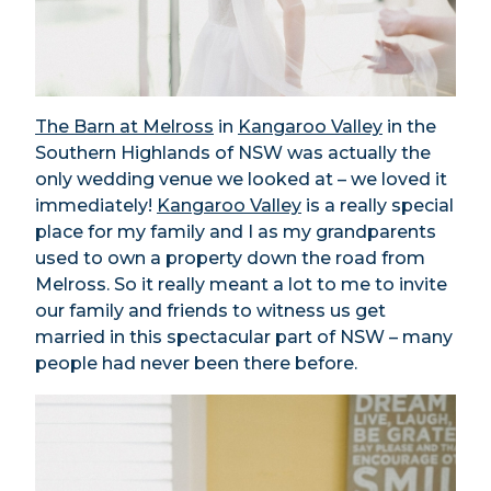
The Barn at Melross
in
Kangaroo Valley
in the
Southern Highlands of NSW was actually the
only wedding venue we looked at – we loved it
immediately!
Kangaroo Valley
is a really special
place for my family and I as my grandparents
used to own a property down the road from
Melross. So it really meant a lot to me to invite
our family and friends to witness us get
married in this spectacular part of NSW – many
people had never been there before.