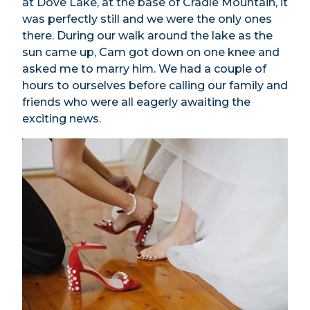
at Dove Lake, at the base of Cradle Mountain, it
was perfectly still and we were the only ones
there. During our walk around the lake as the
sun came up, Cam got down on one knee and
asked me to marry him. We had a couple of
hours to ourselves before calling our family and
friends who were all eagerly awaiting the
exciting news.