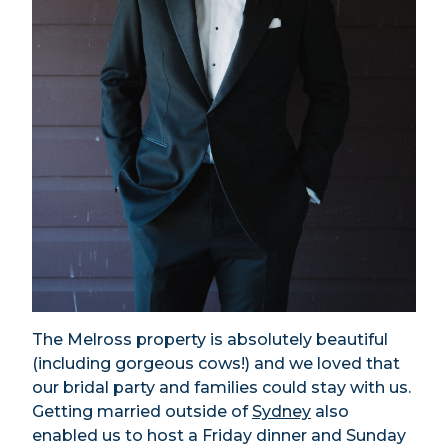
The Melross property is absolutely beautiful
(including gorgeous cows!) and we loved that
our bridal party and families could stay with us.
Getting married outside of
Sydney
also
enabled us to host a Friday dinner and Sunday