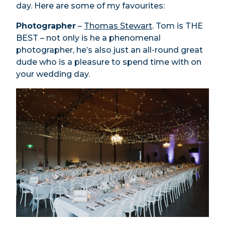
day. Here are some of my favourites:
Photographer
–
Thomas Stewart
. Tom is THE
BEST – not only is he a phenomenal
photographer, he’s also just an all-round great
dude who is a pleasure to spend time with on
your wedding day.