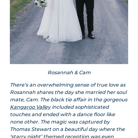
Rosannah & Cam
There’s an overwhelming sense of true love as
Rosannah shares the day she married her soul
mate, Cam. The black tie affair in the gorgeous
Kangaroo Valley
included sophisticated
touches and ended with a dance floor like
none other. The magic was captured by
Thomas Stewart on a beautiful day where the
‘starry night’ themed reception was even