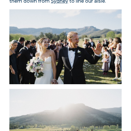
them down from
Sydney
to line our aisle.