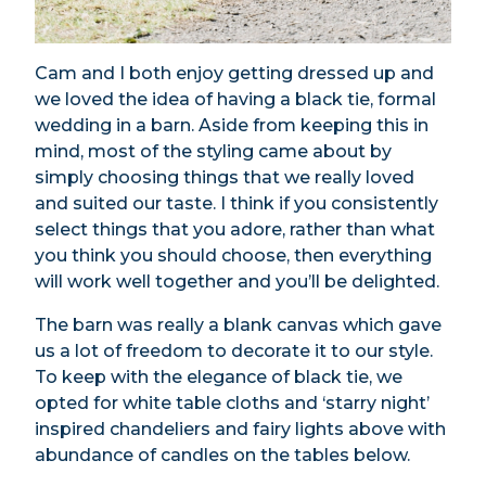
Cam and I both enjoy getting dressed up and
we loved the idea of having a black tie, formal
wedding in a barn. Aside from keeping this in
mind, most of the styling came about by
simply choosing things that we really loved
and suited our taste. I think if you consistently
select things that you adore, rather than what
you think you should choose, then everything
will work well together and you’ll be delighted.
The barn was really a blank canvas which gave
us a lot of freedom to decorate it to our style.
To keep with the elegance of black tie, we
opted for white table cloths and ‘starry night’
inspired chandeliers and fairy lights above with
abundance of candles on the tables below.