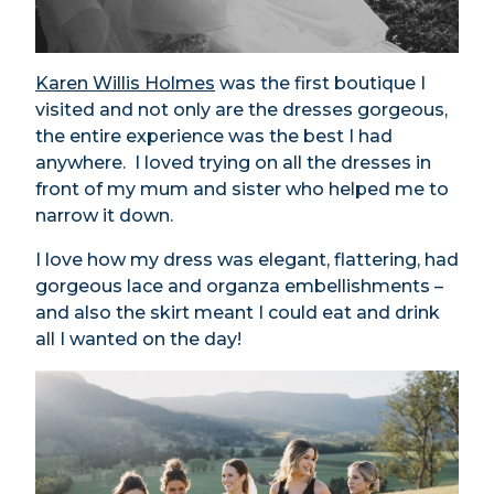
Karen Willis Holmes
was the first boutique I
visited and not only are the dresses gorgeous,
the entire experience was the best I had
anywhere. I loved trying on all the dresses in
front of my mum and sister who helped me to
narrow it down.
I love how my dress was elegant, flattering, had
gorgeous lace and organza embellishments –
and also the skirt meant I could eat and drink
all I wanted on the day!