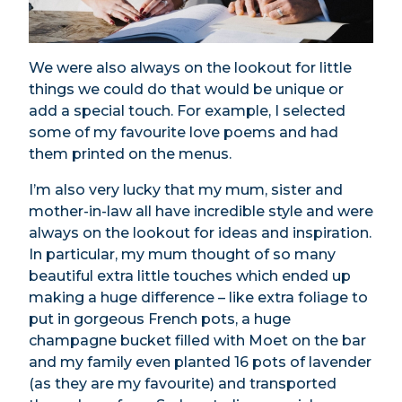
We were also always on the lookout for little
things we could do that would be unique or
add a special touch. For example, I selected
some of my favourite love poems and had
them printed on the menus.
I’m also very lucky that my mum, sister and
mother-in-law all have incredible style and were
always on the lookout for ideas and inspiration.
In particular, my mum thought of so many
beautiful extra little touches which ended up
making a huge difference – like extra foliage to
put in gorgeous French pots, a huge
champagne bucket filled with Moet on the bar
and my family even planted 16 pots of lavender
(as they are my favourite) and transported