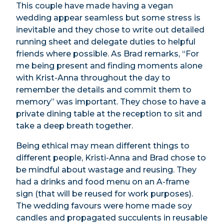
This couple have made having a vegan
wedding appear seamless but some stress is
inevitable and they chose to write out detailed
running sheet and delegate duties to helpful
friends where possible. As Brad remarks, “For
me being present and finding moments alone
with Krist-Anna throughout the day to
remember the details and commit them to
memory” was important. They chose to have a
private dining table at the reception to sit and
take a deep breath together.
Being ethical may mean different things to
different people, Kristi-Anna and Brad chose to
be mindful about wastage and reusing. They
had a drinks and food menu on an A-frame
sign (that will be reused for work purposes).
The wedding favours were home made soy
candles and propagated succulents in reusable