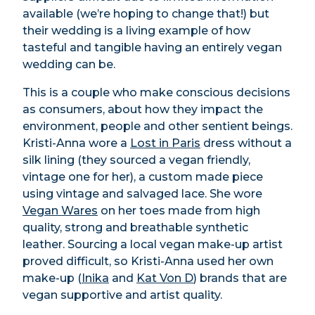
available (we’re hoping to change that!) but
their wedding is a living example of how
tasteful and tangible having an entirely vegan
wedding can be.
This is a couple who make conscious decisions
as consumers, about how they impact the
environment, people and other sentient beings.
Kristi-Anna wore a
Lost in Paris
dress without a
silk lining (they sourced a vegan friendly,
vintage one for her), a custom made piece
using vintage and salvaged lace. She wore
Vegan Wares
on her toes made from high
quality, strong and breathable synthetic
leather. Sourcing a local vegan make-up artist
proved difficult, so Kristi-Anna used her own
make-up (
Inika
and
Kat Von D
)
brands that are
vegan supportive and artist quality.