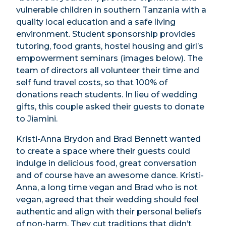
vulnerable children in southern Tanzania with a
quality local education and a safe living
environment. Student sponsorship provides
tutoring, food grants, hostel housing and girl’s
empowerment seminars (images below). The
team of directors all volunteer their time and
self fund travel costs,
so that 100% of
donations reach students. In lieu of wedding
gifts, this couple asked their guests to donate
to Jiamini.
Kristi-Anna Brydon and Brad Bennett wanted
to create a space where their guests could
indulge in delicious food, great conversation
and of course have an awesome dance. Kristi-
Anna, a long time vegan and Brad who is not
vegan, agreed that their wedding should feel
authentic and align with their personal beliefs
of non-harm. They cut traditions that didn’t