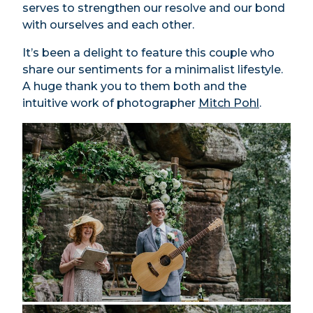
serves to strengthen our resolve and our bond
with ourselves and each other.
It’s been a delight to feature this couple who
share our sentiments for a minimalist lifestyle.
A huge thank you to them both and the
intuitive work of photographer
Mitch Pohl
.