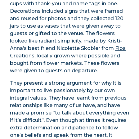
cups with thank-you and name tags in one.
Decorations included signs that were framed
and reused for photos and they collected 120
jars to use as vases that were given away to
guests or gifted to the venue. The flowers
looked like radiant simplicity, made by Kristi-
Anna’s best friend Nicolette Skobier from
Flos
Creations
, locally grown where possible and
bought from flower markets. These flowers
were given to guests on departure.
They present a strong argument for why it is
important to live passionately by our own
integral values. They have learnt from previous
relationships like many of us have, and have
made a promise “to talk about everything even
if it’s difficult”. Even though at times it requires
extra determination and patience to follow
one’s beliefs and speak from the heart, it