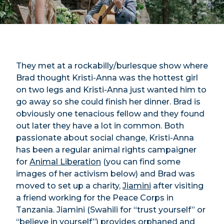
They met at a rockabilly/burlesque show where
Brad thought Kristi-Anna was the hottest girl
on two legs and Kristi-Anna just wanted him to
go away so she could finish her dinner. Brad is
obviously one tenacious fellow and they found
out later they have a lot in common. Both
passionate about social change, Kristi-Anna
has been a regular animal rights campaigner
for
Animal Liberation
(you can find some
images of her activism below) and Brad was
moved to set up a charity,
Jiamini
after visiting
a friend working for the Peace Corps in
Tanzania. Jiamini (Swahili for “trust yourself” or
“believe in yourself”)
provides orphaned and