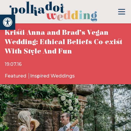
Open toolbar
Kristi-Anna and Brad’s Vegan
Wedding: Ethical Beliefs Co-exist
With Style And Fun
19.07.16
Featured
Inspired Weddings