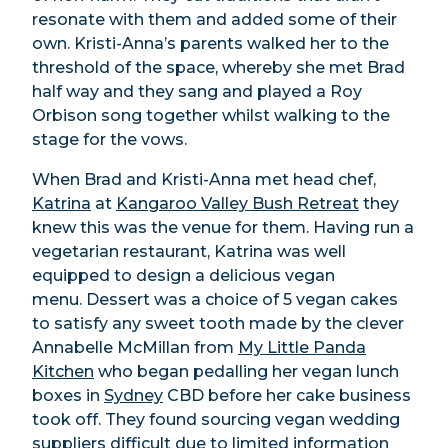
resonate with them and added some of their
own. Kristi-Anna’s parents walked her to the
threshold of the space, whereby she met Brad
half way and they sang and played a Roy
Orbison song together whilst walking to the
stage for the vows.
When Brad and Kristi-Anna met head chef,
Katrina
at
Kangaroo Valley Bush Retreat
they
knew this was the venue for them. Having run a
vegetarian restaurant, Katrina was well
equipped to design a delicious vegan
menu.
Dessert was a choice of 5 vegan cakes
to satisfy any sweet tooth made by the clever
Annabelle McMillan from
My Little Panda
Kitchen
who began pedalling her vegan lunch
boxes in
Sydney
CBD before her cake business
took off. They found sourcing vegan wedding
suppliers difficult due to limited information