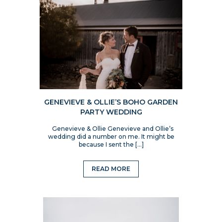
GENEVIEVE & OLLIE’S BOHO GARDEN
PARTY WEDDING
Genevieve & Ollie Genevieve and Ollie’s
wedding did a number on me. It might be
because I sent the […]
READ MORE