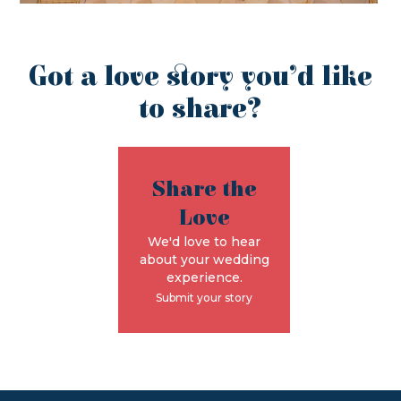
Got a love story you’d like
to share?
Share the
Love
We'd love to hear
about your wedding
experience.
Submit your story