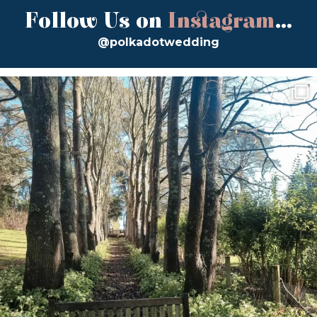
Follow Us on
Instagram
...
@polkadotwedding