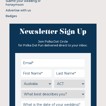
Submit your wedding or
honeymoon
Advertise with us
Badges
Newsletter Sign Up
Join Polka Dot Circle
for Polka Dot Fun delivered direct to your inbox.