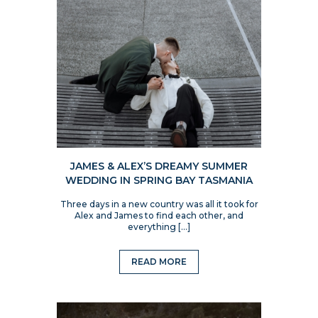
JAMES & ALEX’S DREAMY SUMMER
WEDDING IN SPRING BAY TASMANIA
Three days in a new country was all it took for
Alex and James to find each other, and
everything […]
READ MORE