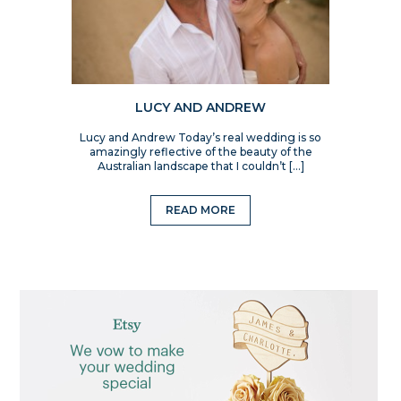
LUCY AND ANDREW
Lucy and Andrew Today’s real wedding is so
amazingly reflective of the beauty of the
Australian landscape that I couldn’t […]
READ MORE