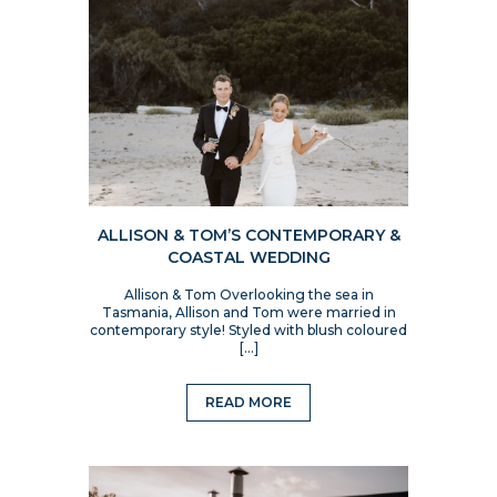
ALLISON & TOM’S CONTEMPORARY &
COASTAL WEDDING
Allison & Tom Overlooking the sea in
Tasmania, Allison and Tom were married in
contemporary style! Styled with blush coloured
[…]
READ MORE