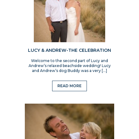
LUCY & ANDREW-THE CELEBRATION
Welcome to the second part of Lucy and
Andrew’s relaxed beachside wedding! Lucy
and Andrew’s dog Buddy was a very […]
READ MORE