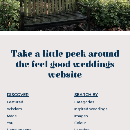
Take a little peek around
the feel good weddings
website
DISCOVER
SEARCH BY
Featured
Categories
Wisdom
Inspired Weddings
Made
Images
You
Colour
Honeymoons
Location