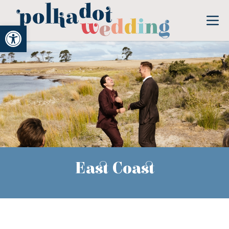
Open toolbar
East Coast