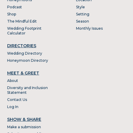
Podcast
Style
Shop
Setting
The Mindful Edit
Season
Wedding Footprint
Monthly Issues
Calculator
DIRECTORIES
Wedding Directory
Honeymoon Directory
MEET & GREET
About
Diversity and Inclusion
Statement
Contact Us
Log In
SHOW & SHARE
Make a submission