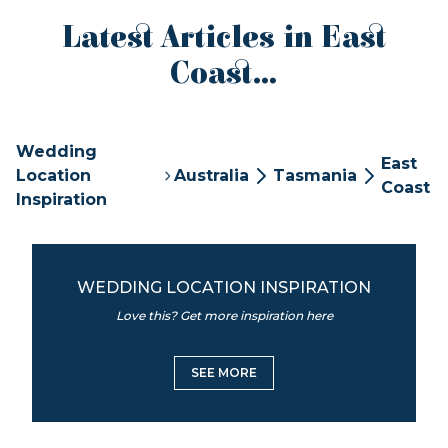
Latest Articles in East
Coast...
Wedding
East
Location
Australia
Tasmania
Coast
Inspiration
WEDDING LOCATION INSPIRATION
Love this? Get more inspiration here
SEE MORE