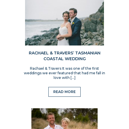
RACHAEL & TRAVERS’ TASMANIAN
COASTAL WEDDING
Rachael & Travers It was one of the first
weddings we ever featured that had me fall in
love with […]
READ MORE