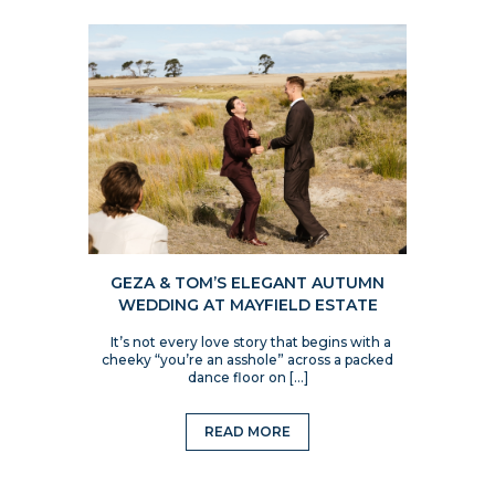
GEZA & TOM’S ELEGANT AUTUMN
WEDDING AT MAYFIELD ESTATE
It’s not every love story that begins with a
cheeky “you’re an asshole” across a packed
dance floor on […]
READ MORE