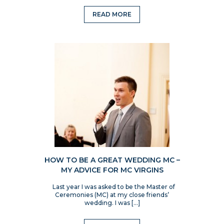
READ MORE
HOW TO BE A GREAT WEDDING MC –
MY ADVICE FOR MC VIRGINS
Last year I was asked to be the Master of
Ceremonies (MC) at my close friends’
wedding. I was […]