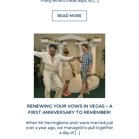
many letters these days, so […]
READ MORE
RENEWING YOUR VOWS IN VEGAS – A
FIRST ANNIVERSARY TO REMEMBER!
When Mr Herringbone and I were married just
over a year ago, we managed to pull together
a day of […]