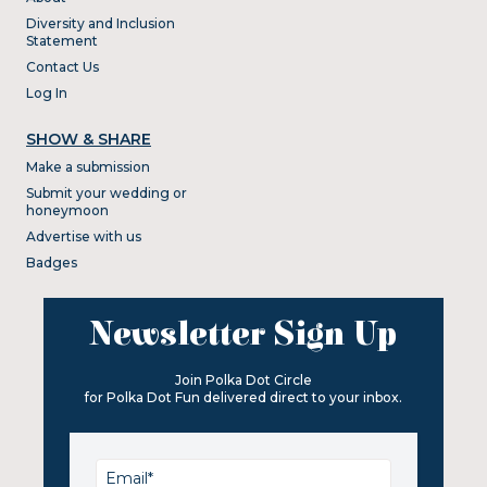
Diversity and Inclusion
Statement
Contact Us
Log In
SHOW & SHARE
Make a submission
Submit your wedding or
honeymoon
Advertise with us
Badges
Newsletter Sign Up
Join Polka Dot Circle
for Polka Dot Fun delivered direct to your inbox.