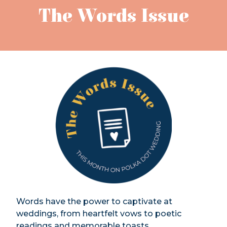
The Words Issue
Words have the power to captivate at
weddings, from heartfelt vows to poetic
readings and memorable toasts.