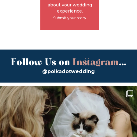
about your wedding
experience.
Submit your story
Follow Us on
Instagram
...
@polkadotwedding