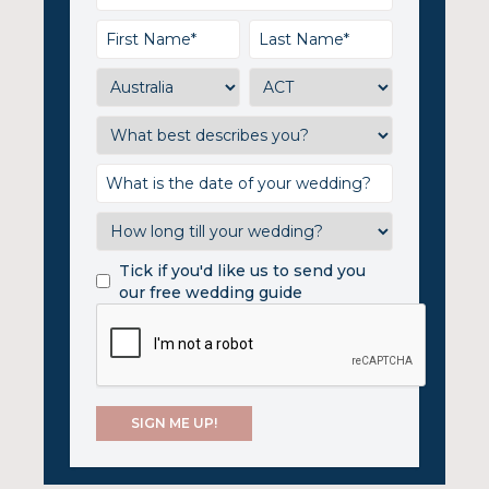
Tick if you'd like us to send you
our free wedding guide