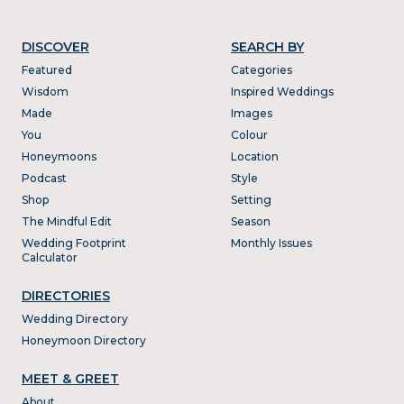
DISCOVER
SEARCH BY
Featured
Categories
Wisdom
Inspired Weddings
Made
Images
You
Colour
Honeymoons
Location
Podcast
Style
Shop
Setting
The Mindful Edit
Season
Wedding Footprint
Monthly Issues
Calculator
DIRECTORIES
Wedding Directory
Honeymoon Directory
MEET & GREET
About