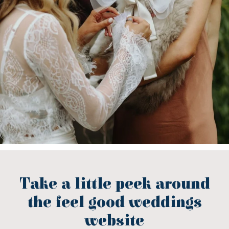
Take a little peek around
the feel good weddings
website