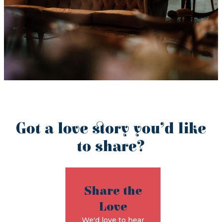
Got a love story you’d like
to share?
Share the
Love
We'd love to hear