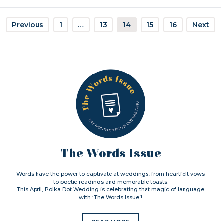
Previous
1
…
13
14
15
16
Next
The Words Issue
Words have the power to captivate at weddings, from heartfelt vows
to poetic readings and memorable toasts.
This April, Polka Dot Wedding is celebrating that magic of language
with ‘The Words Issue’!