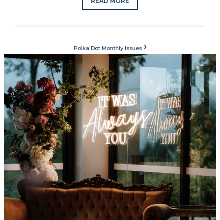
READ MORE
›
Polka Dot Monthly Issues