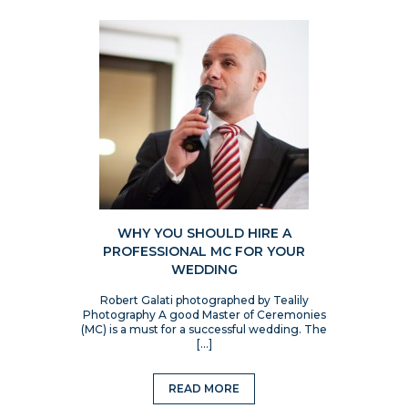
WHY YOU SHOULD HIRE A
PROFESSIONAL MC FOR YOUR
WEDDING
Robert Galati photographed by Tealily
Photography A good Master of Ceremonies
(MC) is a must for a successful wedding. The
[…]
READ MORE