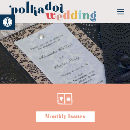
Open toolbar
Monthly Issues