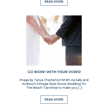
READ MORE
GO WOW! WITH YOUR VOWS!
Image by Tanya Chesterton Smith via Sally and
Andrew’s Vintage Style Noosa Wedding On
The Beach “I promise to make you […]
READ MORE