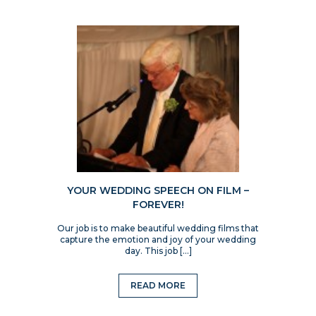
YOUR WEDDING SPEECH ON FILM –
FOREVER!
Our job is to make beautiful wedding films that
capture the emotion and joy of your wedding
day. This job […]
READ MORE