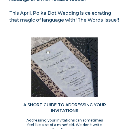
This April, Polka Dot Wedding is celebrating
that magic of language with 'The Words Issue'!
A SHORT GUIDE TO ADDRESSING YOUR
INVITATIONS
Addressing your invitations can sometimes
feel like a bit of a minefield. We don’t write