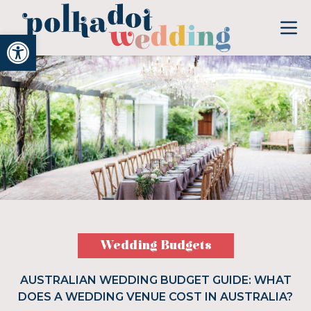
Open toolbar
Wedding Budgets
AUSTRALIAN WEDDING BUDGET GUIDE: WHAT
DOES A WEDDING VENUE COST IN AUSTRALIA?