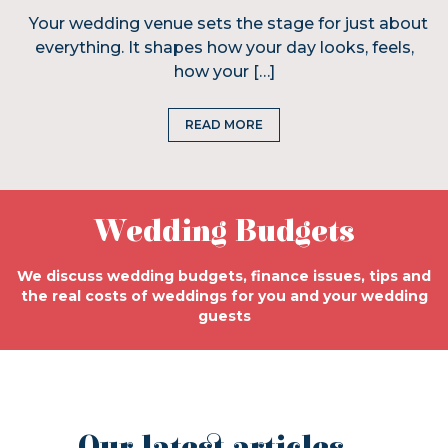
Your wedding venue sets the stage for just about
everything. It shapes how your day looks, feels,
how your […]
READ MORE
Wedding Budgets
We discuss wedding budgets, finance issues, tips and
the real costs of weddings for you and your wedding
guests