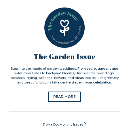
The Garden Issue
Step into the magic of garden weddings. From secret gardens and
wildflower fields to backyard blooms, discover real weddings,
botanical styling, seasonal flowers, and ideas that let lush greenery
and beautiful blooms take centre stage in your celebration.
READ MORE
›
Polka Dot Monthly Issues