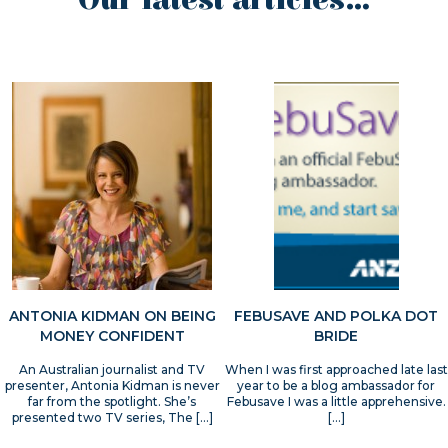
Our latest articles...
ANTONIA KIDMAN ON BEING
FEBUSAVE AND POLKA DOT
MONEY CONFIDENT
BRIDE
An Australian journalist and TV
When I was first approached late last
presenter, Antonia Kidman is never
year to be a blog ambassador for
far from the spotlight. She’s
Febusave I was a little apprehensive.
presented two TV series, The […]
[…]