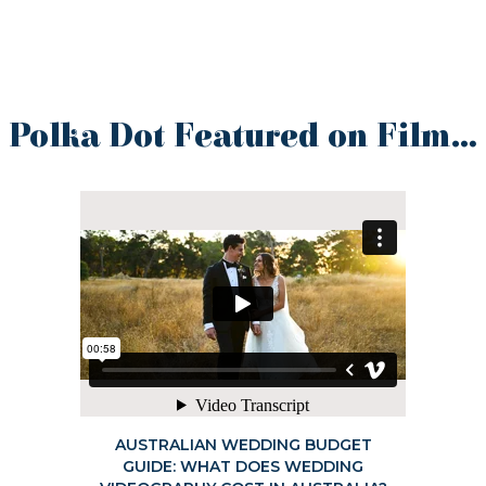
Polka Dot Featured on Film…
AUSTRALIAN WEDDING BUDGET
GUIDE: WHAT DOES WEDDING