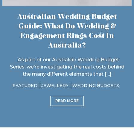
Australian Wedding Budget
Guide: What Do Wedding &
Engagement Rings Cost In
Australia?
As part of our Australian Wedding Budget
Series, we’re investigating the real costs behind
the many different elements that […]
FEATURED
JEWELLERY
WEDDING BUDGETS
READ MORE