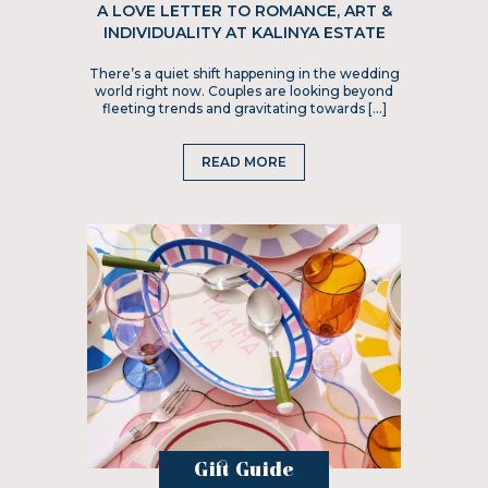
A LOVE LETTER TO ROMANCE, ART &
INDIVIDUALITY AT KALINYA ESTATE
There’s a quiet shift happening in the wedding
world right now. Couples are looking beyond
fleeting trends and gravitating towards […]
READ MORE
Gift Guide