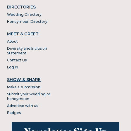
DIRECTORIES
Wedding Directory
Honeymoon Directory
MEET & GREET
About
Diversity and Inclusion
Statement
Contact Us
Log In
SHOW & SHARE
Make a submission
Submit your wedding or
honeymoon
Advertise with us
Badges