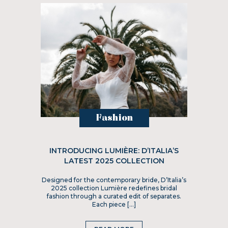
Fashion
INTRODUCING LUMIÈRE: D’ITALIA’S
LATEST 2025 COLLECTION
Designed for the contemporary bride, D’Italia’s
2025 collection Lumière redefines bridal
fashion through a curated edit of separates.
Each piece […]