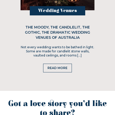
Wedding Venues
THE MOODY, THE CANDLELIT, THE
GOTHIC, THE DRAMATIC WEDDING
VENUES OF AUSTRALIA
Not every wedding wants to be bathed in light.
Some are made for candlelit stone walls,
vaulted ceilings, and rooms […]
READ MORE
Got a love story you’d like
to share?