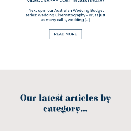
VIDEOGRAPHY COST IN AUSTRALIA?
Next up in our Australian Wedding Budget
series: Wedding Cinematography – or, as just
as many call it, wedding […]
READ MORE
Our latest articles by
category...