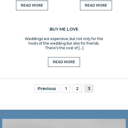
READ MORE
READ MORE
BUY ME LOVE
Weddings are expensive, but not only for the
hosts of the wedding but also for friends.
There’s the cost of […]
READ MORE
Previous
1
2
3