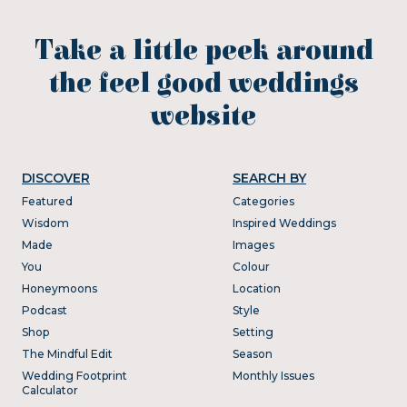
Take a little peek around
the feel good weddings
website
DISCOVER
SEARCH BY
Featured
Categories
Wisdom
Inspired Weddings
Made
Images
You
Colour
Honeymoons
Location
Podcast
Style
Shop
Setting
The Mindful Edit
Season
Wedding Footprint
Monthly Issues
Calculator