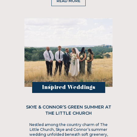
READ MORE
Inspired Weddings
SKYE & CONNOR’S GREEN SUMMER AT
THE LITTLE CHURCH
Nestled among the country charm of The
Little Church, Skye and Connor’s summer
wedding unfolded beneath soft greenery,