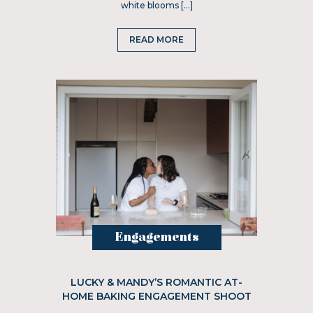
white blooms […]
READ MORE
Engagements
LUCKY & MANDY’S ROMANTIC AT-
HOME BAKING ENGAGEMENT SHOOT