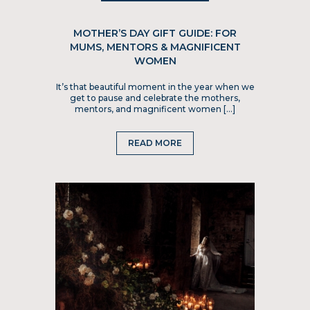
MOTHER’S DAY GIFT GUIDE: FOR
MUMS, MENTORS & MAGNIFICENT
WOMEN
It’s that beautiful moment in the year when we
get to pause and celebrate the mothers,
mentors, and magnificent women […]
READ MORE