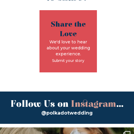
Share the
Love
We'd love to hear
about your wedding
experience.
Submit your story
Follow Us on
Instagram
...
@polkadotwedding