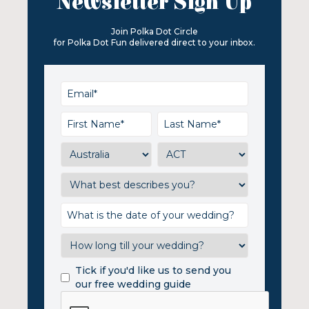
Newsletter Sign Up
Join Polka Dot Circle
for Polka Dot Fun delivered direct to your inbox.
Tick if you'd like us to send you
our free wedding guide