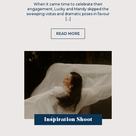
When it came time to celebrate their
engagement, Lucky and Mandy skipped the
sweeping vistas and dramatic poses in favour
[…]
READ MORE
Inspiration Shoot