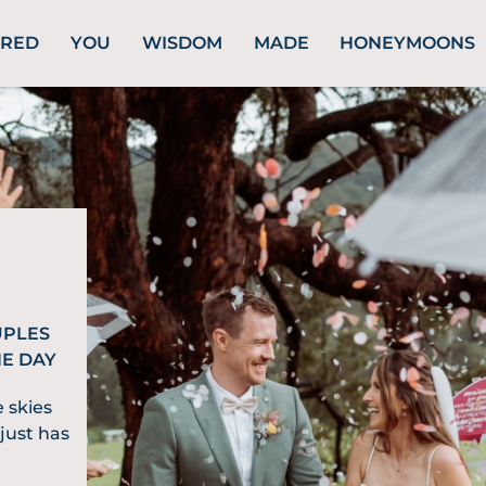
URED
YOU
WISDOM
MADE
HONEYMOONS
UPLES
HE DAY
 skies
just has