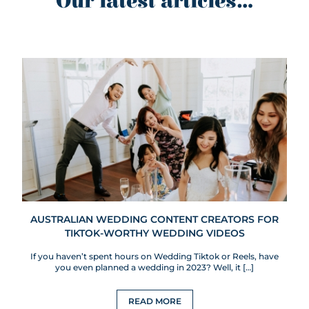
Our latest articles...
AUSTRALIAN WEDDING CONTENT CREATORS FOR
TIKTOK-WORTHY WEDDING VIDEOS
If you haven’t spent hours on Wedding Tiktok or Reels, have
you even planned a wedding in 2023? Well, it […]
READ MORE