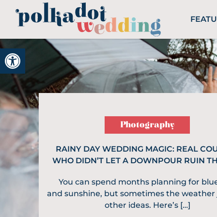
FEAT
Open toolbar
Photography
RAINY DAY WEDDING MAGIC: REAL CO
WHO DIDN’T LET A DOWNPOUR RUIN T
You can spend months planning for blue
and sunshine, but sometimes the weather 
other ideas. Here’s […]