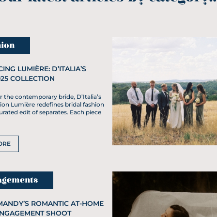
ion
ING LUMIÈRE: D’ITALIA’S
025 COLLECTION
 the contemporary bride, D’Italia’s
ion Lumière redefines bridal fashion
rated edit of separates. Each piece
ORE
agements
MANDY’S ROMANTIC AT-HOME
ENGAGEMENT SHOOT