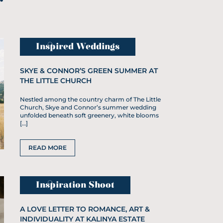
Inspired Weddings
SKYE & CONNOR’S GREEN SUMMER AT
THE LITTLE CHURCH
Nestled among the country charm of The Little
Church, Skye and Connor’s summer wedding
unfolded beneath soft greenery, white blooms
[…]
READ MORE
Inspiration Shoot
A LOVE LETTER TO ROMANCE, ART &
INDIVIDUALITY AT KALINYA ESTATE