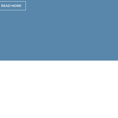
READ MORE