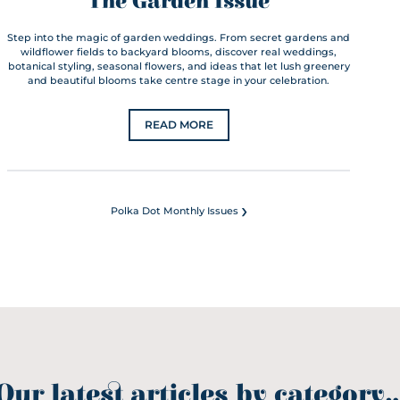
The Garden Issue
Step into the magic of garden weddings. From secret gardens and
wildflower fields to backyard blooms, discover real weddings,
botanical styling, seasonal flowers, and ideas that let lush greenery
and beautiful blooms take centre stage in your celebration.
READ MORE
›
Polka Dot Monthly Issues
Our latest articles by category..