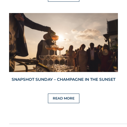
SNAPSHOT SUNDAY – CHAMPAGNE IN THE SUNSET
READ MORE