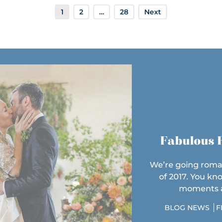
1
2
…
28
Next
Fabulous F
We’re going roma
of 2017. You kn
moments at
BLOG NEWS
F