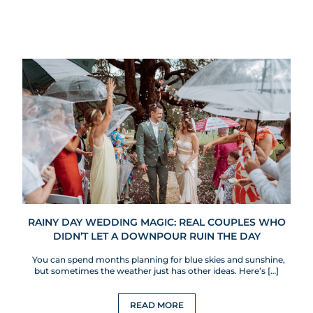
RAINY DAY WEDDING MAGIC: REAL COUPLES WHO
DIDN’T LET A DOWNPOUR RUIN THE DAY
You can spend months planning for blue skies and sunshine,
but sometimes the weather just has other ideas. Here’s […]
READ MORE