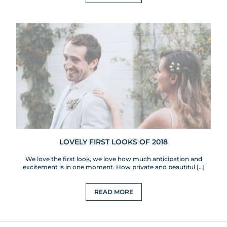
LOVELY FIRST LOOKS OF 2018
We love the first look, we love how much anticipation and
excitement is in one moment. How private and beautiful […]
READ MORE