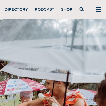
DIRECTORY
PODCAST
SHOP