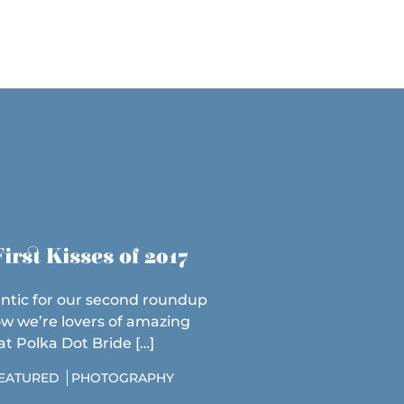
irst Kisses of 2017
ntic for our second roundup
ow we’re lovers of amazing
 Polka Dot Bride […]
EATURED
PHOTOGRAPHY