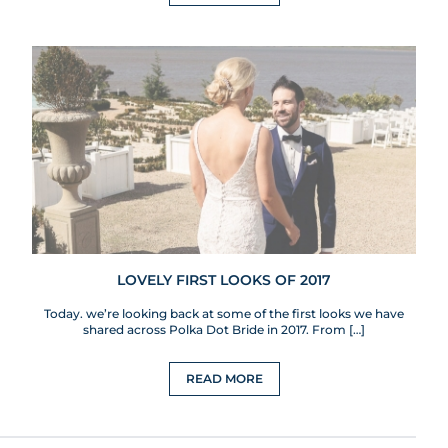
LOVELY FIRST LOOKS OF 2017
Today. we’re looking back at some of the first looks we have
shared across Polka Dot Bride in 2017. From […]
READ MORE