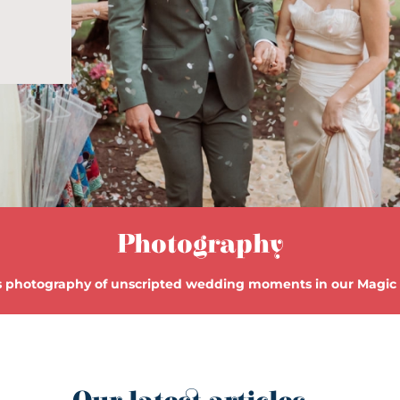
Photography
 photography of unscripted wedding moments in our Magi