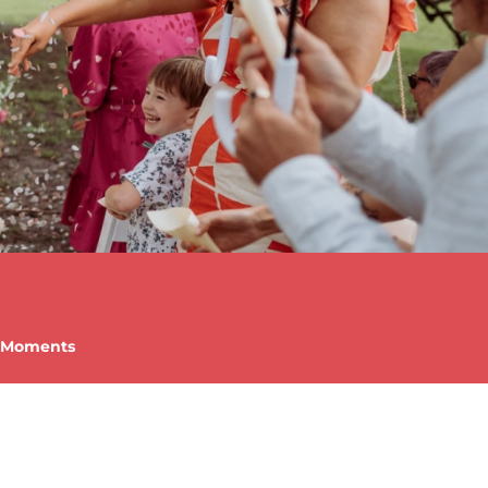
c Moments