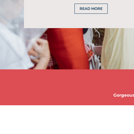
READ MORE
Gorgeous