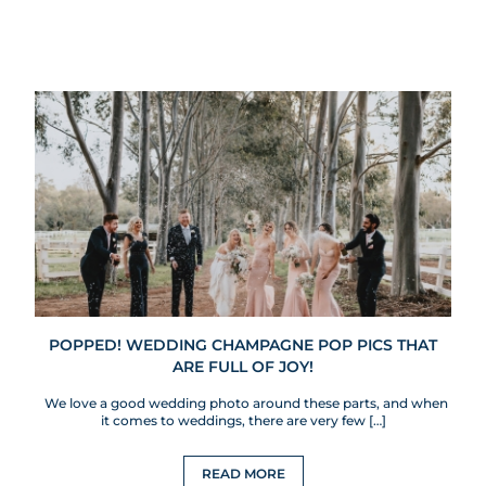
POPPED! WEDDING CHAMPAGNE POP PICS THAT
ARE FULL OF JOY!
We love a good wedding photo around these parts, and when
it comes to weddings, there are very few […]
READ MORE