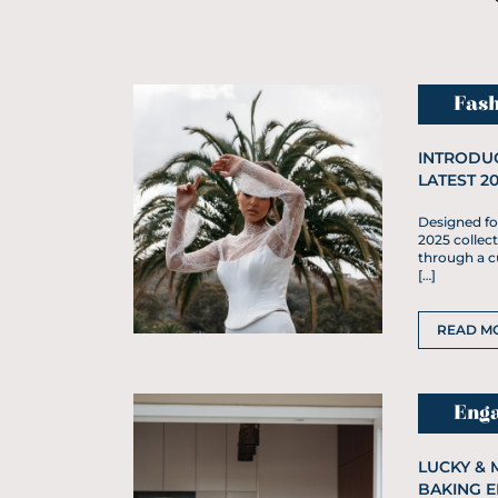
Fash
INTRODUC
LATEST 2
Designed for
2025 collect
through a cu
[…]
READ M
Eng
LUCKY & 
BAKING 