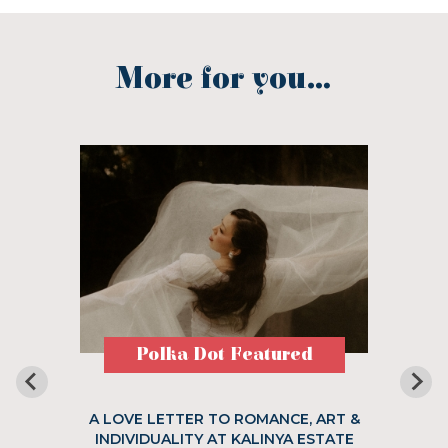
More for you...
Polka Dot Featured
A LOVE LETTER TO ROMANCE, ART &
INDIVIDUALITY AT KALINYA ESTATE