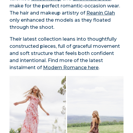
make for the perfect romantic-occasion wear.
The hair and makeup artistry of
Reanin Glah
only enhanced the models as they floated
through the shoot.
Their latest collection leans into thoughtfully
constructed pieces, full of graceful movement
and soft structure that feels both confident
and intentional. Find more of the latest
instalment of
Modern Romance here
.