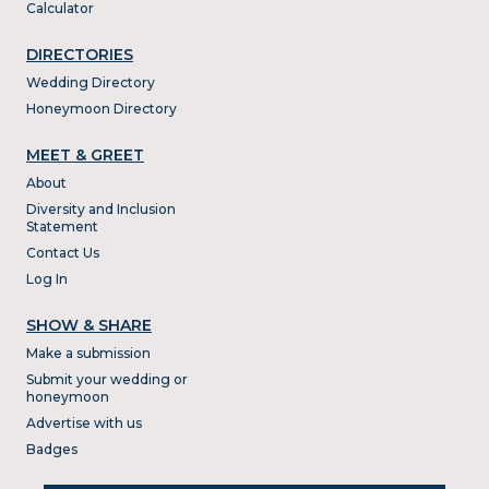
Calculator
DIRECTORIES
Wedding Directory
Honeymoon Directory
MEET & GREET
About
Diversity and Inclusion
Statement
Contact Us
Log In
SHOW & SHARE
Make a submission
Submit your wedding or
honeymoon
Advertise with us
Badges