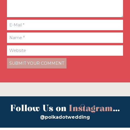
Follow Us on
Instagram
...
@polkadotwedding