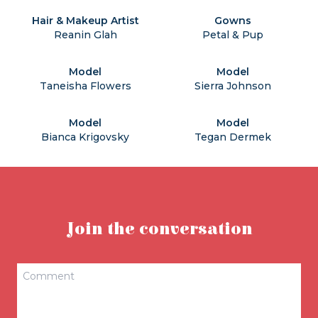
Hair & Makeup Artist
Gowns
Reanin Glah
Petal & Pup
Model
Model
Taneisha Flowers
Sierra Johnson
Model
Model
Bianca Krigovsky
Tegan Dermek
Join the conversation