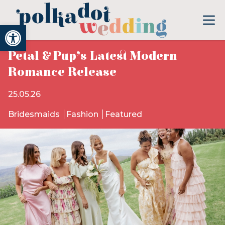
Open toolbar
Petal & Pup’s Latest Modern
Romance Release
25.05.26
Bridesmaids
Fashion
Featured