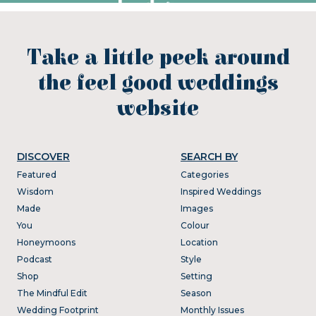
Take a little peek around
the feel good weddings
website
DISCOVER
SEARCH BY
Featured
Categories
Wisdom
Inspired Weddings
Made
Images
You
Colour
Honeymoons
Location
Podcast
Style
Shop
Setting
The Mindful Edit
Season
Wedding Footprint
Monthly Issues