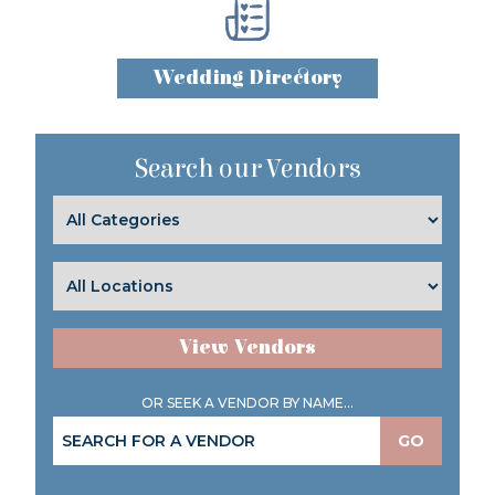
Wedding Directory
Search our Vendors
View Vendors
OR SEEK A VENDOR BY NAME...
GO