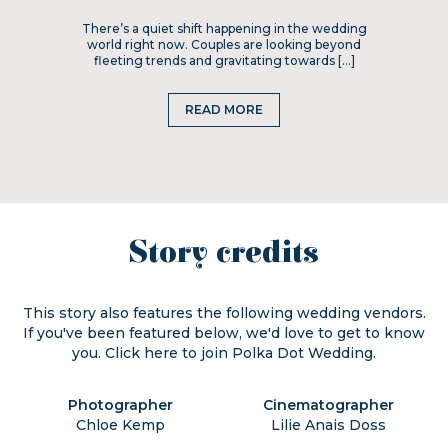
There’s a quiet shift happening in the wedding
world right now. Couples are looking beyond
fleeting trends and gravitating towards […]
READ MORE
Story credits
This story also features the following wedding vendors.
If you've been featured below, we'd love to get to know
you. Click
here
to join Polka Dot Wedding.
Photographer
Cinematographer
Chloe Kemp
Lilie Anais Doss