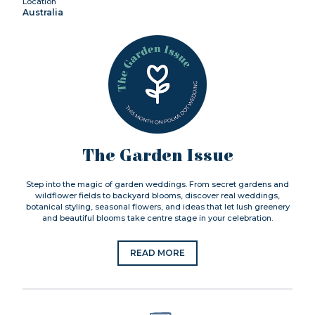
Location
Australia
The Garden Issue
Step into the magic of garden weddings. From secret gardens and
wildflower fields to backyard blooms, discover real weddings,
botanical styling, seasonal flowers, and ideas that let lush greenery
and beautiful blooms take centre stage in your celebration.
READ MORE