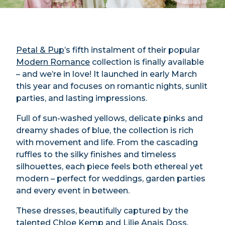
Petal & Pup
’s fifth instalment of their popular
Modern Romance
collection is finally available
– and we’re in love! It launched in early March
this year and focuses on romantic nights, sunlit
parties, and lasting impressions.
Full of sun-washed yellows, delicate pinks and
dreamy shades of blue, the collection is rich
with movement and life. From the cascading
ruffles to the silky finishes and timeless
silhouettes, each piece feels both ethereal yet
modern – perfect for weddings, garden parties
and every event in between.
These dresses, beautifully captured by the
talented
Chloe Kemp
and
Lilie Anais Doss
,