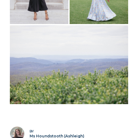
BY
Ms Houndstooth (Ashleigh)