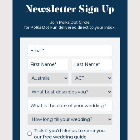
Newsletter Sign Up
Join Polka Dot Circle
for Polka Dot Fun delivered direct to your inbox.
Tick if you'd like us to send you
our free wedding guide