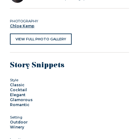
PHOTOGRAPHY
Chloe Kemp
VIEW FULL PHOTO GALLERY
Story Snippets
Style
Classic
Cocktail
Elegant
Glamorous
Romantic
Setting
Outdoor
Winery