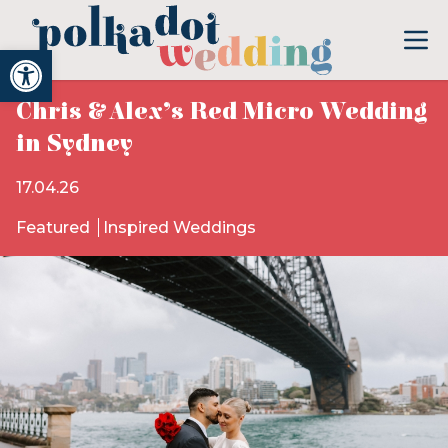
Open toolbar
Chris & Alex’s Red Micro Wedding
in Sydney
17.04.26
Featured
Inspired Weddings