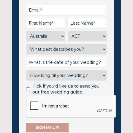
Tick if you'd like us to send you
our free wedding guide