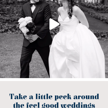
Take a little peek around
the feel good weddings