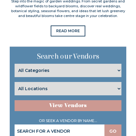
Step into the magic of garden weddings. From secret gardens and
wildflower fields to backyard blooms, discover real weddings,
botanical styling, seasonal flowers, and ideas that let lush greenery
and beautiful blooms take centre stage in your celebration.
READ MORE
Search our Vendors
View Vendors
OR SEEK A VENDOR BY NAME...
GO