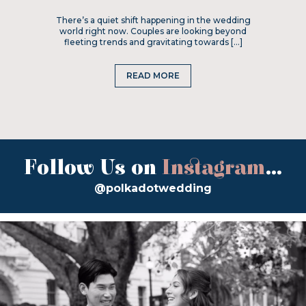
There’s a quiet shift happening in the wedding
world right now. Couples are looking beyond
fleeting trends and gravitating towards […]
READ MORE
Follow Us on
Instagram
...
@polkadotwedding