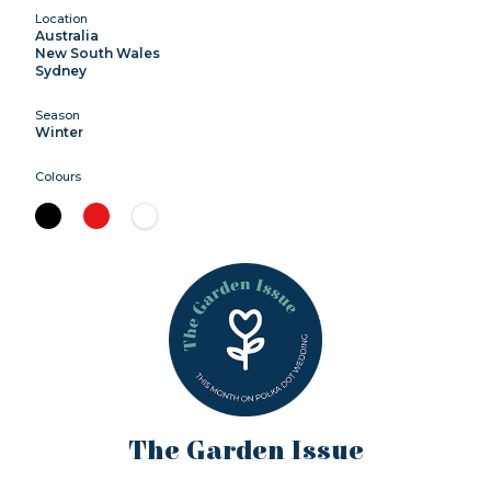
Location
Australia
New South Wales
Sydney
Season
Winter
Colours
The Garden Issue