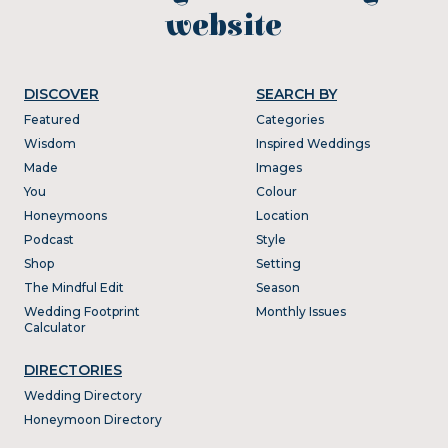
website
DISCOVER
SEARCH BY
Featured
Categories
Wisdom
Inspired Weddings
Made
Images
You
Colour
Honeymoons
Location
Podcast
Style
Shop
Setting
The Mindful Edit
Season
Wedding Footprint
Monthly Issues
Calculator
DIRECTORIES
Wedding Directory
Honeymoon Directory