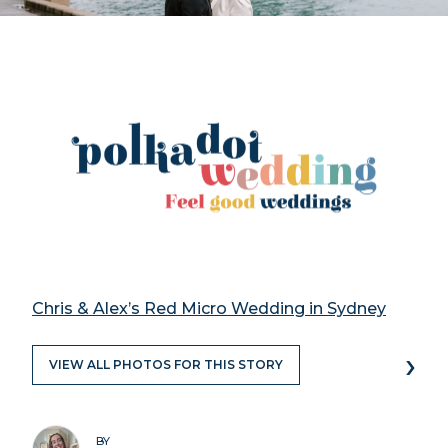
Chris & Alex’s Red Micro Wedding in Sydney
›
VIEW ALL PHOTOS FOR THIS STORY
BY