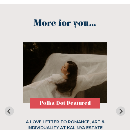
More for you...
Polka Dot Featured
A LOVE LETTER TO ROMANCE, ART &
INDIVIDUALITY AT KALINYA ESTATE