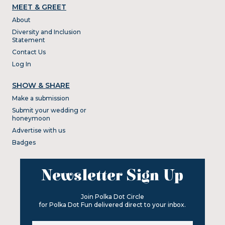
MEET & GREET
About
Diversity and Inclusion
Statement
Contact Us
Log In
SHOW & SHARE
Make a submission
Submit your wedding or
honeymoon
Advertise with us
Badges
Newsletter Sign Up
Join Polka Dot Circle
for Polka Dot Fun delivered direct to your inbox.