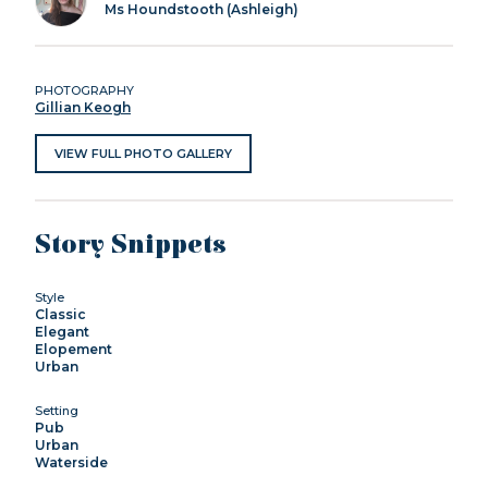
Ms Houndstooth (Ashleigh)
PHOTOGRAPHY
Gillian Keogh
VIEW FULL PHOTO GALLERY
Story Snippets
Style
Classic
Elegant
Elopement
Urban
Setting
Pub
Urban
Waterside