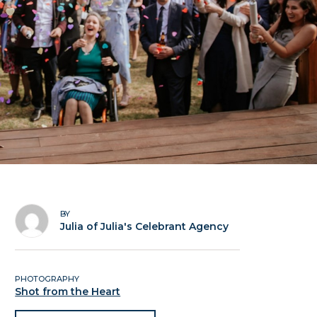
BY
Julia of Julia's Celebrant Agency
PHOTOGRAPHY
Shot from the Heart