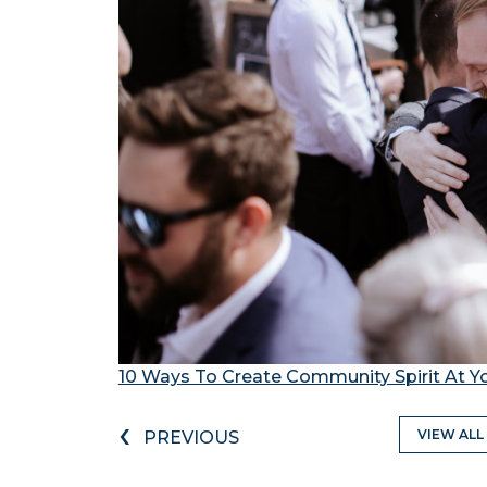
10 Ways To Create Community Spirit At 
‹
VIEW ALL
PREVIOUS