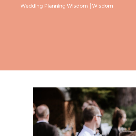
Wedding Planning Wisdom
Wisdom