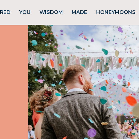
URED
YOU
WISDOM
MADE
HONEYMOONS