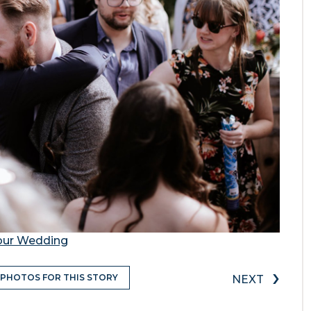
Your Wedding
›
 PHOTOS FOR THIS STORY
NEXT