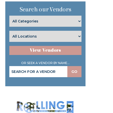
Search our Vendors
View Vendors
OR SEEK A VENDOR BY NAME...
GO