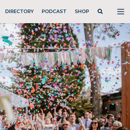
DIRECTORY
PODCAST
SHOP