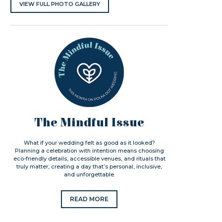
VIEW FULL PHOTO GALLERY
The Mindful Issue
What if your wedding felt as good as it looked?
Planning a celebration with intention means choosing
eco-friendly details, accessible venues, and rituals that
truly matter, creating a day that’s personal, inclusive,
and unforgettable.
READ MORE