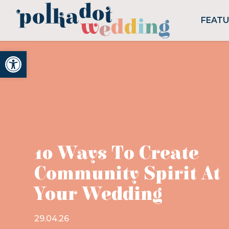
FEAT
Open toolbar
10 Ways To Create
Community Spirit At
Your Wedding
29.04.26