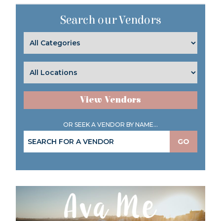
Search our Vendors
View Vendors
OR SEEK A VENDOR BY NAME...
GO