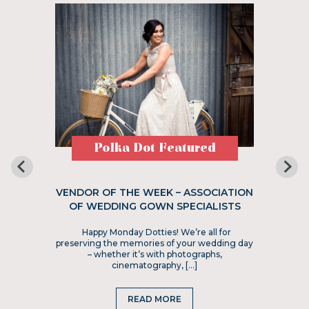
Polka Dot Featured
VENDOR OF THE WEEK – ASSOCIATION
OF WEDDING GOWN SPECIALISTS
Happy Monday Dotties! We’re all for
preserving the memories of your wedding day
– whether it’s with photographs,
cinematography, […]
READ MORE