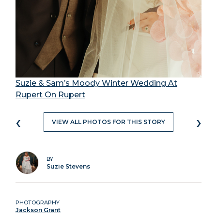
Suzie & Sam’s Moody Winter Wedding At
Rupert On Rupert
‹
›
VIEW ALL PHOTOS FOR THIS STORY
BY
Suzie Stevens
PHOTOGRAPHY
Jackson Grant