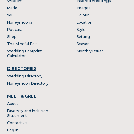
Wisdom
Inspired Weddings
Made
Images
You
Colour
Honeymoons
Location
Podcast
Style
Shop
Setting
The Mindful Edit
Season
Wedding Footprint
Monthly Issues
Calculator
DIRECTORIES
Wedding Directory
Honeymoon Directory
MEET & GREET
About
Diversity and Inclusion
Statement
Contact Us
Log In