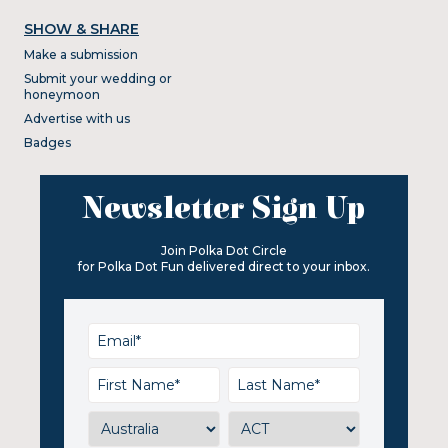
SHOW & SHARE
Make a submission
Submit your wedding or
honeymoon
Advertise with us
Badges
Newsletter Sign Up
Join Polka Dot Circle
for Polka Dot Fun delivered direct to your inbox.