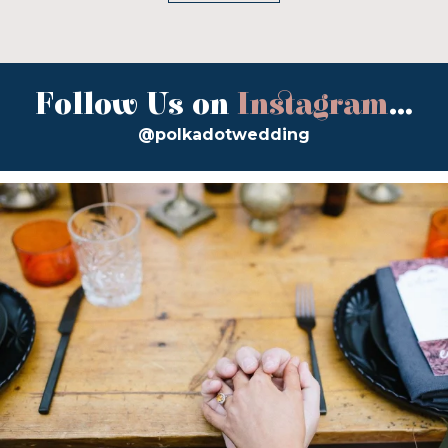
Follow Us on
Instagram
...
@polkadotwedding