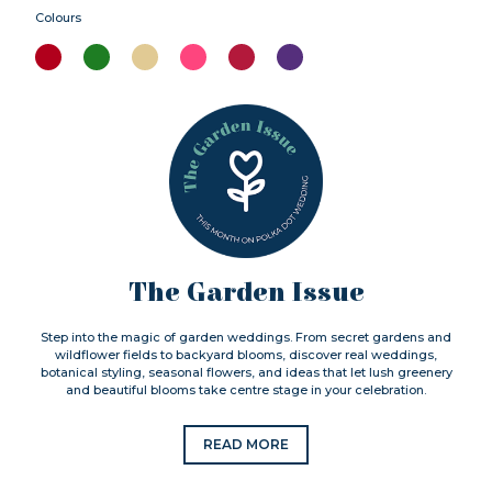
Colours
The Garden Issue
Step into the magic of garden weddings. From secret gardens and
wildflower fields to backyard blooms, discover real weddings,
botanical styling, seasonal flowers, and ideas that let lush greenery
and beautiful blooms take centre stage in your celebration.
READ MORE