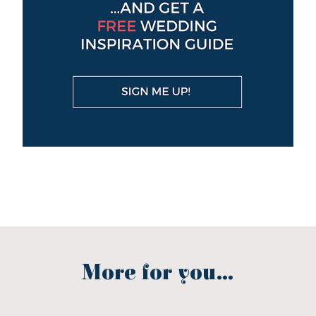
More for you...