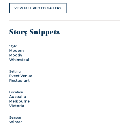
VIEW FULL PHOTO GALLERY
Story Snippets
Style
Modern
Moody
Whimsical
Setting
Event Venue
Restaurant
Location
Australia
Melbourne
Victoria
Season
Winter