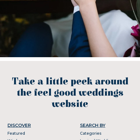
Take a little peek around
the feel good weddings
website
DISCOVER
SEARCH BY
Featured
Categories