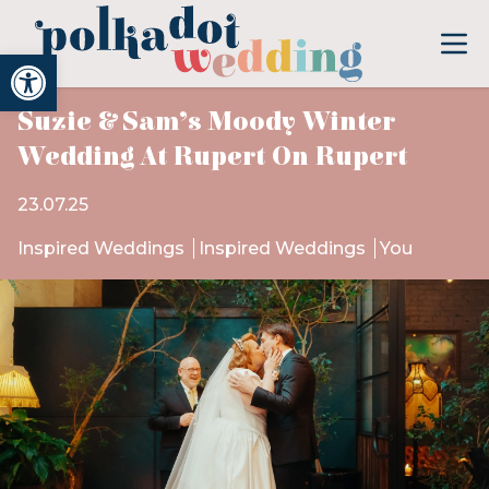
Open toolbar
Suzie & Sam’s Moody Winter
Wedding At Rupert On Rupert
23.07.25
Inspired Weddings
Inspired Weddings
You