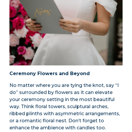
Ceremony Flowers and Beyond
No matter where you are tying the knot, say “I
do” surrounded by flowers as it can elevate
your ceremony setting in the most beautiful
way. Think floral towers, sculptural arches,
ribbed plinths with asymmetric arrangements,
or a romantic floral nest. Don’t forget to
enhance the ambience with candles too.