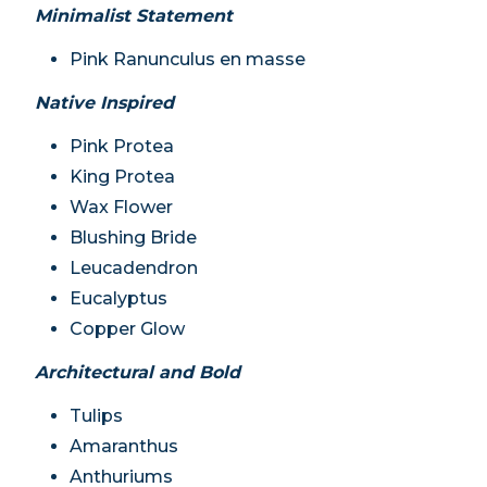
Minimalist Statement
Pink Ranunculus en masse
Native Inspired
Pink Protea
King Protea
Wax Flower
Blushing Bride
Leucadendron
Eucalyptus
Copper Glow
Architectural and Bold
Tulips
Amaranthus
Anthuriums