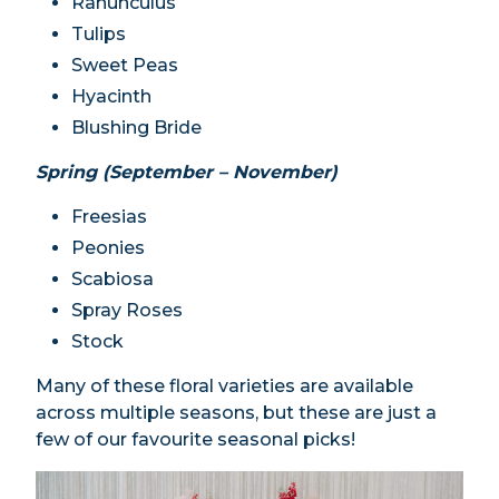
Ranunculus
Tulips
Sweet Peas
Hyacinth
Blushing Bride
Spring (September – November)
Freesias
Peonies
Scabiosa
Spray Roses
Stock
Many of these floral varieties are available
across multiple seasons, but these are just a
few of our favourite seasonal picks!