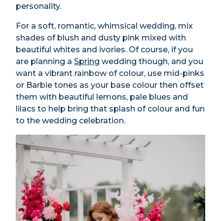
personality.
For a soft, romantic, whimsical wedding, mix
shades of blush and dusty pink mixed with
beautiful whites and ivories. Of course, if you
are planning a
Spring
wedding though, and you
want a vibrant rainbow of colour, use mid-pinks
or Barbie tones as your base colour then offset
them with beautiful lemons, pale blues and
lilacs to help bring that splash of colour and fun
to the wedding celebration.