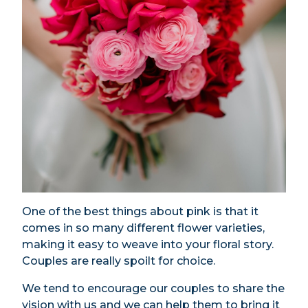
One of the best things about pink is that it
comes in so many different flower varieties,
making it easy to weave into your floral story.
Couples are really spoilt for choice.
We tend to encourage our couples to share the
vision with us and we can help them to bring it