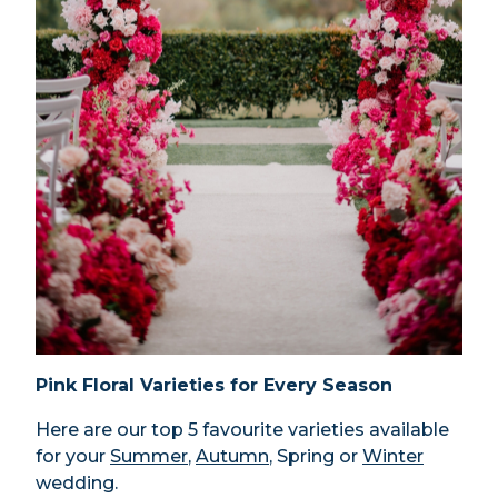
Pink Floral Varieties for Every Season
Here are our top 5 favourite varieties available
for your
Summer
,
Autumn
, Spring or
Winter
wedding.