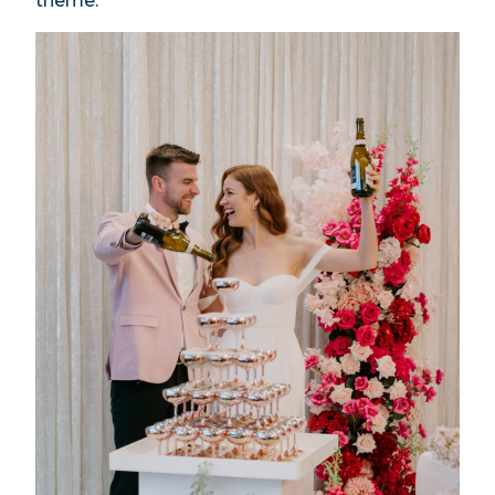
theme.