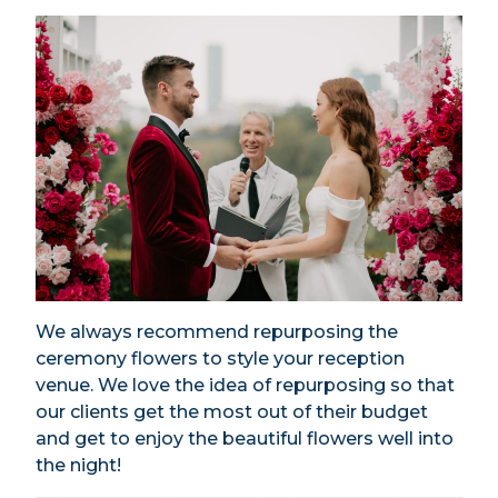
We always recommend repurposing the
ceremony flowers to style your reception
venue. We love the idea of repurposing so that
our clients get the most out of their budget
and get to enjoy the beautiful flowers well into
the night!