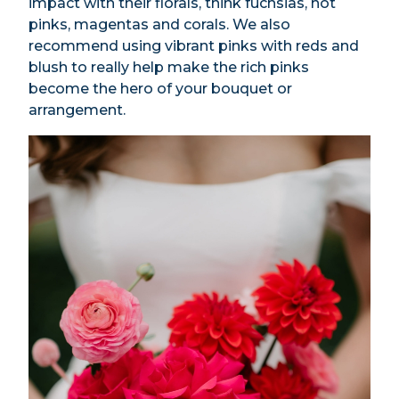
impact with their florals, think fuchsias, hot
pinks, magentas and corals. We also
recommend using vibrant pinks with reds and
blush to really help make the rich pinks
become the hero of your bouquet or
arrangement.