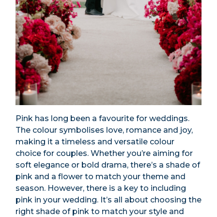
Pink has long been a favourite for weddings.
The colour symbolises love, romance and joy,
making it a timeless and versatile colour
choice for couples. Whether you’re aiming for
soft elegance or bold drama, there’s a shade of
pink and a flower to match your theme and
season. However, there is a key to including
pink in your wedding. It’s all about choosing the
right shade of pink to match your style and