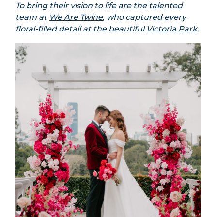
To bring their vision to life are the talented
team at
We Are Twine
, who captured every
floral-filled detail at the beautiful
Victoria Park
.