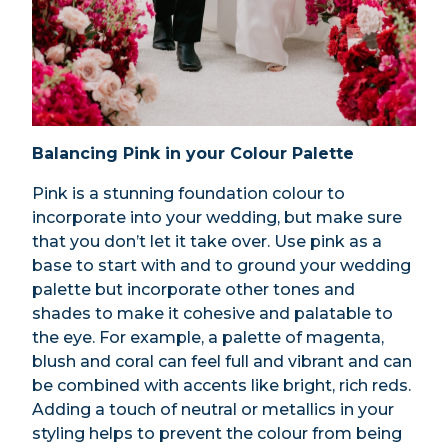
Balancing Pink in your Colour Palette
Pink is a stunning foundation colour to
incorporate into your wedding, but make sure
that you don’t let it take over. Use pink as a
base to start with and to ground your wedding
palette but incorporate other tones and
shades to make it cohesive and palatable to
the eye. For example, a palette of magenta,
blush and coral can feel full and vibrant and can
be combined with accents like bright, rich reds.
Adding a touch of neutral or metallics in your
styling helps to prevent the colour from being