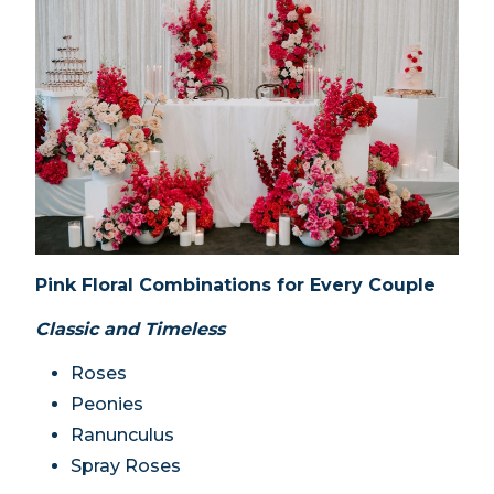
Pink Floral Combinations for Every Couple
Classic and Timeless
Roses
Peonies
Ranunculus
Spray Roses