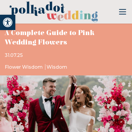
Open toolbar
A Complete Guide to Pink
Wedding Flowers
31.07.25
Flower Wisdom
Wisdom