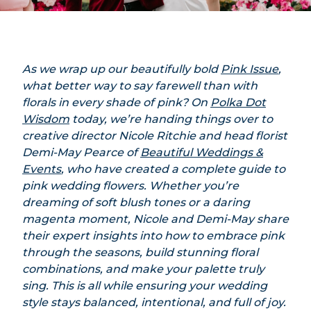
As we wrap up our beautifully bold
Pink Issue
,
what better way to say farewell than with
florals in every shade of pink? On
Polka Dot
Wisdom
today, we’re handing things over to
creative director Nicole Ritchie and head florist
Demi-May Pearce of
Beautiful Weddings &
Events
, who have created a complete guide to
pink wedding flowers. Whether you’re
dreaming of soft blush tones or a daring
magenta moment, Nicole and Demi-May share
their expert insights into how to embrace pink
through the seasons, build stunning floral
combinations, and make your palette truly
sing. This is all while ensuring your wedding
style stays balanced, intentional, and full of joy.