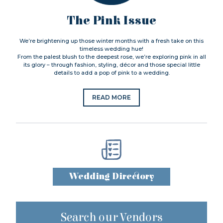
The Pink Issue
We’re brightening up those winter months with a fresh take on this
timeless wedding hue!
From the palest blush to the deepest rose, we’re exploring pink in all
its glory – through fashion, styling, décor and those special little
details to add a pop of pink to a wedding.
READ MORE
Wedding Directory
Search our Vendors