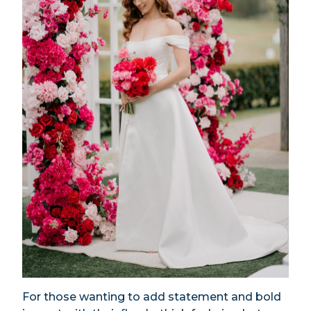
For those wanting to add statement and bold