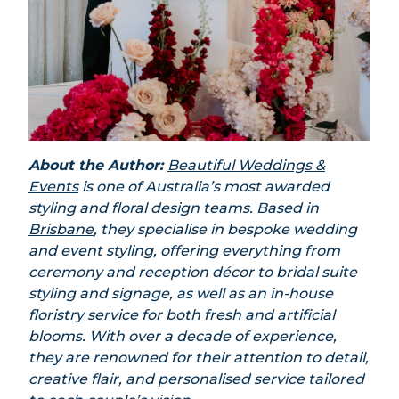
About the Author:
Beautiful Weddings &
Events
is one of Australia’s most awarded
styling and floral design teams.
Based in
Brisbane
, they specialise in bespoke wedding
and event styling, offering everything from
ceremony and reception décor to bridal suite
styling and signage, as well as an in-house
floristry service for both fresh and artificial
blooms.
With over a decade of experience,
they are renowned for their attention to detail,
creative flair, and personalised service tailored