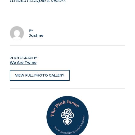
to each couple’s vision.
BY
Justine
PHOTOGRAPHY
We Are Twine
VIEW FULL PHOTO GALLERY