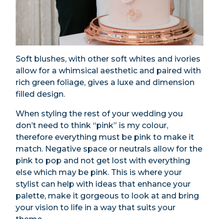
Soft blushes, with other soft whites and ivories
allow for a whimsical aesthetic and paired with
rich green foliage, gives a luxe and dimension
filled design.
When styling the rest of your wedding you
don’t need to think “pink” is my colour,
therefore everything must be pink to make it
match. Negative space or neutrals allow for the
pink to pop and not get lost with everything
else which may be pink. This is where your
stylist can help with ideas that enhance your
palette, make it gorgeous to look at and bring
your vision to life in a way that suits your