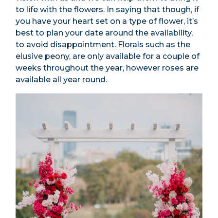
to life with the flowers. In saying that though, if
you have your heart set on a type of flower, it’s
best to plan your date around the availability,
to avoid disappointment. Florals such as the
elusive peony, are only available for a couple of
weeks throughout the year, however roses are
available all year round.