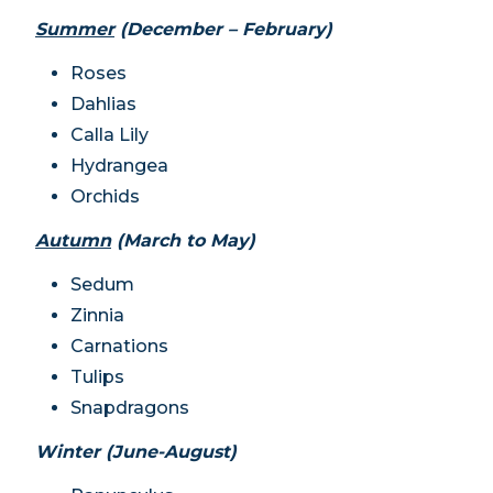
Summer
(December – February)
Roses
Dahlias
Calla Lily
Hydrangea
Orchids
Autumn
(March to May)
Sedum
Zinnia
Carnations
Tulips
Snapdragons
Winter (June-August)