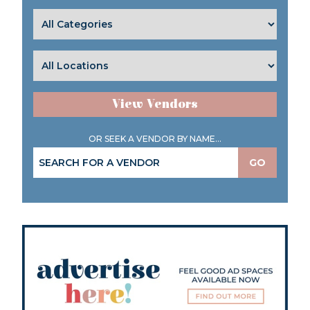
View Vendors
OR SEEK A VENDOR BY NAME...
GO