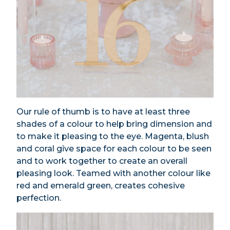
Our rule of thumb is to have at least three
shades of a colour to help bring dimension and
to make it pleasing to the eye. Magenta, blush
and coral give space for each colour to be seen
and to work together to create an overall
pleasing look. Teamed with another colour like
red and emerald green, creates cohesive
perfection.