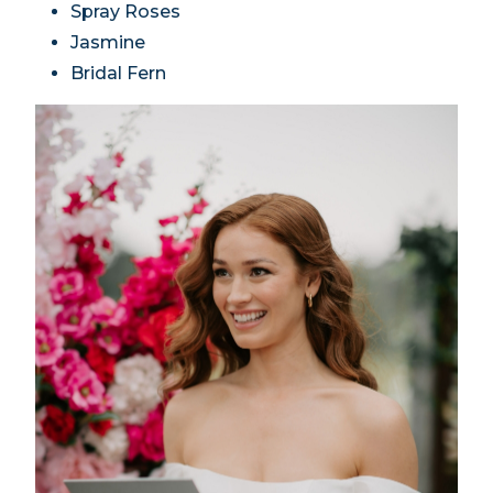
Spray Roses
Jasmine
Bridal Fern