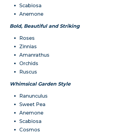
Scabiosa
Anemone
Bold, Beautiful and Striking
Roses
Zinnias
Amanrathus
Orchids
Ruscus
Whimsical Garden Style
Ranunculus
Sweet Pea
Anemone
Scabiosa
Cosmos