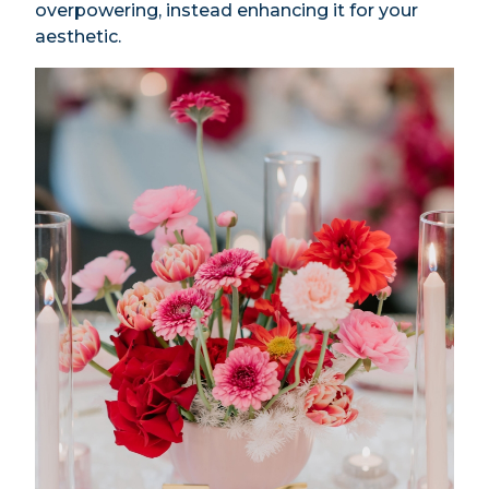
overpowering, instead enhancing it for your
aesthetic.