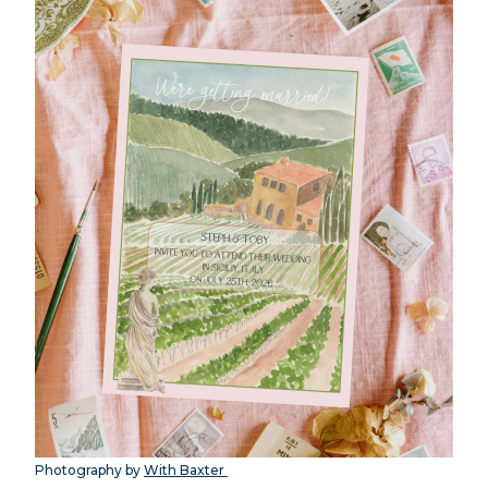
Photography by
With Baxter