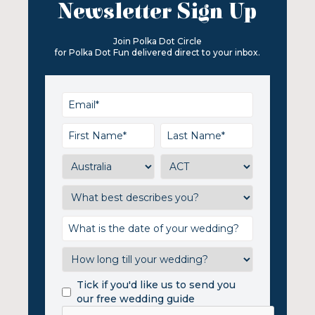
Newsletter Sign Up
Join Polka Dot Circle
for Polka Dot Fun delivered direct to your inbox.
Tick if you'd like us to send you
our free wedding guide