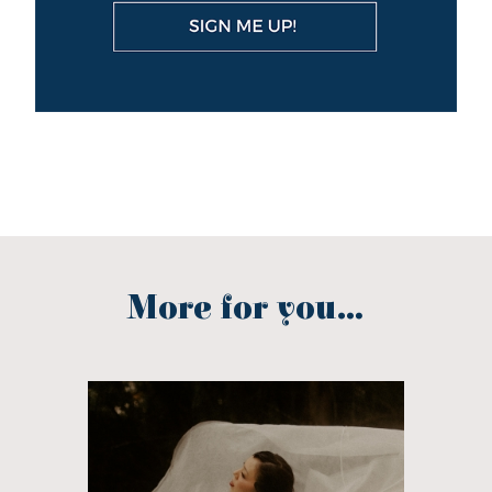
More for you...