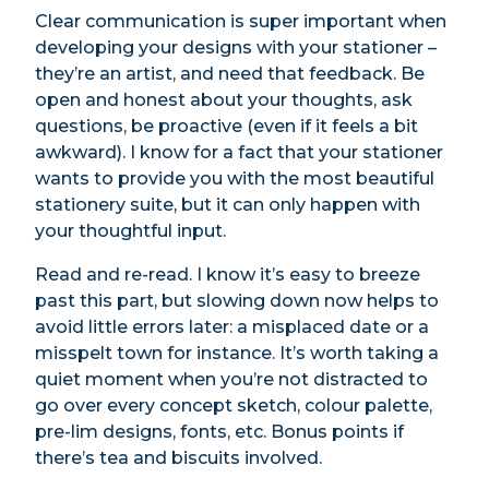
Clear communication is super important when
developing your designs with your stationer –
they’re an artist, and need that feedback. Be
open and honest about your thoughts, ask
questions, be proactive (even if it feels a bit
awkward). I know for a fact that your stationer
wants to provide you with the most beautiful
stationery suite, but it can only happen with
your thoughtful input.
Read and re-read. I know it’s easy to breeze
past this part, but slowing down now helps to
avoid little errors later: a misplaced date or a
misspelt town for instance. It’s worth taking a
quiet moment when you’re not distracted to
go over every concept sketch, colour palette,
pre-lim designs, fonts, etc. Bonus points if
there’s tea and biscuits involved.