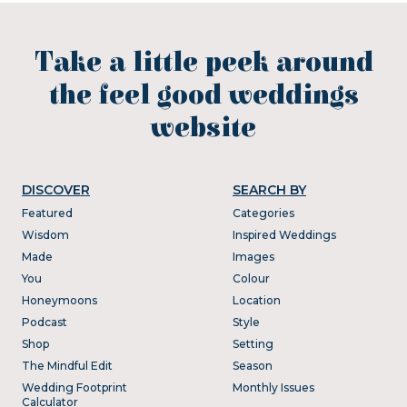
Take a little peek around
the feel good weddings
website
DISCOVER
SEARCH BY
Featured
Categories
Wisdom
Inspired Weddings
Made
Images
You
Colour
Honeymoons
Location
Podcast
Style
Shop
Setting
The Mindful Edit
Season
Wedding Footprint
Monthly Issues
Calculator