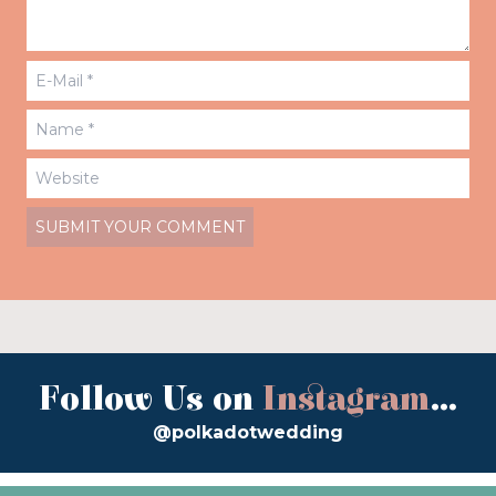
Follow Us on
Instagram
...
@polkadotwedding