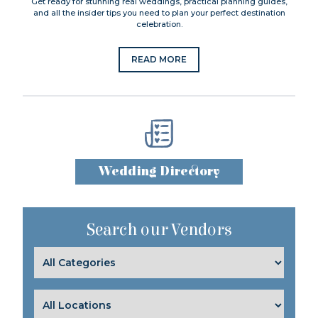
Get ready for stunning real weddings, practical planning guides,
and all the insider tips you need to plan your perfect destination
celebration.
READ MORE
Wedding Directory
Search our Vendors