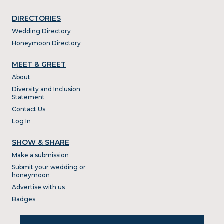
DIRECTORIES
Wedding Directory
Honeymoon Directory
MEET & GREET
About
Diversity and Inclusion
Statement
Contact Us
Log In
SHOW & SHARE
Make a submission
Submit your wedding or
honeymoon
Advertise with us
Badges