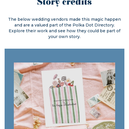
Story credits
The below wedding vendors made this magic happen
and are a valued part of the
Polka Dot Directory.
Explore their work and see how they could be part of
your own story.