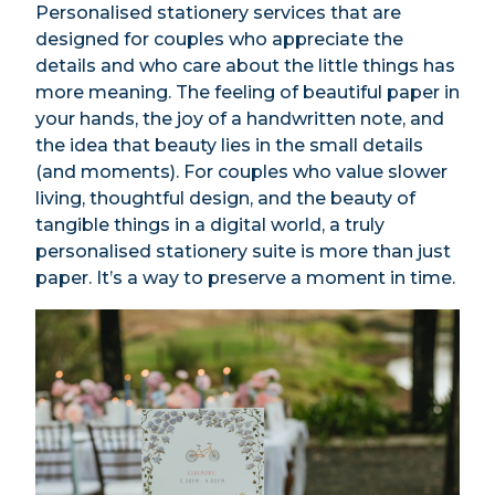
Personalised stationery services that are
designed for couples who appreciate the
details and who care about the little things has
more meaning. The feeling of beautiful paper in
your hands, the joy of a handwritten note, and
the idea that beauty lies in the small details
(and moments). For couples who value slower
living, thoughtful design, and the beauty of
tangible things in a digital world, a truly
personalised stationery suite is more than just
paper. It’s a way to preserve a moment in time.