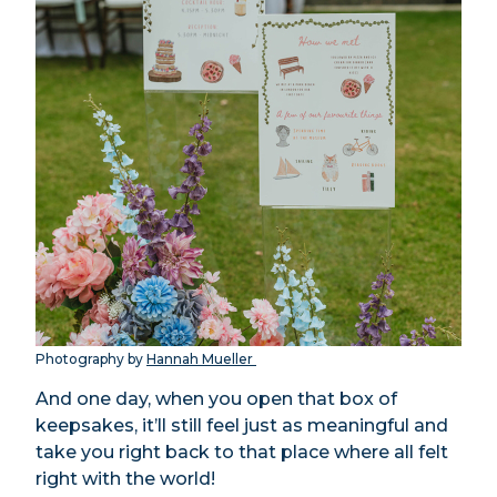
Photography by
Hannah Mueller
And one day, when you open that box of
keepsakes, it’ll still feel just as meaningful and
take you right back to that place where all felt
right with the world!