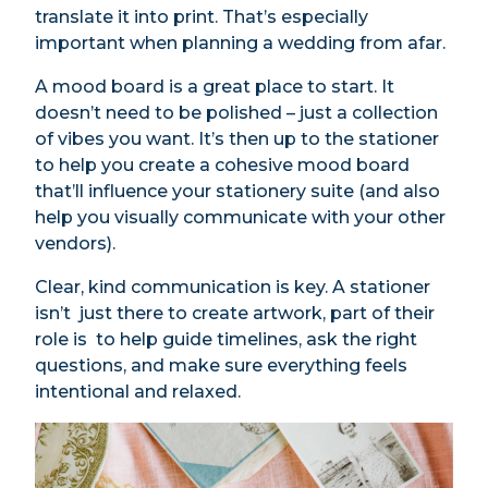
translate it into print. That’s especially
important when planning a wedding from afar.
A mood board is a great place to start. It
doesn’t need to be polished – just a collection
of vibes you want. It’s then up to the stationer
to help you create a cohesive mood board
that’ll influence your stationery suite (and also
help you visually communicate with your other
vendors).
Clear, kind communication is key. A stationer
isn’t just there to create artwork, part of their
role is to help guide timelines, ask the right
questions, and make sure everything feels
intentional and relaxed.