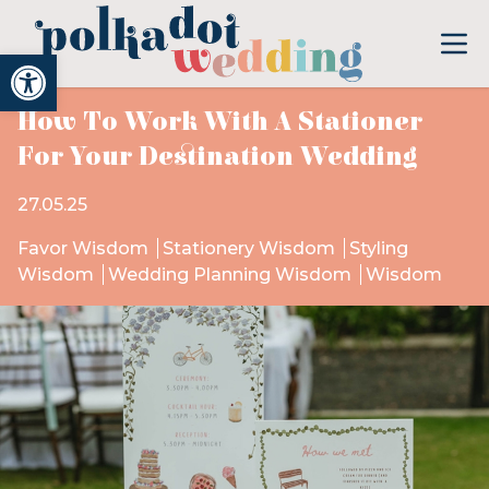
Open toolbar
How To Work With A Stationer
For Your Destination Wedding
27.05.25
Favor Wisdom
Stationery Wisdom
Styling
Wisdom
Wedding Planning Wisdom
Wisdom