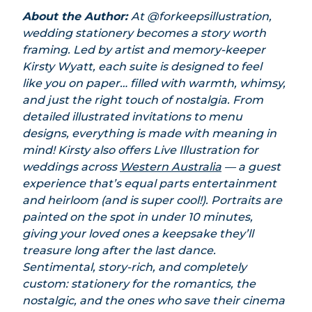
About the Author:
At @forkeepsillustration,
wedding stationery becomes a story worth
framing. Led by artist and memory-keeper
Kirsty Wyatt, each suite is designed to feel
like you on paper… filled with warmth, whimsy,
and just the right touch of nostalgia. From
detailed illustrated invitations to menu
designs, everything is made with meaning in
mind!
Kirsty also offers Live Illustration for
weddings across
Western Australia
— a guest
experience that’s equal parts entertainment
and heirloom (and is super cool!). Portraits are
painted on the spot in under 10 minutes,
giving your loved ones a keepsake they’ll
treasure long after the last dance.
Sentimental, story-rich, and completely
custom: stationery for the romantics, the
nostalgic, and the ones who save their cinema