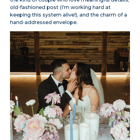
old-fashioned post (I’m working hard at
keeping this system alive!), and the charm of a
hand-addressed envelope.