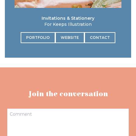
Invitations & Stationery
For Keeps Illustration
PORTFOLIO
WEBSITE
CONTACT
Join the conversation