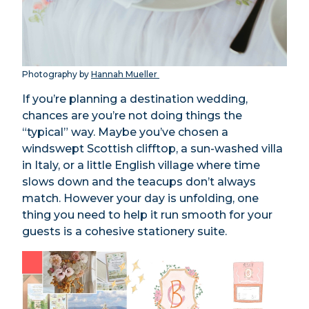
Photography by
Hannah Mueller
If you’re planning a destination wedding,
chances are you’re not doing things the
“typical” way. Maybe you’ve chosen a
windswept Scottish clifftop, a sun-washed villa
in Italy, or a little English village where time
slows down and the teacups don’t always
match. However your day is unfolding, one
thing you need to help it run smooth for your
guests is a cohesive stationery suite.