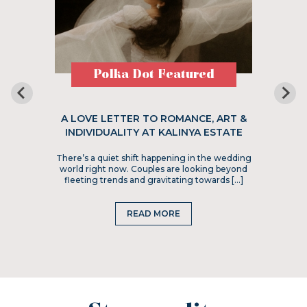
Polka Dot Featured
A LOVE LETTER TO ROMANCE, ART &
INDIVIDUALITY AT KALINYA ESTATE
There’s a quiet shift happening in the wedding
world right now. Couples are looking beyond
fleeting trends and gravitating towards […]
READ MORE