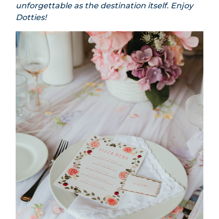
unforgettable as the destination itself. Enjoy
Dotties!