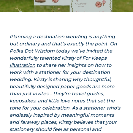
Planning a destination wedding is anything
but ordinary and that’s exactly the point. On
Polka Dot Wisdom today we’ve invited the
wonderfully talented Kirsty of
For Keeps
Illustration
to share her insights on how to
work with a stationer for your destination
wedding. Kirsty is sharing why thoughtful,
beautifully designed paper goods are more
than just invites – they’re travel guides,
keepsakes, and little love notes that set the
tone for your celebration. As a stationer who’s
endlessly inspired by meaningful moments
and faraway places, Kirsty believes that your
stationery should feel as personal and