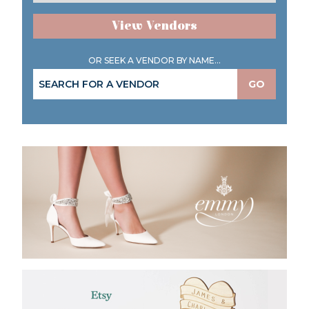
View Vendors
OR SEEK A VENDOR BY NAME...
GO