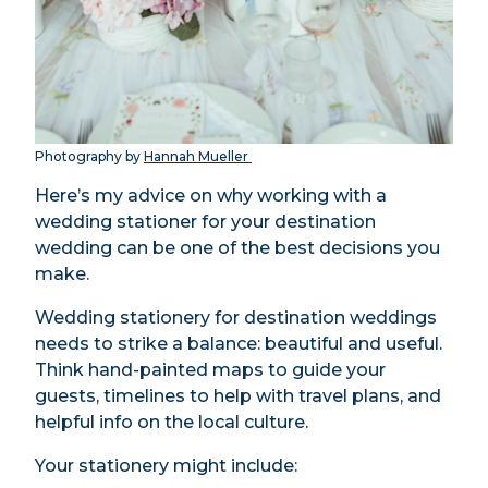
Photography by
Hannah Mueller
Here’s my advice on why working with a
wedding stationer for your destination
wedding can be one of the best decisions you
make.
Wedding stationery for destination weddings
needs to strike a balance: beautiful and useful.
Think hand-painted maps to guide your
guests, timelines to help with travel plans, and
helpful info on the local culture.
Your stationery might include: