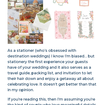
As a stationer (who’s obsessed with
destination weddings) I know I’m biased… but
stationery the first experience your guests
have of your wedding and it also serves as a
travel guide, packing list, and invitation to let
their hair down and enjoy a getaway all about
celebrating love. It doesn’t get better than that
in my opinion.
If you’re reading this, then I’m assuming you’re
the kind of couple who love meaningful details,