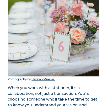
Photography by
Hannah Mueller
When you work with a stationer, it’s a
collaboration, not just a transaction. You’re
choosing someone who’ll take the time to get
to know you, understand your vision, and