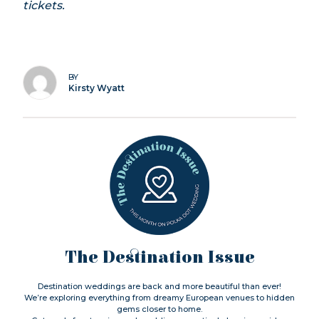
tickets.
BY
Kirsty Wyatt
The Destination Issue
Destination weddings are back and more beautiful than ever!
We’re exploring everything from dreamy European venues to hidden
gems closer to home.