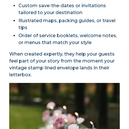
Custom save-the-dates or invitations
tailored to your destination
Illustrated maps, packing guides, or travel
tips
Order of service booklets, welcome notes,
or menus that match your style
When created expertly, they help your guests
feel part of your story from the moment your
vintage stamp lined envelope lands in their
letterbox.