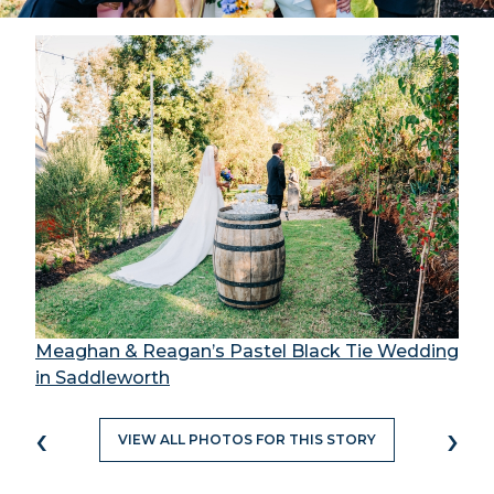
Meaghan & Reagan’s Pastel Black Tie Wedding
in Saddleworth
‹
›
VIEW ALL PHOTOS FOR THIS STORY