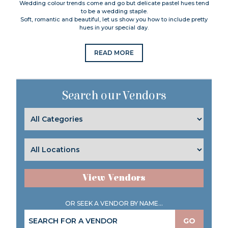
Wedding colour trends come and go but delicate pastel hues tend
to be a wedding staple.
Soft, romantic and beautiful, let us show you how to include pretty
hues in your special day.
READ MORE
Search our Vendors
View Vendors
OR SEEK A VENDOR BY NAME...
GO