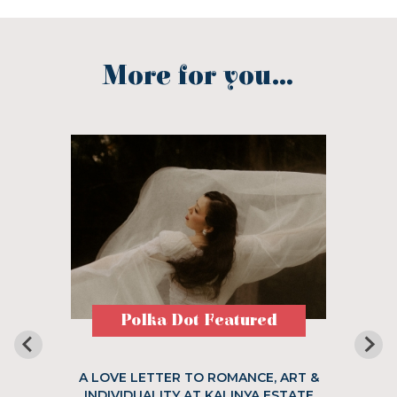
More for you...
Polka Dot Featured
A LOVE LETTER TO ROMANCE, ART &
INDIVIDUALITY AT KALINYA ESTATE