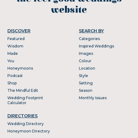
website
DISCOVER
SEARCH BY
Featured
Categories
Wisdom
Inspired Weddings
Made
Images
You
Colour
Honeymoons
Location
Podcast
Style
Shop
Setting
The Mindful Edit
Season
Wedding Footprint
Monthly Issues
Calculator
DIRECTORIES
Wedding Directory
Honeymoon Directory