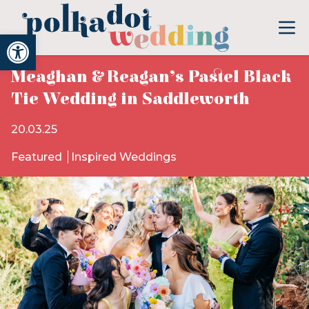
Open toolbar
Meaghan & Reagan’s Pastel Black
Tie Wedding in Saddleworth
20.03.25
Featured
Inspired Weddings