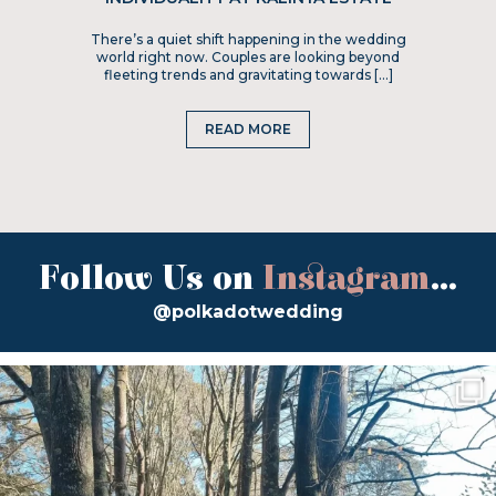
There’s a quiet shift happening in the wedding
world right now. Couples are looking beyond
fleeting trends and gravitating towards […]
READ MORE
Follow Us on
Instagram
...
@polkadotwedding