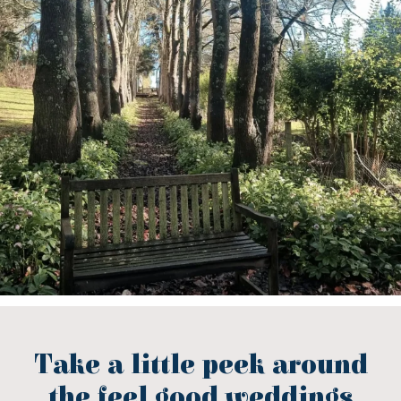
Take a little peek around
the feel good weddings