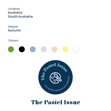
Location
Australia
South Australia
Season
Autumn
Colours
The Pastel Issue