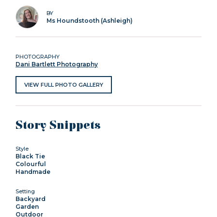
BY
Ms Houndstooth (Ashleigh)
PHOTOGRAPHY
Dani Bartlett Photography
VIEW FULL PHOTO GALLERY
Story Snippets
Style
Black Tie
Colourful
Handmade
Setting
Backyard
Garden
Outdoor