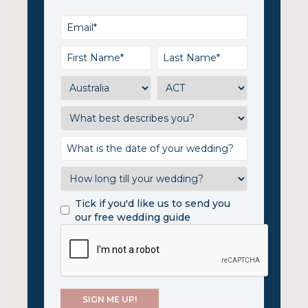
Tick if you'd like us to send you
our free wedding guide