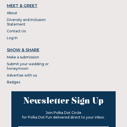
MEET & GREET
About
Diversity and Inclusion
Statement
Contact Us
Log In
SHOW & SHARE
Make a submission
Submit your wedding or
honeymoon
Advertise with us
Badges
Newsletter Sign Up
Join Polka Dot Circle
for Polka Dot Fun delivered direct to your inbox.