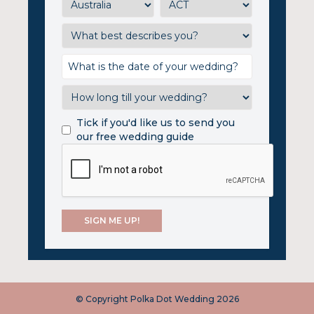
Tick if you'd like us to send you
our free wedding guide
© Copyright Polka Dot Wedding 2026