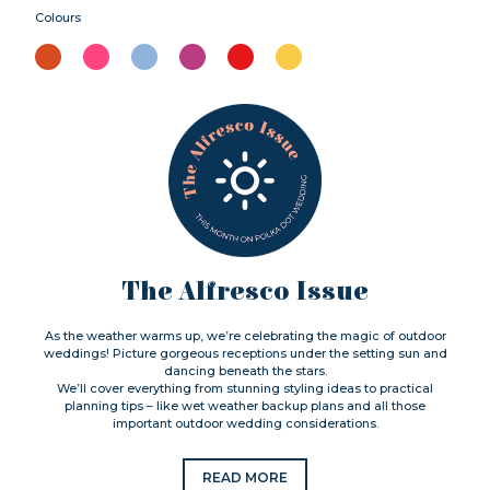
Colours
The Alfresco Issue
As the weather warms up, we’re celebrating the magic of outdoor
weddings! Picture gorgeous receptions under the setting sun and
dancing beneath the stars.
We’ll cover everything from stunning styling ideas to practical
planning tips – like wet weather backup plans and all those
important outdoor wedding considerations.
READ MORE