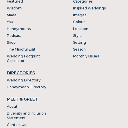
Featured
Categories
Wisdom
Inspired Weddings
Made
Images
You
Colour
Honeymoons
Location
Podcast
Style
Shop
Setting
The Mindful Edit
Season
Wedding Footprint
Monthly Issues
Calculator
DIRECTORIES
Wedding Directory
Honeymoon Directory
MEET & GREET
About
Diversity and Inclusion
Statement
Contact Us