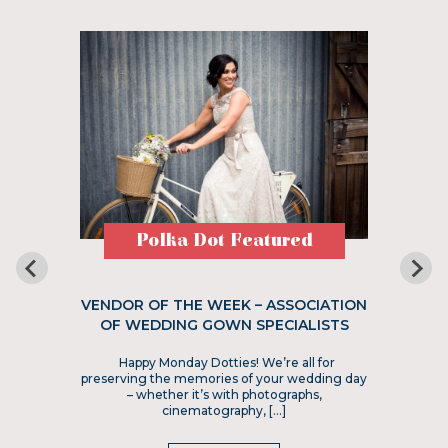
Polka Dot Featured
VENDOR OF THE WEEK – ASSOCIATION
OF WEDDING GOWN SPECIALISTS
Happy Monday Dotties! We’re all for
preserving the memories of your wedding day
– whether it’s with photographs,
cinematography, […]