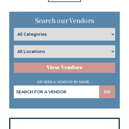
Search our Vendors
View Vendors
OR SEEK A VENDOR BY NAME...
GO