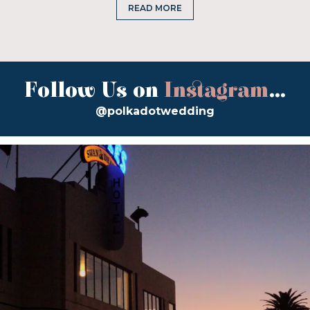
READ MORE
Follow Us on
Instagram
...
@polkadotwedding