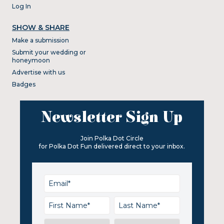
Log In
SHOW & SHARE
Make a submission
Submit your wedding or
honeymoon
Advertise with us
Badges
Newsletter Sign Up
Join Polka Dot Circle
for Polka Dot Fun delivered direct to your inbox.