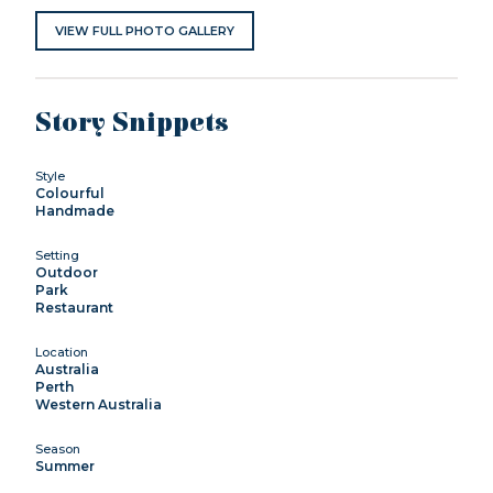
VIEW FULL PHOTO GALLERY
Story Snippets
Style
Colourful
Handmade
Setting
Outdoor
Park
Restaurant
Location
Australia
Perth
Western Australia
Season
Summer