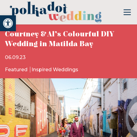
Open toolbar
Courtney & Al’s Colourful DIY
Wedding in Matilda Bay
06.09.23
Featured
Inspired Weddings