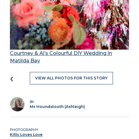
Courtney & Al’s Colourful DIY Wedding in
Matilda Bay
‹
VIEW ALL PHOTOS FOR THIS STORY
BY
Ms Houndstooth (Ashleigh)
PHOTOGRAPHY
Kitty Loves Love