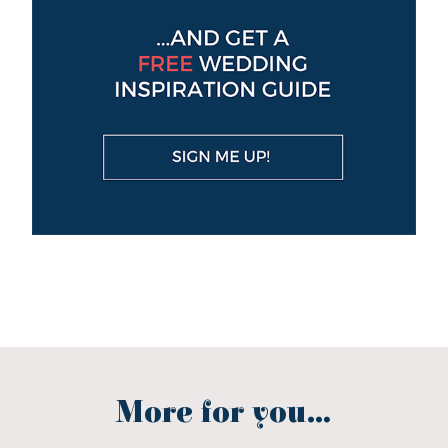
More for you...