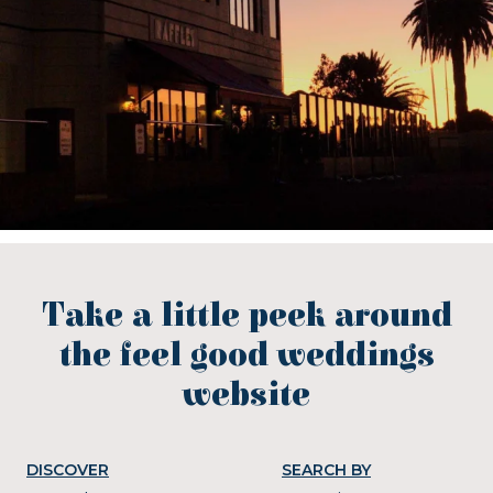
Take a little peek around
the feel good weddings
website
DISCOVER
SEARCH BY