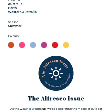
Australia
Perth
Western Australia
Season
Summer
Colours
The Alfresco Issue
As the weather warms up, we’re celebrating the magic of outdoor