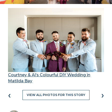
Courtney & Al’s Colourful DIY Wedding in
Matilda Bay
‹
›
VIEW ALL PHOTOS FOR THIS STORY