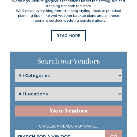
weddings! Picture gorgeous receptions under the setting sun and
dancing beneath the stars.
We’ll cover everything from stunning styling ideas to practical
planning tips – like wet weather backup plans and all those
important outdoor wedding considerations.
READ MORE
Search our Vendors
View Vendors
OR SEEK A VENDOR BY NAME...
GO