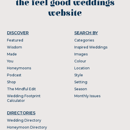
the feel good weddings
website
DISCOVER
SEARCH BY
Featured
Categories
Wisdom
Inspired Weddings
Made
Images
You
Colour
Honeymoons
Location
Podcast
Style
Shop
Setting
The Mindful Edit
Season
Wedding Footprint
Monthly Issues
Calculator
DIRECTORIES
Wedding Directory
Honeymoon Directory