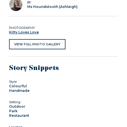
BY
Ms Houndstooth (Ashleigh)
PHOTOGRAPHY
Kitty Loves Love
VIEW FULL PHOTO GALLERY
Story Snippets
Style
Colourful
Handmade
Setting
Outdoor
Park
Restaurant
Location