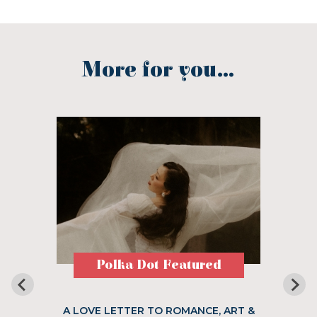
More for you...
Polka Dot Featured
A LOVE LETTER TO ROMANCE, ART &