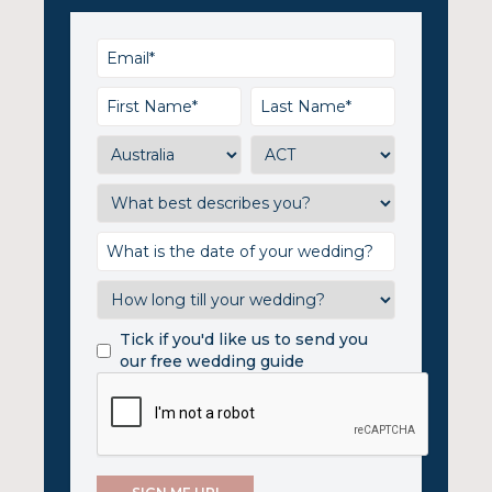
Tick if you'd like us to send you
our free wedding guide