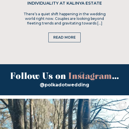
INDIVIDUALITY AT KALINYA ESTATE
There’s a quiet shift happening in the wedding
world right now. Couples are looking beyond
fleeting trends and gravitating towards […]
READ MORE
Follow Us on
Instagram
...
@polkadotwedding