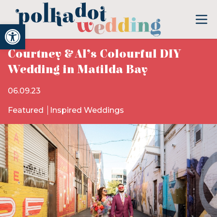
Open toolbar
Courtney & Al’s Colourful DIY
Wedding in Matilda Bay
06.09.23
Featured
Inspired Weddings