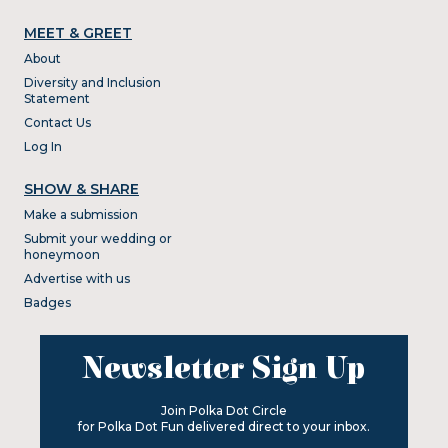
MEET & GREET
About
Diversity and Inclusion
Statement
Contact Us
Log In
SHOW & SHARE
Make a submission
Submit your wedding or
honeymoon
Advertise with us
Badges
Newsletter Sign Up
Join Polka Dot Circle
for Polka Dot Fun delivered direct to your inbox.