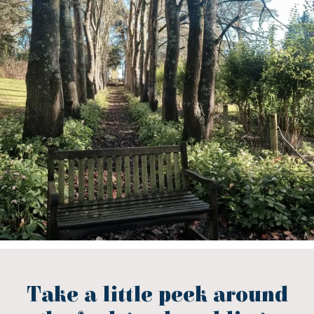
Take a little peek around