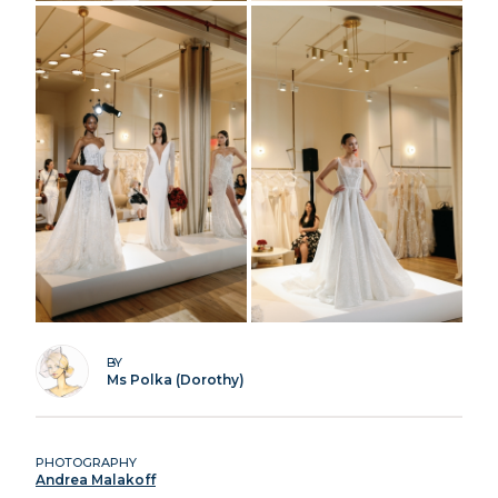
BY
Ms Polka (Dorothy)
PHOTOGRAPHY
Andrea Malakoff