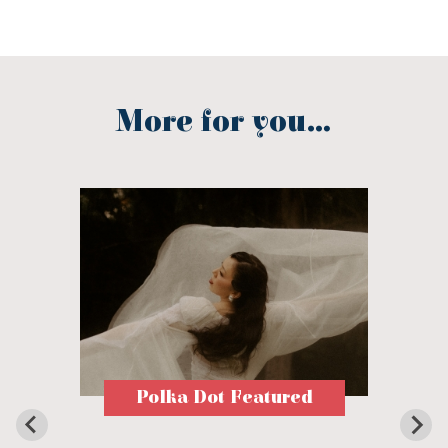
More for you...
Polka Dot Featured