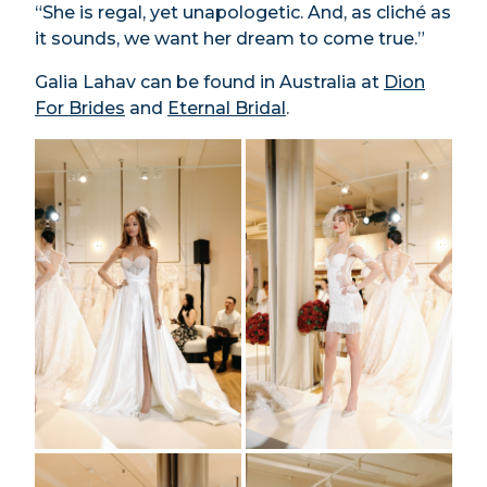
“She is regal, yet unapologetic. And, as cliché as
it sounds, we want her dream to come true.”
Galia Lahav can be found in Australia at
Dion
For Brides
and
Eternal Bridal
.