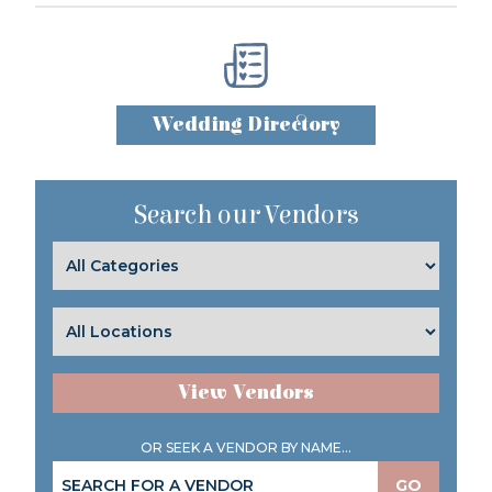
Wedding Directory
Search our Vendors
View Vendors
OR SEEK A VENDOR BY NAME...
GO