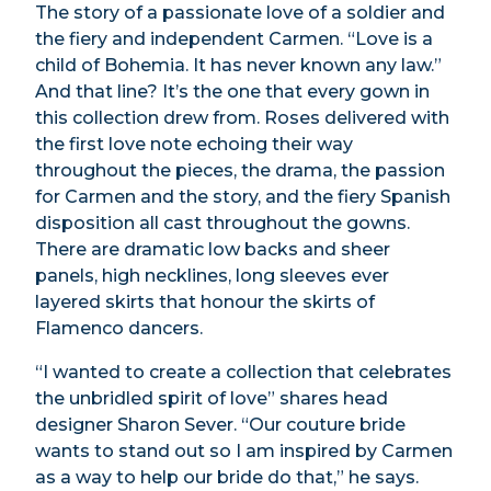
The story of a passionate love of a soldier and
the fiery and independent Carmen. “Love is a
child of Bohemia. It has never known any law.”
And that line? It’s the one that every gown in
this collection drew from. Roses delivered with
the first love note echoing their way
throughout the pieces, the drama, the passion
for Carmen and the story, and the fiery Spanish
disposition all cast throughout the gowns.
There are dramatic low backs and sheer
panels, high necklines, long sleeves ever
layered skirts that honour the skirts of
Flamenco dancers.
“I wanted to create a collection that celebrates
the unbridled spirit of love” shares head
designer Sharon Sever. “Our couture bride
wants to stand out so I am inspired by Carmen
as a way to help our bride do that,” he says.