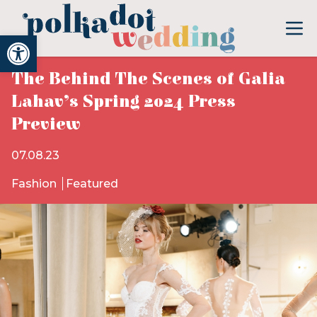
Open toolbar
The Behind The Scenes of Galia
Lahav’s Spring 2024 Press
Preview
07.08.23
Fashion
Featured