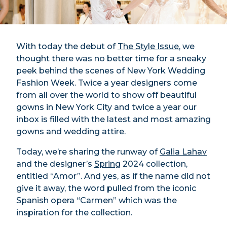
With today the debut of
The Style Issue
, we
thought there was no better time for a sneaky
peek behind the scenes of New York Wedding
Fashion Week. Twice a year designers come
from all over the world to show off beautiful
gowns in New York City and twice a year our
inbox is filled with the latest and most amazing
gowns and wedding attire.
Today, we’re sharing the runway of
Galia Lahav
and the designer’s
Spring
2024 collection,
entitled “Amor”. And yes, as if the name did not
give it away, the word pulled from the iconic
Spanish opera “Carmen” which was the
inspiration for the collection.