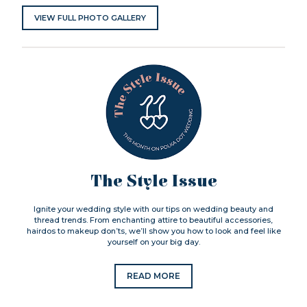
VIEW FULL PHOTO GALLERY
The Style Issue
Ignite your wedding style with our tips on wedding beauty and
thread trends. From enchanting attire to beautiful accessories,
hairdos to makeup don’ts, we’ll show you how to look and feel like
yourself on your big day.
READ MORE