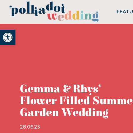
FEAT
Open toolbar
Gemma & Rhys’
Flower Filled Summe
Garden Wedding
28.06.23