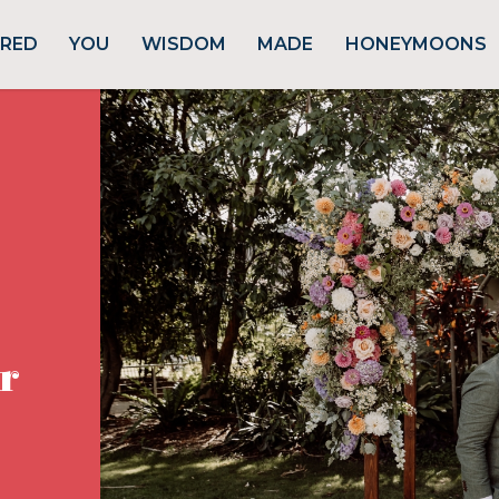
URED
YOU
WISDOM
MADE
HONEYMOONS
r