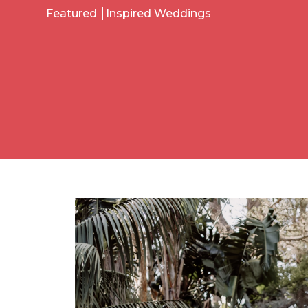
Featured
Inspired Weddings