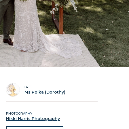
BY
Ms Polka (Dorothy)
PHOTOGRAPHY
Nikki Harris Photography