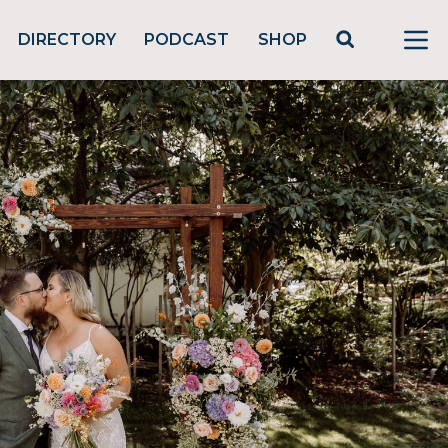
DIRECTORY
PODCAST
SHOP