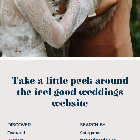
Take a little peek around
the feel good weddings
website
DISCOVER
SEARCH BY
Featured
Categories