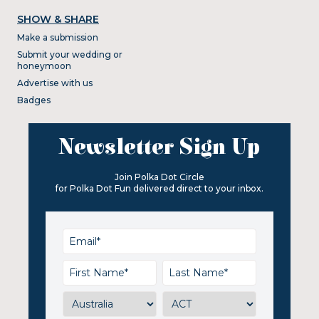
SHOW & SHARE
Make a submission
Submit your wedding or
honeymoon
Advertise with us
Badges
Newsletter Sign Up
Join Polka Dot Circle
for Polka Dot Fun delivered direct to your inbox.