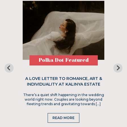
Polka Dot Featured
A LOVE LETTER TO ROMANCE, ART &
INDIVIDUALITY AT KALINYA ESTATE
There’s a quiet shift happening in the wedding
world right now. Couples are looking beyond
fleeting trends and gravitating towards […]
READ MORE