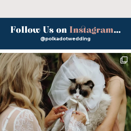
Follow Us on
Instagram
...
@polkadotwedding