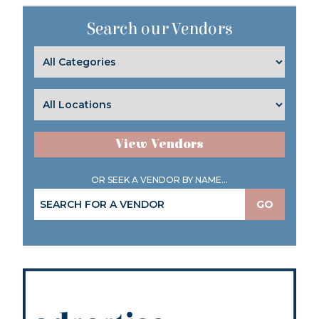
Search our Vendors
View Vendors
OR SEEK A VENDOR BY NAME...
GO