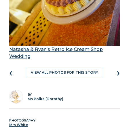
Natasha & Ryan’s Retro Ice Cream Shop
Wedding
‹
›
VIEW ALL PHOTOS FOR THIS STORY
BY
Ms Polka (Dorothy)
PHOTOGRAPHY
Mrs White