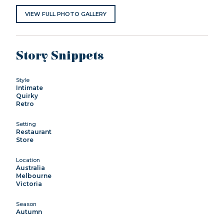
VIEW FULL PHOTO GALLERY
Story Snippets
Style
Intimate
Quirky
Retro
Setting
Restaurant
Store
Location
Australia
Melbourne
Victoria
Season
Autumn