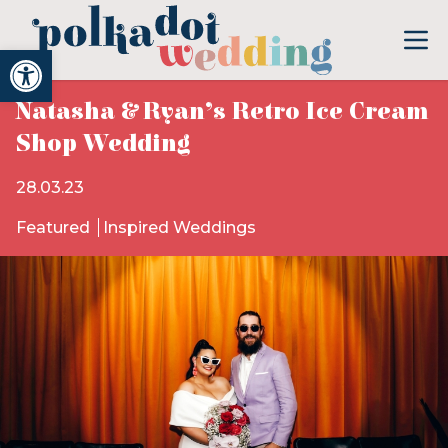
Open toolbar
Natasha & Ryan’s Retro Ice Cream
Shop Wedding
28.03.23
Featured
Inspired Weddings