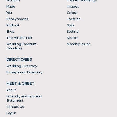
Wisdom
Inspired Weddings
Made
Images
You
Colour
Honeymoons
Location
Podcast
Style
Shop
Setting
The Mindful Edit
Season
Wedding Footprint
Monthly Issues
Calculator
DIRECTORIES
Wedding Directory
Honeymoon Directory
MEET & GREET
About
Diversity and Inclusion
Statement
Contact Us
Log In