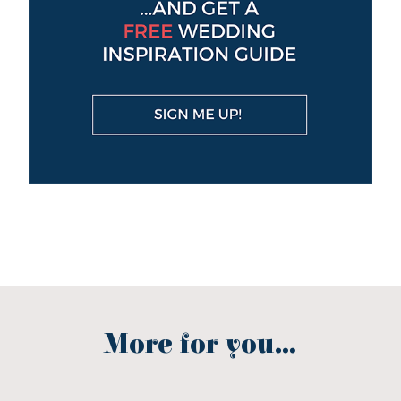
More for you...