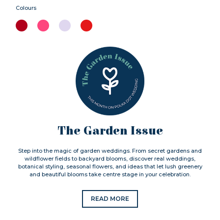
Colours
The Garden Issue
Step into the magic of garden weddings. From secret gardens and
wildflower fields to backyard blooms, discover real weddings,
botanical styling, seasonal flowers, and ideas that let lush greenery
and beautiful blooms take centre stage in your celebration.
READ MORE