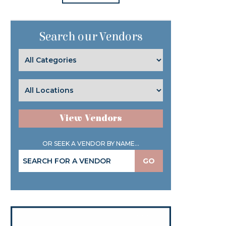
Search our Vendors
View Vendors
OR SEEK A VENDOR BY NAME...
GO