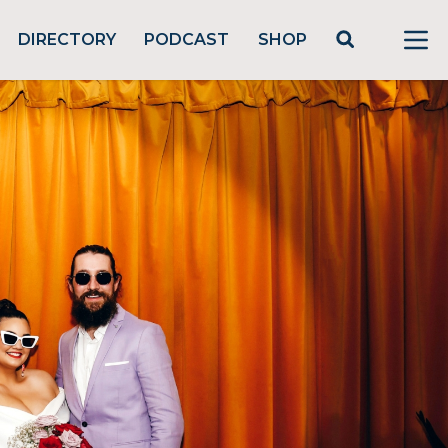
DIRECTORY
PODCAST
SHOP