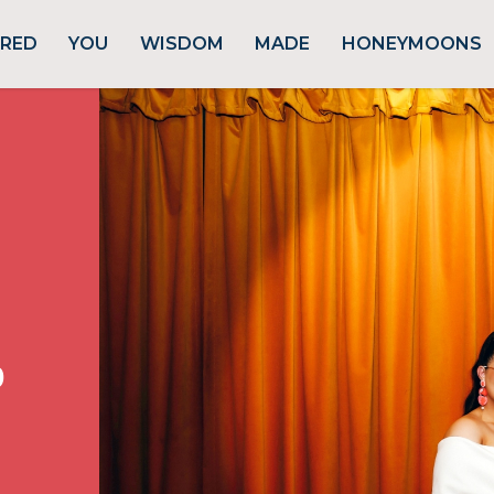
URED
YOU
WISDOM
MADE
HONEYMOONS
p