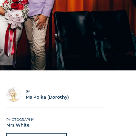
BY
Ms Polka (Dorothy)
PHOTOGRAPHY
Mrs White