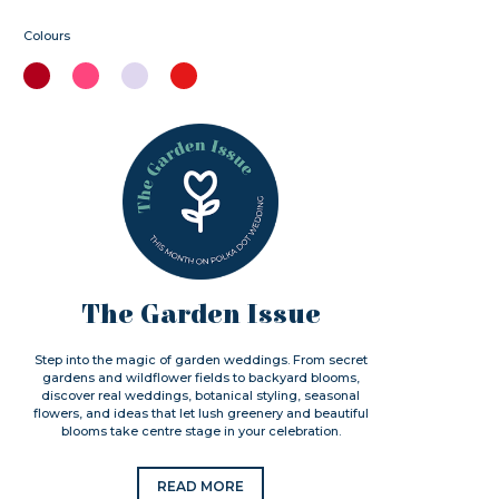
Colours
The Garden Issue
Step into the magic of garden weddings. From secret
gardens and wildflower fields to backyard blooms,
discover real weddings, botanical styling, seasonal
flowers, and ideas that let lush greenery and beautiful
blooms take centre stage in your celebration.
READ MORE