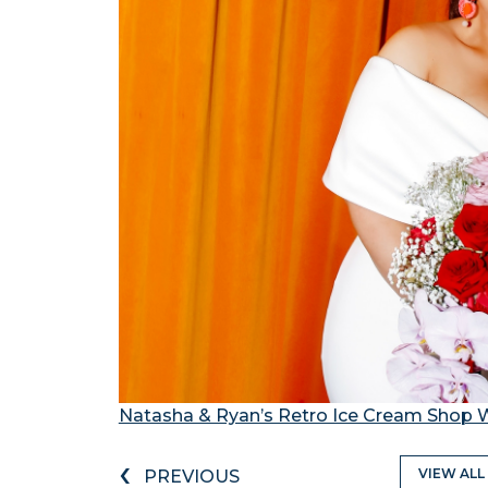
Natasha & Ryan’s Retro Ice Cream Shop
‹
VIEW ALL
PREVIOUS