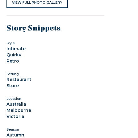
VIEW FULL PHOTO GALLERY
Story Snippets
Style
Intimate
Quirky
Retro
Setting
Restaurant
Store
Location
Australia
Melbourne
Victoria
Season
Autumn