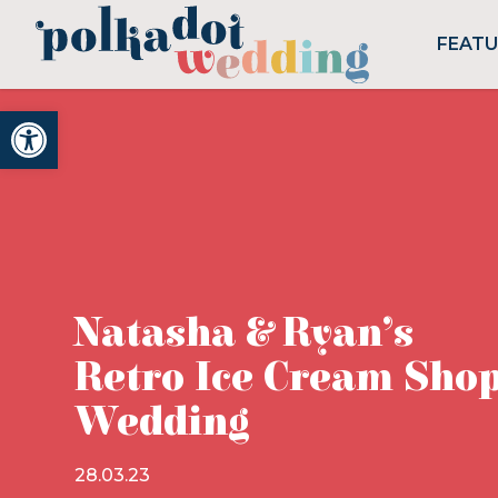
FEAT
Open toolbar
Natasha & Ryan’s
Retro Ice Cream Sho
Wedding
28.03.23