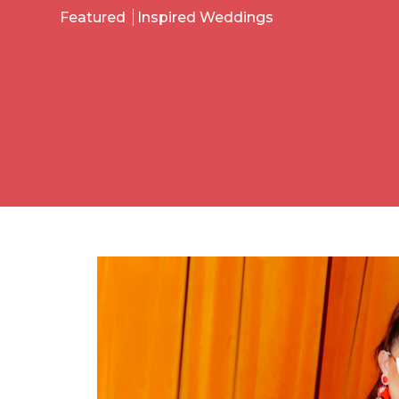
Featured
Inspired Weddings