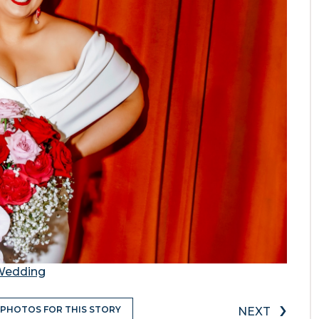
 Wedding
›
 PHOTOS FOR THIS STORY
NEXT