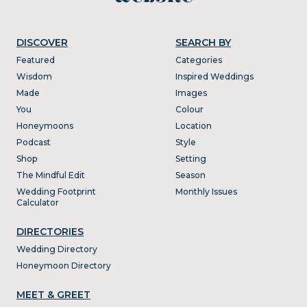
DISCOVER
SEARCH BY
Featured
Categories
Wisdom
Inspired Weddings
Made
Images
You
Colour
Honeymoons
Location
Podcast
Style
Shop
Setting
The Mindful Edit
Season
Wedding Footprint
Monthly Issues
Calculator
DIRECTORIES
Wedding Directory
Honeymoon Directory
MEET & GREET