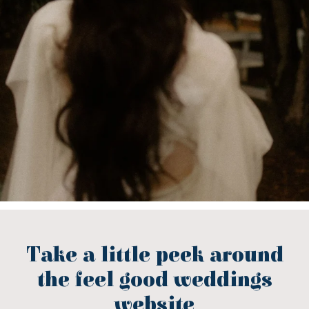
Take a little peek around
the feel good weddings
website