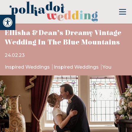
Open toolbar
Ellisha & Dean’s Dreamy Vintage
Wedding In The Blue Mountains
24.02.23
Inspired Weddings
Inspired Weddings
You