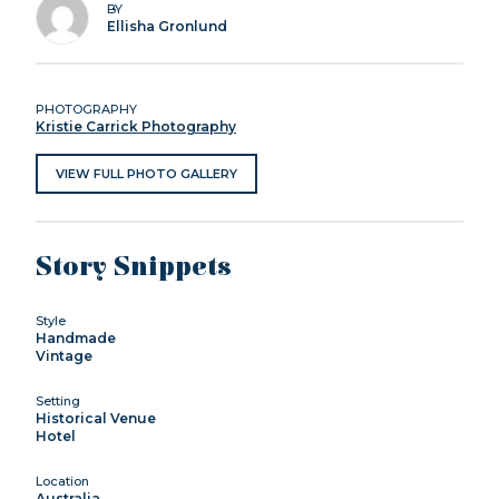
BY
Ellisha Gronlund
PHOTOGRAPHY
Kristie Carrick Photography
VIEW FULL PHOTO GALLERY
Story Snippets
Style
Handmade
Vintage
Setting
Historical Venue
Hotel
Location
Australia