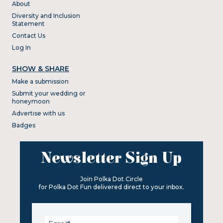
About
Diversity and Inclusion
Statement
Contact Us
Log In
SHOW & SHARE
Make a submission
Submit your wedding or
honeymoon
Advertise with us
Badges
Newsletter Sign Up
Join Polka Dot Circle
for Polka Dot Fun delivered direct to your inbox.