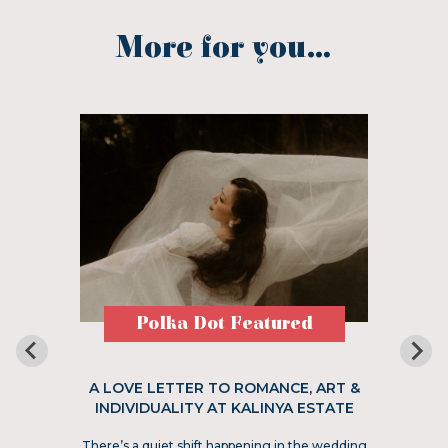
More for you...
Polka Dot Featured
A LOVE LETTER TO ROMANCE, ART &
INDIVIDUALITY AT KALINYA ESTATE
There’s a quiet shift happening in the wedding