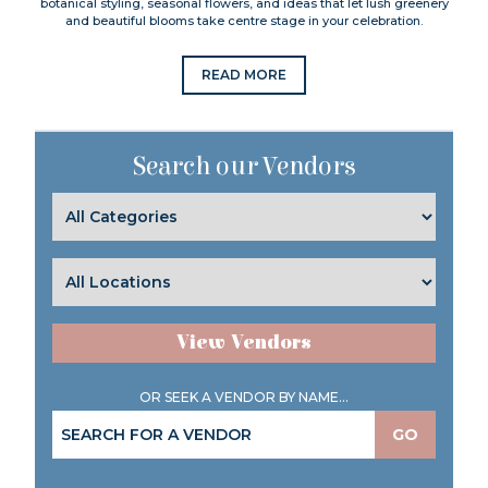
botanical styling, seasonal flowers, and ideas that let lush greenery
and beautiful blooms take centre stage in your celebration.
READ MORE
Search our Vendors
View Vendors
OR SEEK A VENDOR BY NAME...
GO