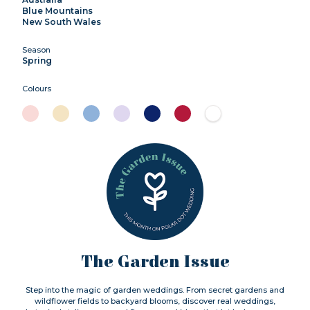
Blue Mountains
New South Wales
Season
Spring
Colours
The Garden Issue
Step into the magic of garden weddings. From secret gardens and
wildflower fields to backyard blooms, discover real weddings,