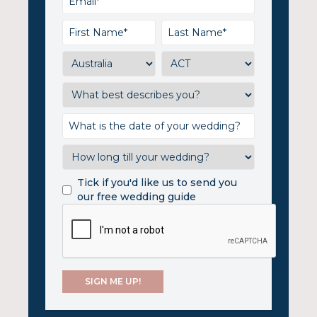
Tick if you'd like us to send you
our free wedding guide