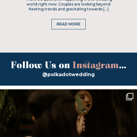
world right now. Couples are looking beyond
fleeting trends and gravitating towards […]
READ MORE
Follow Us on
Instagram
...
@polkadotwedding