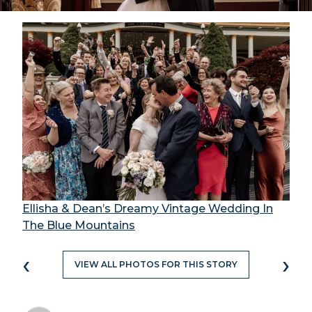
Ellisha & Dean’s Dreamy Vintage Wedding In
The Blue Mountains
‹
›
VIEW ALL PHOTOS FOR THIS STORY