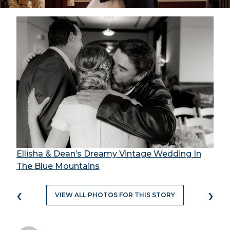
Ellisha & Dean’s Dreamy Vintage Wedding In
The Blue Mountains
‹
›
VIEW ALL PHOTOS FOR THIS STORY