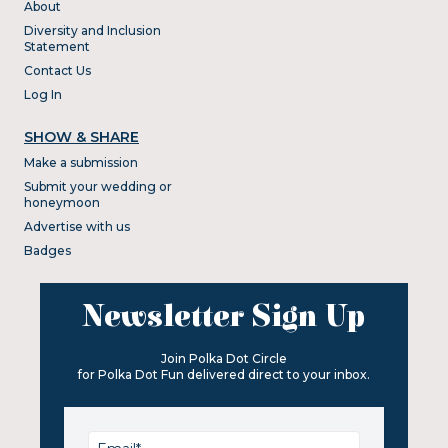
About
Diversity and Inclusion
Statement
Contact Us
Log In
SHOW & SHARE
Make a submission
Submit your wedding or
honeymoon
Advertise with us
Badges
Newsletter Sign Up
Join Polka Dot Circle
for Polka Dot Fun delivered direct to your inbox.