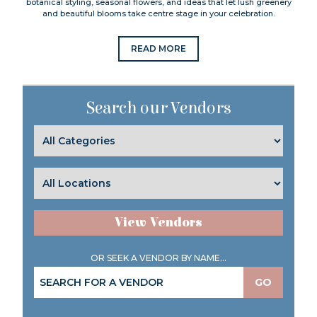
botanical styling, seasonal flowers, and ideas that let lush greenery
and beautiful blooms take centre stage in your celebration.
READ MORE
Search our Vendors
View Vendors
OR SEEK A VENDOR BY NAME...
GO