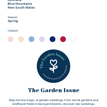
Blue Mountains
New South Wales
Season
Spring
Colours
The Garden Issue
Step into the magic of garden weddings. From secret gardens and
wildflower fields to backyard blooms, discover real weddings,