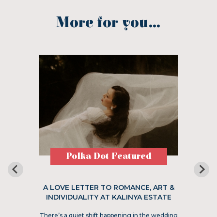
More for you...
Polka Dot Featured
A LOVE LETTER TO ROMANCE, ART &
INDIVIDUALITY AT KALINYA ESTATE
There’s a quiet shift happening in the wedding