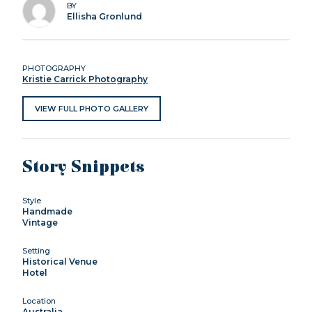
BY
Ellisha Gronlund
PHOTOGRAPHY
Kristie Carrick Photography
VIEW FULL PHOTO GALLERY
Story Snippets
Style
Handmade
Vintage
Setting
Historical Venue
Hotel
Location
Australia