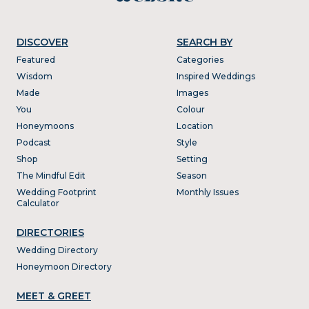
DISCOVER
SEARCH BY
Featured
Categories
Wisdom
Inspired Weddings
Made
Images
You
Colour
Honeymoons
Location
Podcast
Style
Shop
Setting
The Mindful Edit
Season
Wedding Footprint
Monthly Issues
Calculator
DIRECTORIES
Wedding Directory
Honeymoon Directory
MEET & GREET