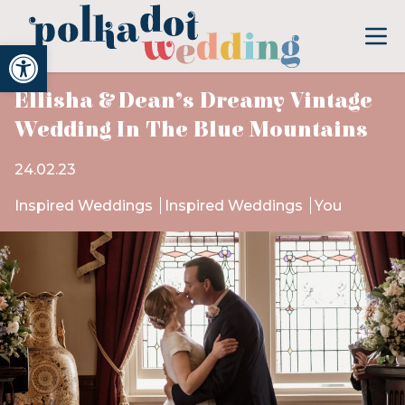
Open toolbar
Ellisha & Dean’s Dreamy Vintage
Wedding In The Blue Mountains
24.02.23
Inspired Weddings
Inspired Weddings
You