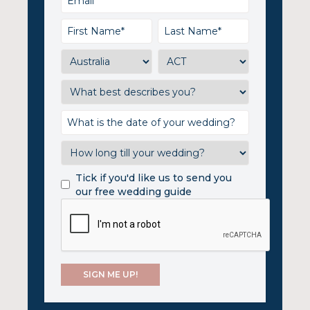
Tick if you'd like us to send you
our free wedding guide