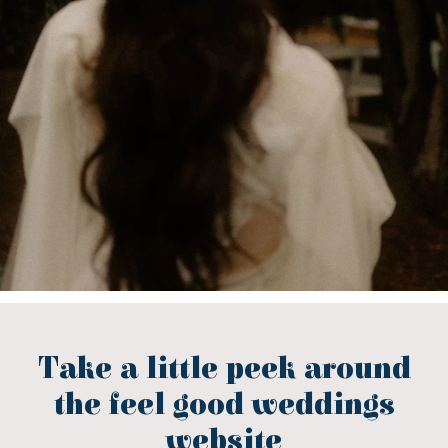
Take a little peek around
the feel good weddings
website