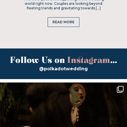
world right now. Couples are looking beyond
fleeting trends and gravitating towards […]
READ MORE
Follow Us on
Instagram
...
@polkadotwedding