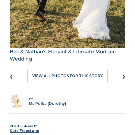
Bec & Nathan’s Elegant & Intimate Mudgee
Wedding
‹
›
VIEW ALL PHOTOS FOR THIS STORY
BY
Ms Polka (Dorothy)
PHOTOGRAPHY
Kate Freestone