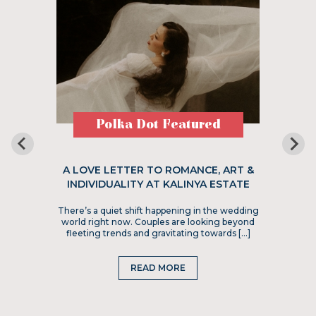
Polka Dot Featured
A LOVE LETTER TO ROMANCE, ART &
INDIVIDUALITY AT KALINYA ESTATE
There’s a quiet shift happening in the wedding
world right now. Couples are looking beyond
fleeting trends and gravitating towards […]
READ MORE