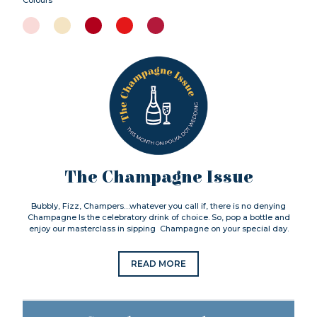
The Champagne Issue
Bubbly, Fizz, Champers…whatever you call if, there is no denying
Champagne Is the celebratory drink of choice. So, pop a bottle and
enjoy our masterclass in sipping Champagne on your special day.
READ MORE