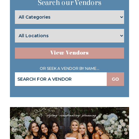
Search our Vendors
View Vendors
OR SEEK A VENDOR BY NAME...
GO