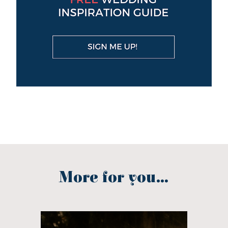
More for you...