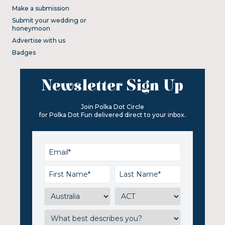
Make a submission
Submit your wedding or
honeymoon
Advertise with us
Badges
Newsletter Sign Up
Join Polka Dot Circle
for Polka Dot Fun delivered direct to your inbox.