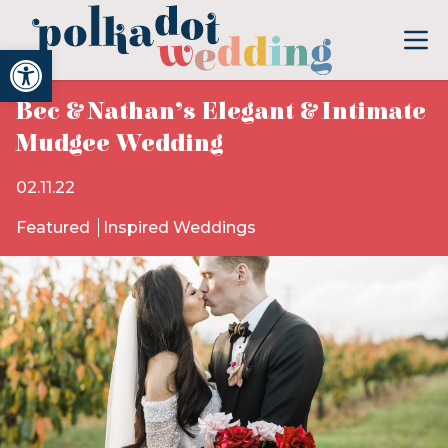
Open toolbar
Bec & Nathan’s Elegant & Intimate
Mudgee Wedding
02.11.22
Featured
Inspired Weddings