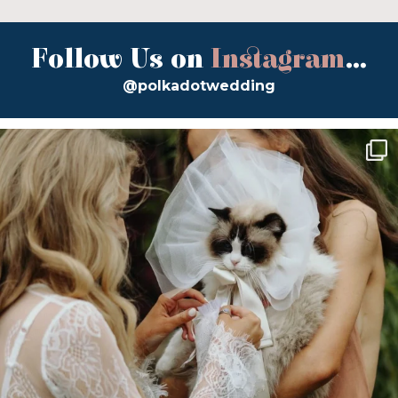
Follow Us on
Instagram
...
@polkadotwedding