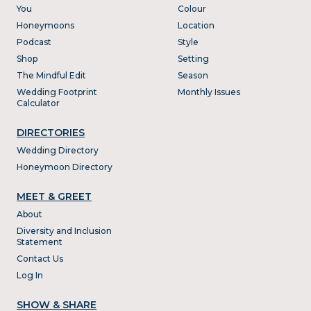
You
Colour
Honeymoons
Location
Podcast
Style
Shop
Setting
The Mindful Edit
Season
Wedding Footprint
Monthly Issues
Calculator
DIRECTORIES
Wedding Directory
Honeymoon Directory
MEET & GREET
About
Diversity and Inclusion
Statement
Contact Us
Log In
SHOW & SHARE