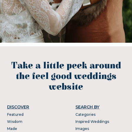
Take a little peek around
the feel good weddings
website
DISCOVER
SEARCH BY
Featured
Categories
Wisdom
Inspired Weddings
Made
Images