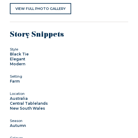
VIEW FULL PHOTO GALLERY
Story Snippets
Style
Black Tie
Elegant
Modern
Setting
Farm
Location
Australia
Central Tablelands
New South Wales
Season
Autumn
Colours