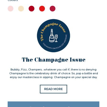
The Champagne Issue
Bubbly, Fizz, Champers…whatever you call if, there is no denying
Champagne Is the celebratory drink of choice. So, pop a bottle and
enjoy our masterclass in sipping Champagne on your special day.
READ MORE