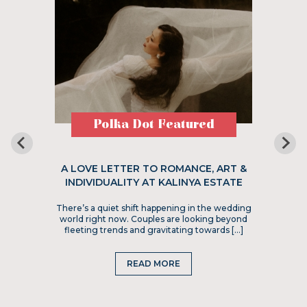
Polka Dot Featured
A LOVE LETTER TO ROMANCE, ART &
INDIVIDUALITY AT KALINYA ESTATE
There’s a quiet shift happening in the wedding
world right now. Couples are looking beyond
fleeting trends and gravitating towards […]
READ MORE