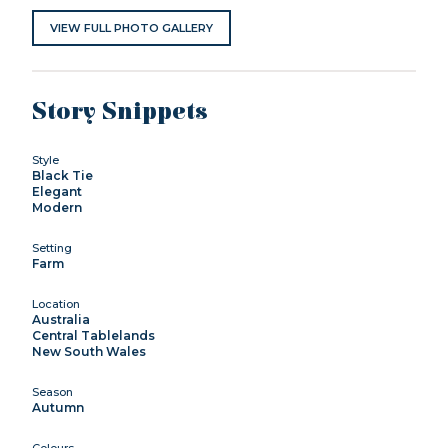
VIEW FULL PHOTO GALLERY
Story Snippets
Style
Black Tie
Elegant
Modern
Setting
Farm
Location
Australia
Central Tablelands
New South Wales
Season
Autumn
Colours