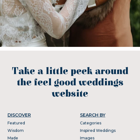
Take a little peek around
the feel good weddings
website
DISCOVER
SEARCH BY
Featured
Categories
Wisdom
Inspired Weddings
Made
Images