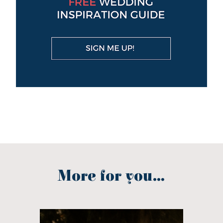
More for you...