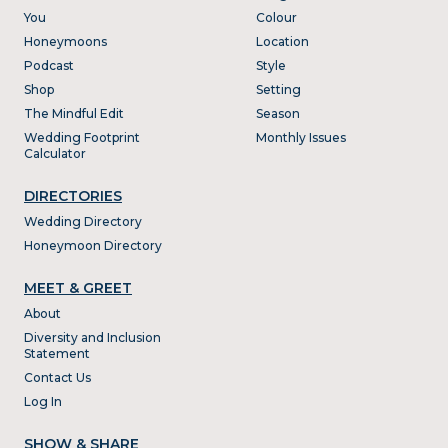
You
Colour
Honeymoons
Location
Podcast
Style
Shop
Setting
The Mindful Edit
Season
Wedding Footprint
Monthly Issues
Calculator
DIRECTORIES
Wedding Directory
Honeymoon Directory
MEET & GREET
About
Diversity and Inclusion
Statement
Contact Us
Log In
SHOW & SHARE