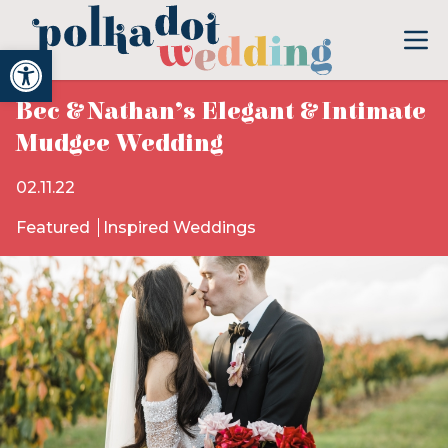
Open toolbar
Bec & Nathan’s Elegant & Intimate
Mudgee Wedding
02.11.22
Featured
Inspired Weddings