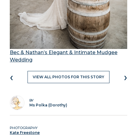
Bec & Nathan’s Elegant & Intimate Mudgee
Wedding
‹
›
VIEW ALL PHOTOS FOR THIS STORY
BY
Ms Polka (Dorothy)
PHOTOGRAPHY
Kate Freestone