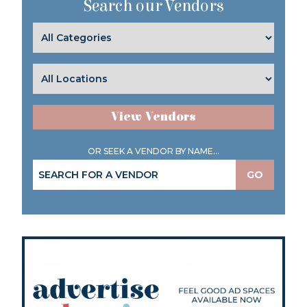
Search our Vendors
View Vendors
OR SEEK A VENDOR BY NAME...
GO