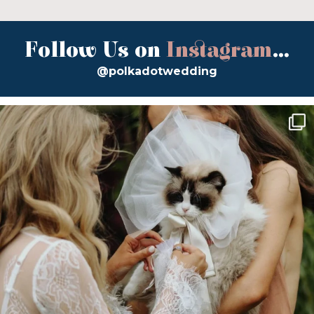
Follow Us on
Instagram
...
@polkadotwedding