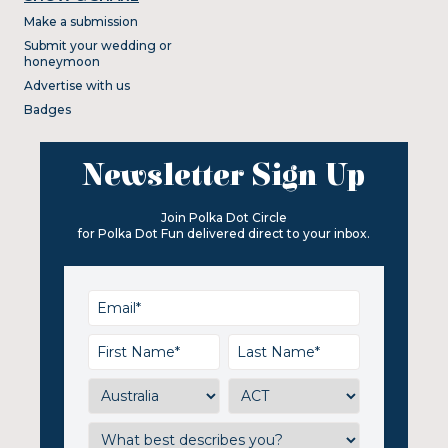
Make a submission
Submit your wedding or
honeymoon
Advertise with us
Badges
Newsletter Sign Up
Join Polka Dot Circle
for Polka Dot Fun delivered direct to your inbox.