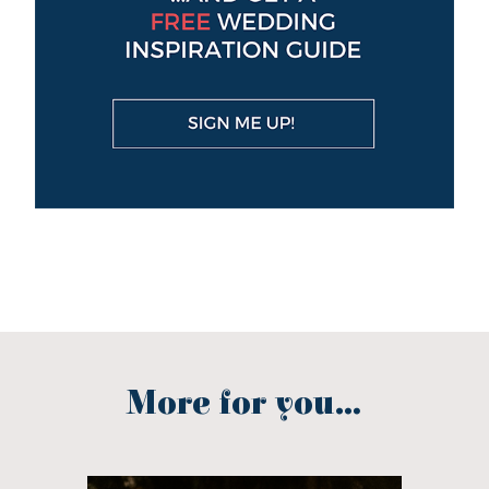
More for you...