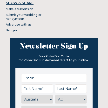
SHOW & SHARE
Make a submission
Submit your wedding or
honeymoon
Advertise with us
Badges
Newsletter Sign Up
Join Polka Dot Circle
for Polka Dot Fun delivered direct to your inbox.