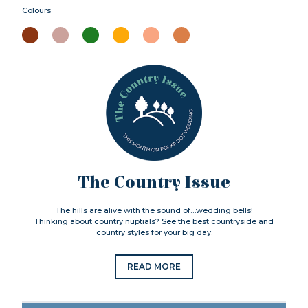
Colours
The Country Issue
The hills are alive with the sound of…wedding bells!
Thinking about country nuptials? See the best countryside and
country styles for your big day.
READ MORE