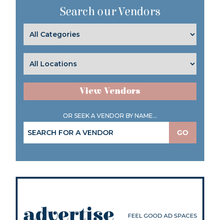
Search our Vendors
View Vendors
OR SEEK A VENDOR BY NAME...
GO