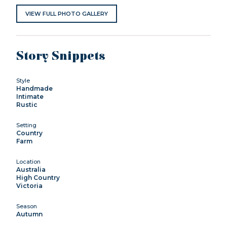
VIEW FULL PHOTO GALLERY
Story Snippets
Style
Handmade
Intimate
Rustic
Setting
Country
Farm
Location
Australia
High Country
Victoria
Season
Autumn