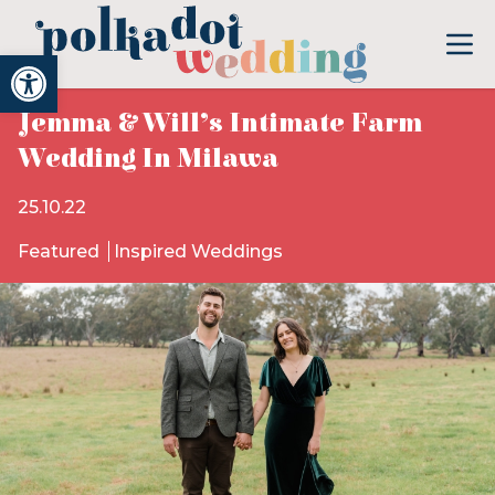
Open toolbar
Jemma & Will’s Intimate Farm
Wedding In Milawa
25.10.22
Featured
Inspired Weddings