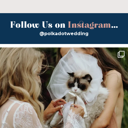
Follow Us on
Instagram
...
@polkadotwedding