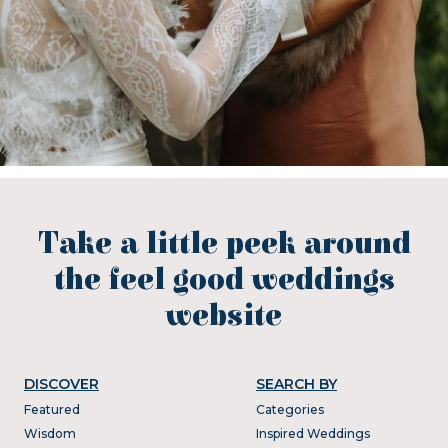
Take a little peek around
the feel good weddings
website
DISCOVER
SEARCH BY
Featured
Categories
Wisdom
Inspired Weddings