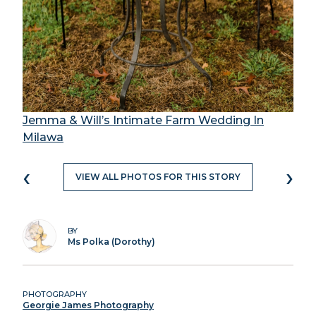
Jemma & Will’s Intimate Farm Wedding In
Milawa
‹
›
VIEW ALL PHOTOS FOR THIS STORY
BY
Ms Polka (Dorothy)
PHOTOGRAPHY
Georgie James Photography