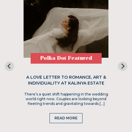
Polka Dot Featured
A LOVE LETTER TO ROMANCE, ART &
INDIVIDUALITY AT KALINYA ESTATE
There’s a quiet shift happening in the wedding
world right now. Couples are looking beyond
fleeting trends and gravitating towards […]
READ MORE