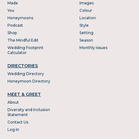
Made
Images
You
Colour
Honeymoons
Location
Podcast
Style
Shop
Setting
The Mindful Edit
Season
Wedding Footprint
Monthly Issues
Calculator
DIRECTORIES
Wedding Directory
Honeymoon Directory
MEET & GREET
About
Diversity and Inclusion
Statement
Contact Us
Log In