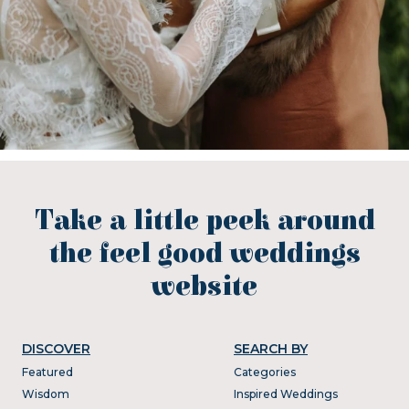
Take a little peek around
the feel good weddings
website
DISCOVER
SEARCH BY
Featured
Categories
Wisdom
Inspired Weddings