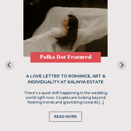
Polka Dot Featured
A LOVE LETTER TO ROMANCE, ART &
INDIVIDUALITY AT KALINYA ESTATE
There’s a quiet shift happening in the wedding
world right now. Couples are looking beyond
fleeting trends and gravitating towards […]
READ MORE