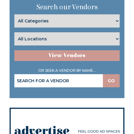
Search our Vendors
View Vendors
OR SEEK A VENDOR BY NAME...
GO