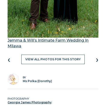
Jemma & Will’s Intimate Farm Wedding In
Milawa
‹
›
VIEW ALL PHOTOS FOR THIS STORY
BY
Ms Polka (Dorothy)
PHOTOGRAPHY
Georgie James Photography