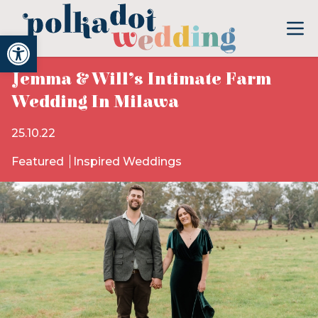
Open toolbar
Jemma & Will’s Intimate Farm
Wedding In Milawa
25.10.22
Featured
Inspired Weddings