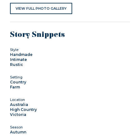
VIEW FULL PHOTO GALLERY
Story Snippets
Style
Handmade
Intimate
Rustic
Setting
Country
Farm
Location
Australia
High Country
Victoria
Season
Autumn