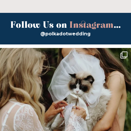
Follow Us on
Instagram
...
@polkadotwedding