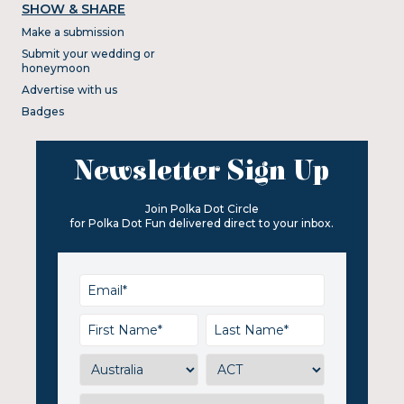
SHOW & SHARE
Make a submission
Submit your wedding or
honeymoon
Advertise with us
Badges
Newsletter Sign Up
Join Polka Dot Circle
for Polka Dot Fun delivered direct to your inbox.