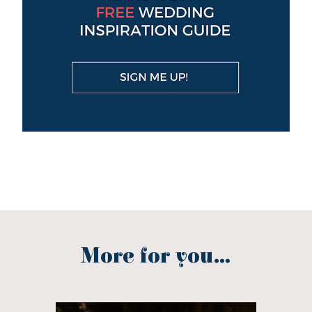
More for you...