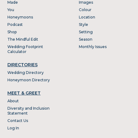
Made
Images
You
Colour
Honeymoons
Location
Podcast
Style
Shop
Setting
The Mindful Edit
Season
Wedding Footprint
Monthly Issues
Calculator
DIRECTORIES
Wedding Directory
Honeymoon Directory
MEET & GREET
About
Diversity and Inclusion
Statement
Contact Us
Log In