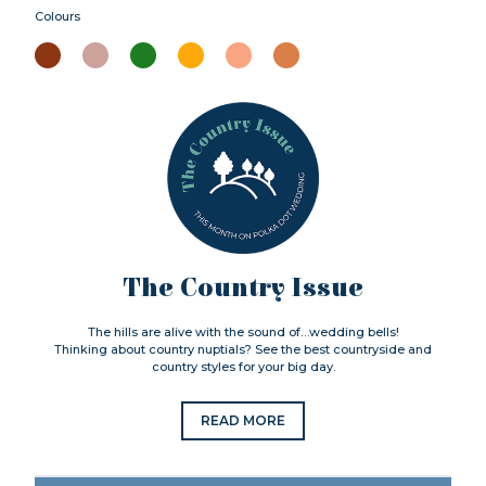
Colours
The Country Issue
The hills are alive with the sound of…wedding bells!
Thinking about country nuptials? See the best countryside and
country styles for your big day.
READ MORE