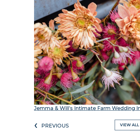
Jemma & Will’s Intimate Farm Wedding I
‹
VIEW ALL
PREVIOUS