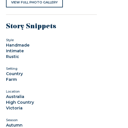
VIEW FULL PHOTO GALLERY
Story Snippets
Style
Handmade
Intimate
Rustic
Setting
Country
Farm
Location
Australia
High Country
Victoria
Season
Autumn