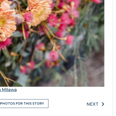
n Milawa
›
 PHOTOS FOR THIS STORY
NEXT