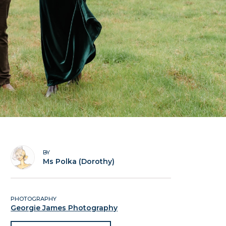
BY
Ms Polka (Dorothy)
PHOTOGRAPHY
Georgie James Photography