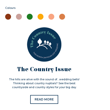
Colours
The Country Issue
The hills are alive with the sound of…wedding bells!
Thinking about country nuptials? See the best
countryside and country styles for your big day.
READ MORE