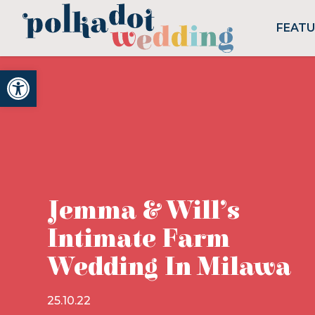
FEAT
Open toolbar
Jemma & Will’s
Intimate Farm
Wedding In Milawa
25.10.22