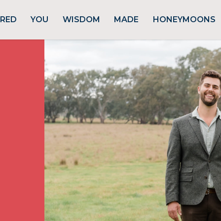
URED
YOU
WISDOM
MADE
HONEYMOONS