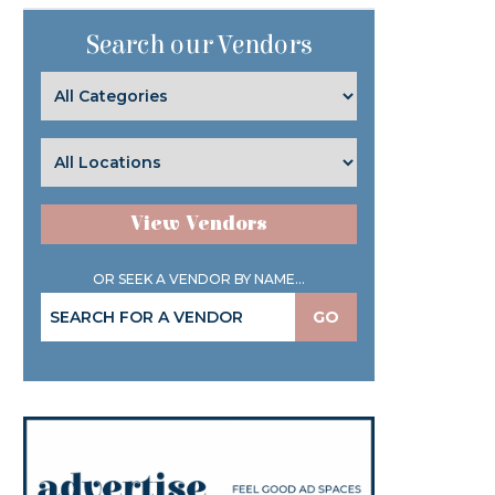
Search our Vendors
View Vendors
OR SEEK A VENDOR BY NAME...
GO