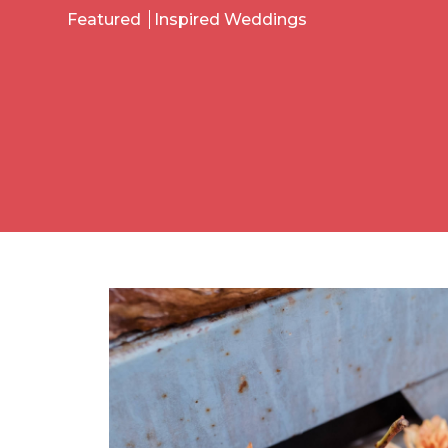
Featured
Inspired Weddings