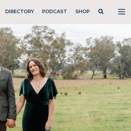
DIRECTORY
PODCAST
SHOP