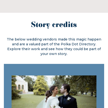
Story credits
The below wedding vendors made this magic happen
and are a valued part of the
Polka Dot Directory.
Explore their work and see how they could be part of
your own story.