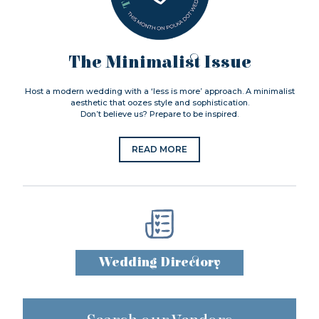
The Minimalist Issue
Host a modern wedding with a ‘less is more’ approach. A minimalist
aesthetic that oozes style and sophistication.
Don’t believe us? Prepare to be inspired.
READ MORE
Wedding Directory