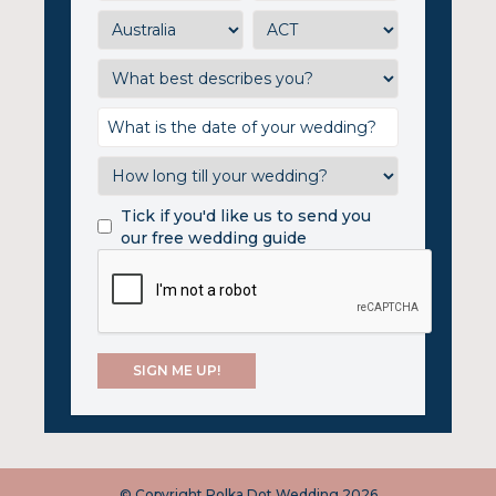
Tick if you'd like us to send you
our free wedding guide
© Copyright Polka Dot Wedding 2026