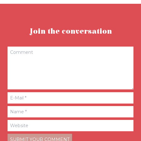
Join the conversation