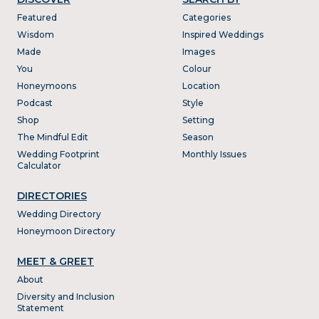
Featured
Categories
Wisdom
Inspired Weddings
Made
Images
You
Colour
Honeymoons
Location
Podcast
Style
Shop
Setting
The Mindful Edit
Season
Wedding Footprint
Monthly Issues
Calculator
DIRECTORIES
Wedding Directory
Honeymoon Directory
MEET & GREET
About
Diversity and Inclusion
Statement