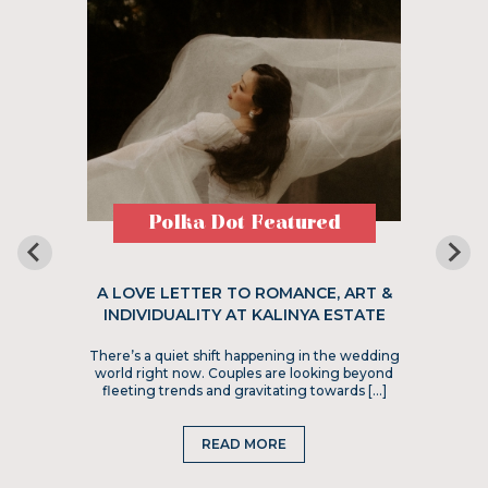
Polka Dot Featured
A LOVE LETTER TO ROMANCE, ART &
INDIVIDUALITY AT KALINYA ESTATE
There’s a quiet shift happening in the wedding
world right now. Couples are looking beyond
fleeting trends and gravitating towards […]
READ MORE