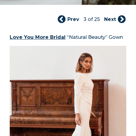
Prev
3 of 25
Next
Love You More Bridal
“Natural Beauty” Gown