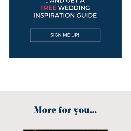
More for you...