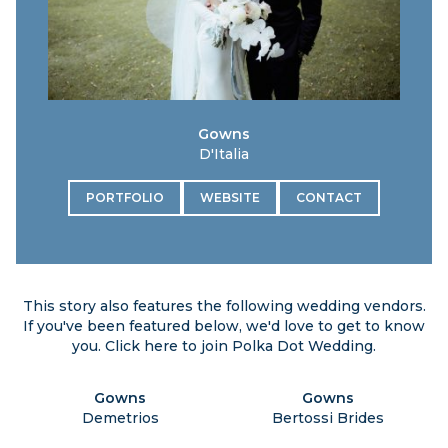
Gowns
D'Italia
PORTFOLIO
WEBSITE
CONTACT
This story also features the following wedding vendors.
If you've been featured below, we'd love to get to know
you. Click
here
to join Polka Dot Wedding.
Gowns
Gowns
Demetrios
Bertossi Brides