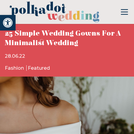
Open toolbar
25 Simple Wedding Gowns For A
Minimalist Wedding
28.06.22
Fashion
Featured