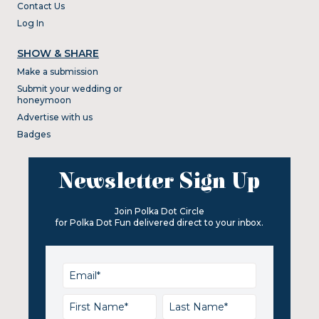
Contact Us
Log In
SHOW & SHARE
Make a submission
Submit your wedding or
honeymoon
Advertise with us
Badges
Newsletter Sign Up
Join Polka Dot Circle
for Polka Dot Fun delivered direct to your inbox.