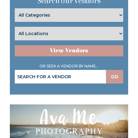
Search our Vendors
View Vendors
OR SEEK A VENDOR BY NAME...
GO