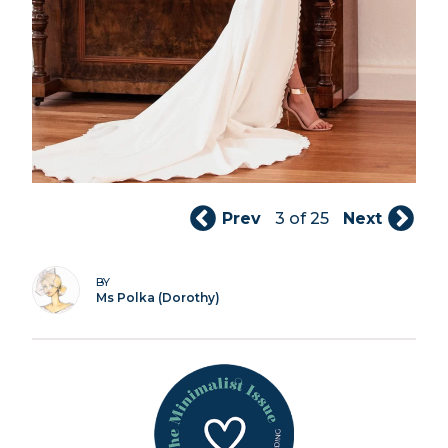
Prev
3 of 25
Next
BY
Ms Polka (Dorothy)