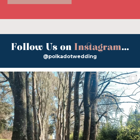
Follow Us on
Instagram
...
@polkadotwedding