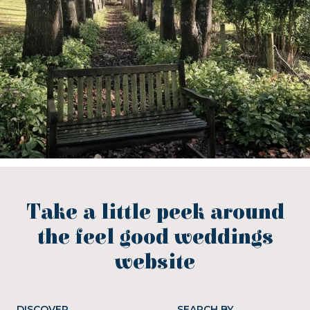
Take a little peek around
the feel good weddings
website
DISCOVER
SEARCH BY