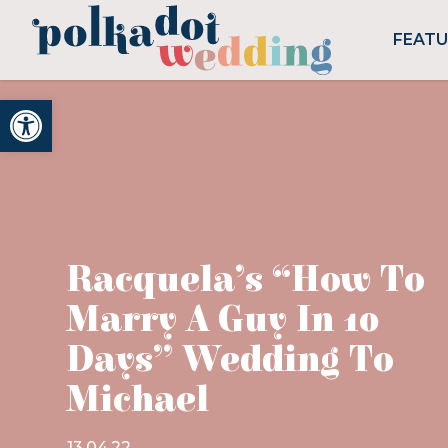
FEAT
Open toolbar
Racquela’s “How To
Marry A Guy In 10
Days” Wedding To
Michael
13.04.22