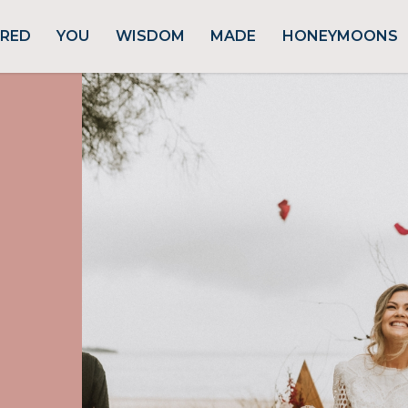
URED
YOU
WISDOM
MADE
HONEYMOONS