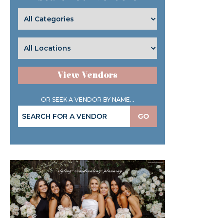
View Vendors
OR SEEK A VENDOR BY NAME...
GO