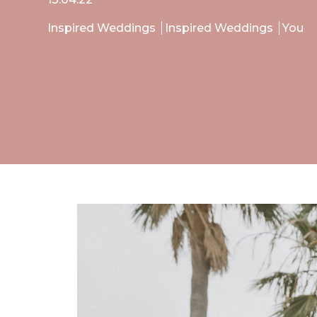
Inspired Weddings
Inspired Weddings
You