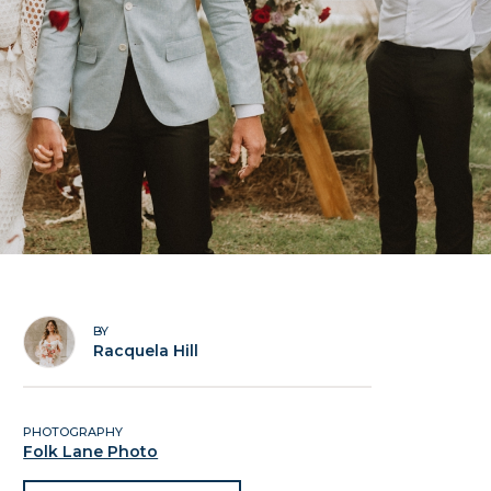
BY
Racquela Hill
PHOTOGRAPHY
Folk Lane Photo