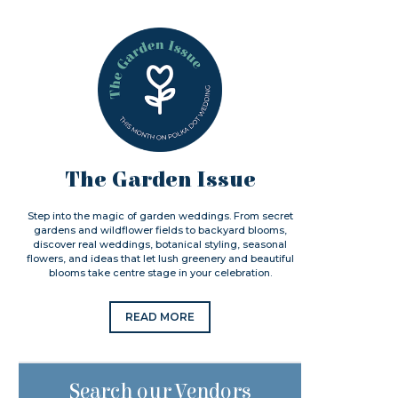
The Garden Issue
Step into the magic of garden weddings. From secret
gardens and wildflower fields to backyard blooms,
discover real weddings, botanical styling, seasonal
flowers, and ideas that let lush greenery and beautiful
blooms take centre stage in your celebration.
READ MORE
Search our Vendors