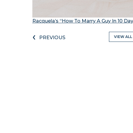
Racquela’s “How To Marry A Guy In 10 Da
‹
VIEW ALL
PREVIOUS