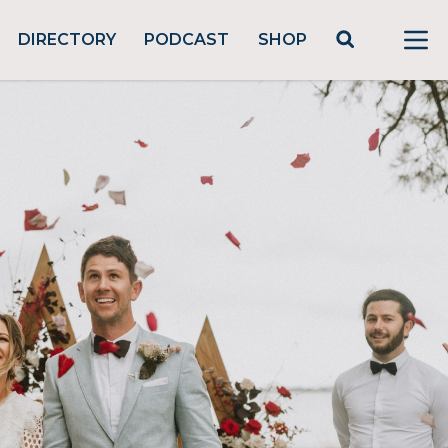
DIRECTORY
PODCAST
SHOP