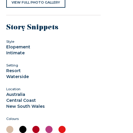
VIEW FULL PHOTO GALLERY
Story Snippets
Style
Elopement
Intimate
Setting
Resort
Waterside
Location
Australia
Central Coast
New South Wales
Colours