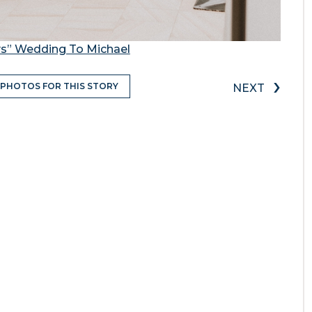
ys” Wedding To Michael
›
 PHOTOS FOR THIS STORY
NEXT