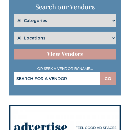
Search our Vendors
View Vendors
OR SEEK A VENDOR BY NAME...
GO