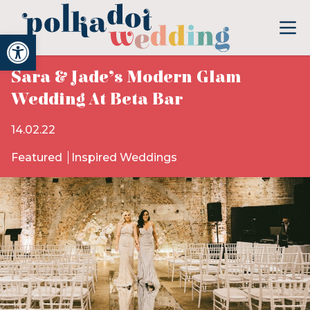
Open toolbar
Sara & Jade’s Modern Glam
Wedding At Beta Bar
14.02.22
Featured
Inspired Weddings