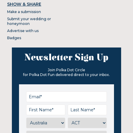
SHOW & SHARE
Make a submission
Submit your wedding or
honeymoon
Advertise with us
Badges
Newsletter Sign Up
Join Polka Dot Circle
for Polka Dot Fun delivered direct to your inbox.