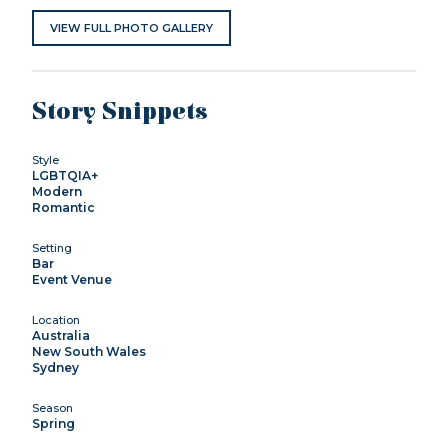
VIEW FULL PHOTO GALLERY
Story Snippets
Style
LGBTQIA+
Modern
Romantic
Setting
Bar
Event Venue
Location
Australia
New South Wales
Sydney
Season
Spring