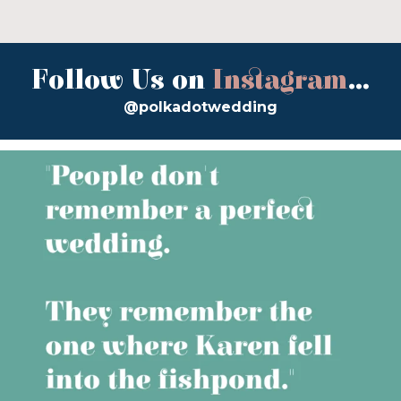
Follow Us on
Instagram
...
@polkadotwedding