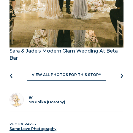
Sara & Jade’s Modern Glam Wedding At Beta
Bar
‹
›
VIEW ALL PHOTOS FOR THIS STORY
BY
Ms Polka (Dorothy)
PHOTOGRAPHY
Same Love Photography