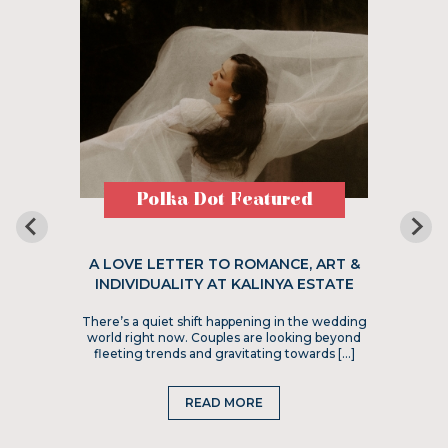
Polka Dot Featured
A LOVE LETTER TO ROMANCE, ART &
INDIVIDUALITY AT KALINYA ESTATE
There’s a quiet shift happening in the wedding
world right now. Couples are looking beyond
fleeting trends and gravitating towards […]
READ MORE