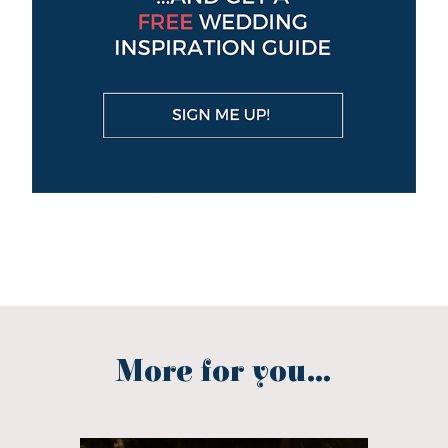
More for you...