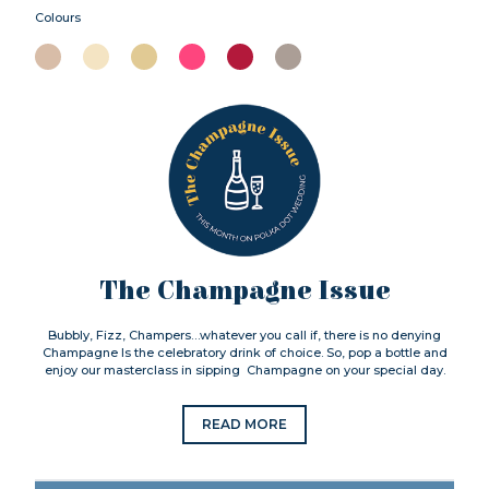
Colours
The Champagne Issue
Bubbly, Fizz, Champers…whatever you call if, there is no denying
Champagne Is the celebratory drink of choice. So, pop a bottle and
enjoy our masterclass in sipping Champagne on your special day.
READ MORE