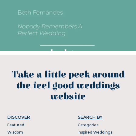
Take a little peek around
the feel good weddings
website
DISCOVER
SEARCH BY
Featured
Categories
Wisdom
Inspired Weddings