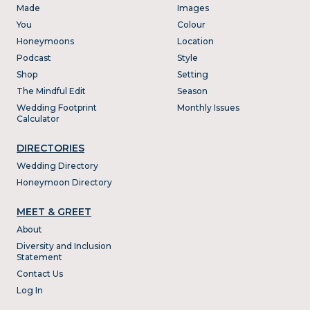
Made
Images
You
Colour
Honeymoons
Location
Podcast
Style
Shop
Setting
The Mindful Edit
Season
Wedding Footprint
Monthly Issues
Calculator
DIRECTORIES
Wedding Directory
Honeymoon Directory
MEET & GREET
About
Diversity and Inclusion
Statement
Contact Us
Log In