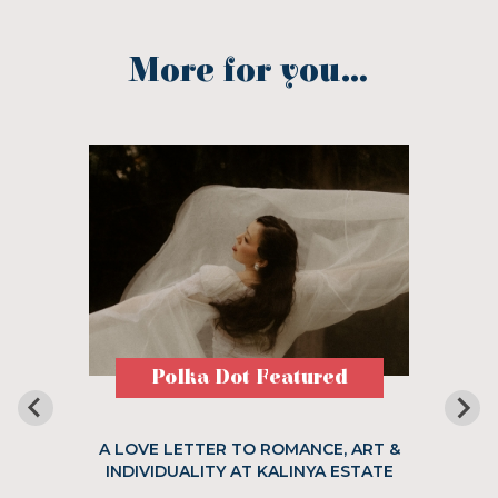
More for you...
Polka Dot Featured
A LOVE LETTER TO ROMANCE, ART &
INDIVIDUALITY AT KALINYA ESTATE