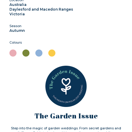
Australia
Daylesford and Macedon Ranges
Victoria
Season
Autumn
Colours
The Garden Issue
Step into the magic of garden weddings. From secret gardens and