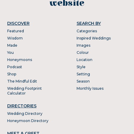
website
DISCOVER
SEARCH BY
Featured
Categories
Wisdom
Inspired Weddings
Made
Images
You
Colour
Honeymoons
Location
Podcast
Style
Shop
Setting
The Mindful Edit
Season
Wedding Footprint
Monthly Issues
Calculator
DIRECTORIES
Wedding Directory
Honeymoon Directory
MEET & GREET