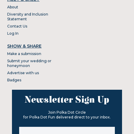
About
Diversity and Inclusion
Statement
Contact Us
Log In
SHOW & SHARE
Make a submission
Submit your wedding or
honeymoon
Advertise with us
Badges
Newsletter Sign Up
Join Polka Dot Circle
for Polka Dot Fun delivered direct to your inbox.