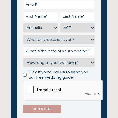
Tick if you'd like us to send you
our free wedding guide