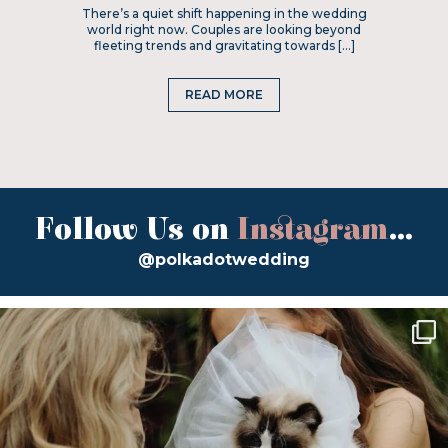
There’s a quiet shift happening in the wedding
world right now. Couples are looking beyond
fleeting trends and gravitating towards […]
READ MORE
Follow Us on
Instagram
...
@polkadotwedding