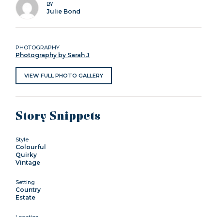
BY
Julie Bond
PHOTOGRAPHY
Photography by Sarah J
VIEW FULL PHOTO GALLERY
Story Snippets
Style
Colourful
Quirky
Vintage
Setting
Country
Estate
Location