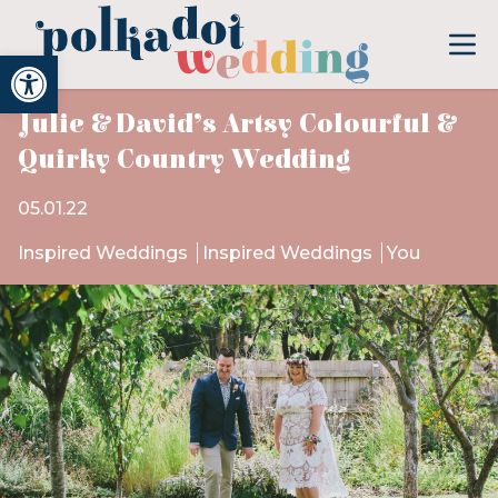
Open toolbar
Julie & David’s Artsy Colourful &
Quirky Country Wedding
05.01.22
Inspired Weddings
Inspired Weddings
You