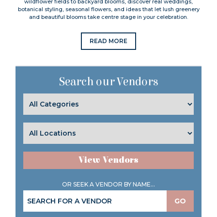
wildflower fields to backyard blooms, discover real weddings,
botanical styling, seasonal flowers, and ideas that let lush greenery
and beautiful blooms take centre stage in your celebration.
READ MORE
Search our Vendors
View Vendors
OR SEEK A VENDOR BY NAME...
GO