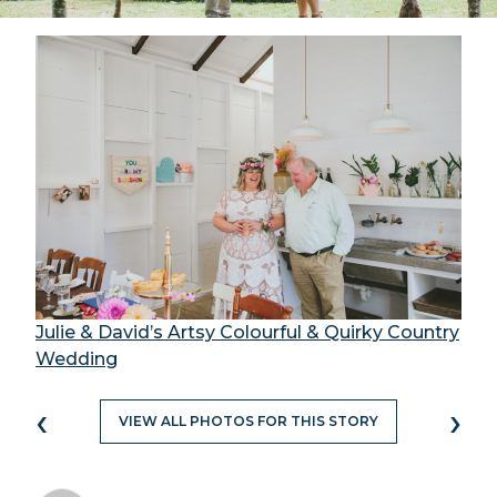
Julie & David’s Artsy Colourful & Quirky Country
Wedding
‹
›
VIEW ALL PHOTOS FOR THIS STORY