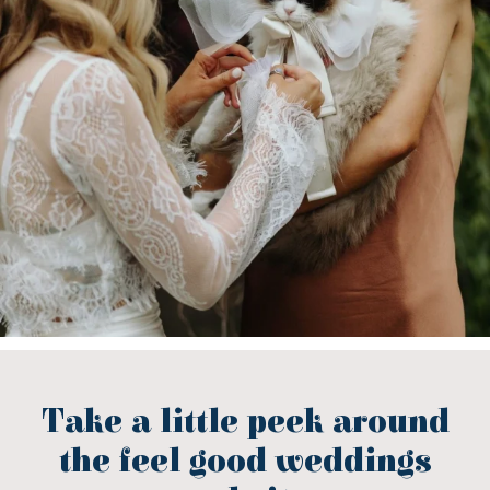
Take a little peek around
the feel good weddings