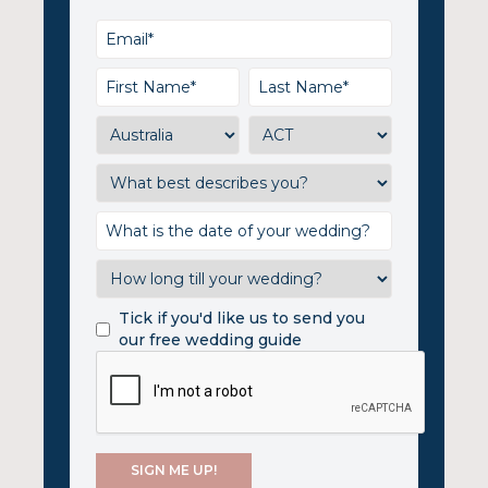
Tick if you'd like us to send you
our free wedding guide