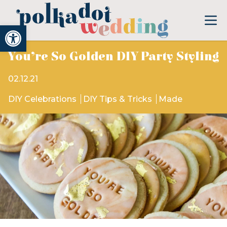
Open toolbar
You’re So Golden DIY Party Styling
02.12.21
DIY Celebrations
DIY Tips & Tricks
Made