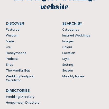
website
DISCOVER
SEARCH BY
Featured
Categories
Wisdom
Inspired Weddings
Made
Images
You
Colour
Honeymoons
Location
Podcast
Style
Shop
Setting
The Mindful Edit
Season
Wedding Footprint
Monthly Issues
Calculator
DIRECTORIES
Wedding Directory
Honeymoon Directory