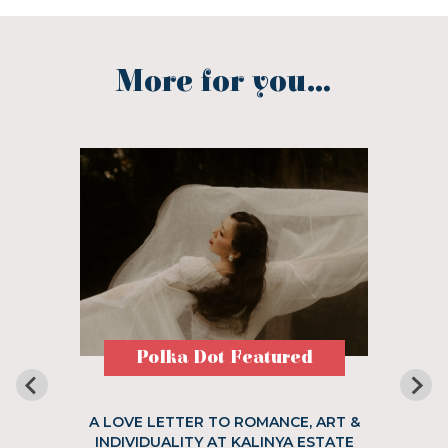
More for you...
Polka Dot Featured
A LOVE LETTER TO ROMANCE, ART &
INDIVIDUALITY AT KALINYA ESTATE