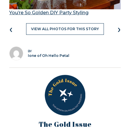
You’re So Golden DIY Party Styling
‹
›
VIEW ALL PHOTOS FOR THIS STORY
BY
Ione of Oh Hello Petal
The Gold Issue