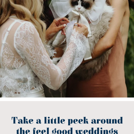
Take a little peek around
the feel good weddings