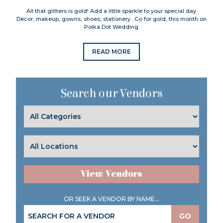
All that glitters is gold! Add a little sparkle to your special day.
Decor, makeup, gowns, shoes, stationery…Go for gold, this month on
Polka Dot Wedding.
READ MORE
Search our Vendors
View Vendors
OR SEEK A VENDOR BY NAME...
GO