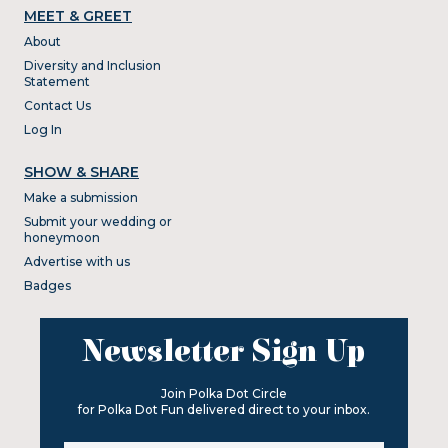
MEET & GREET
About
Diversity and Inclusion
Statement
Contact Us
Log In
SHOW & SHARE
Make a submission
Submit your wedding or
honeymoon
Advertise with us
Badges
Newsletter Sign Up
Join Polka Dot Circle
for Polka Dot Fun delivered direct to your inbox.