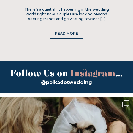
There’s a quiet shift happening in the wedding
world right now. Couples are looking beyond
fleeting trends and gravitating towards […]
READ MORE
Follow Us on
Instagram
...
@polkadotwedding